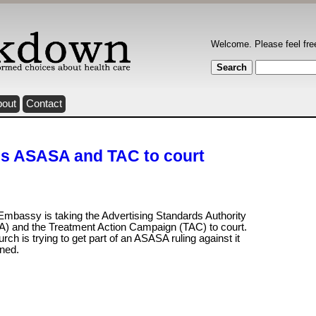
Welcome. Please feel fre
bout
Contact
es ASASA and TAC to court
Embassy is taking the Advertising Standards Authority
) and the Treatment Action Campaign (TAC) to court.
rch is trying to get part of an ASASA ruling against it
rned.