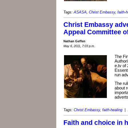
Tags:
ASASA
,
Christ Embassy
,
faith-
Christ Embassy adve
Appeal Committee o
Nathan Geffen
May 6, 2011, 7:03 p.m.
The Fi
Author
e.tv of
Essenti
run adv
The rul
about r
importa
adverts
Tags:
Christ Embassy
,
faith-healing
| 
Faith and choice in 