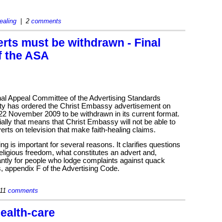
healing
| 2
comments
rts must be withdrawn - Final
f the ASA
nal Appeal Committee of the Advertising Standards
ity has ordered the Christ Embassy advertisement on
 22 November 2009 to be withdrawn in its current format.
ally that means that Christ Embassy will not be able to
erts on television that make faith-healing claims.
ing is important for several reasons. It clarifies questions
eligious freedom, what constitutes an advert and,
ntly for people who lodge complaints against quack
, appendix F of the Advertising Code.
11
comments
health-care