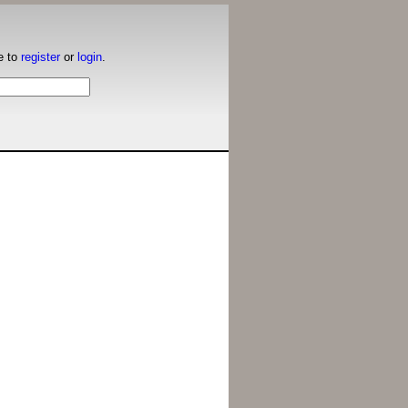
e to
register
or
login
.