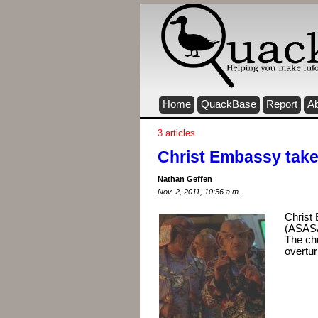
Home
QuackBase
Report
A
3 articles
Christ Embassy tak
Nathan Geffen
Nov. 2, 2011, 10:56 a.m.
Christ 
(ASASA
The chu
overtu