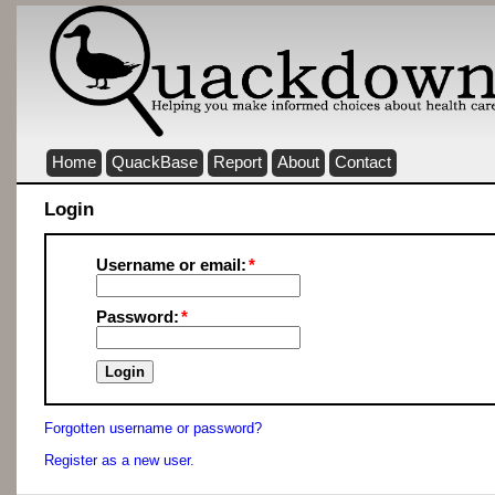
Home
QuackBase
Report
About
Contact
Login
Username or email:
Password:
Forgotten username or password?
Register as a new user.