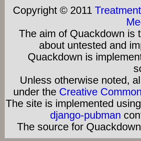
Copyright © 2011
Treatment
Med
The aim of Quackdown is t
about untested and imp
Quackdown is implement
s
Unless otherwise noted, all
under the
Creative Commons 
The site is implemented usin
django-pubman
con
The source for Quackdown