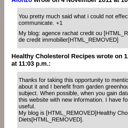
You pretty much said what i could not effec
communicate. +1
My blog: agence rachat credit ou [HTML
de credit immobilier[HTML_REMOVED]
Healthy Cholesterol Recipes wrote on 
at 11:03 p.m.:
Thanks for taking this opportunity to mentio
about it and I benefit from garden greenhou
subject. When possible, when you gain dat
this website with new information. I have f
useful.
My blog is [HTML_REMOVED]Healthy Chol
Diets[HTML_REMOVED].