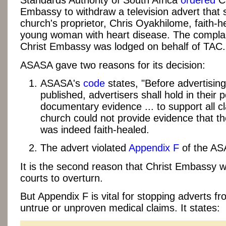
Standards Authority of South Africa
ordered
Ch
Embassy to withdraw a television advert that
church's proprietor, Chris Oyakhilome, faith-h
young woman with heart disease. The complai
Christ Embassy was lodged on behalf of TAC.
ASASA gave two reasons for its decision:
ASASA's
code
states, "Before advertising
published, advertisers shall hold in their
documentary evidence ... to support all cl
church could not provide evidence that 
was indeed faith-healed.
The advert violated
Appendix F
of the AS
It is the second reason that Christ Embassy 
courts to overturn.
But Appendix F is vital for stopping adverts f
untrue or unproven medical claims. It states: