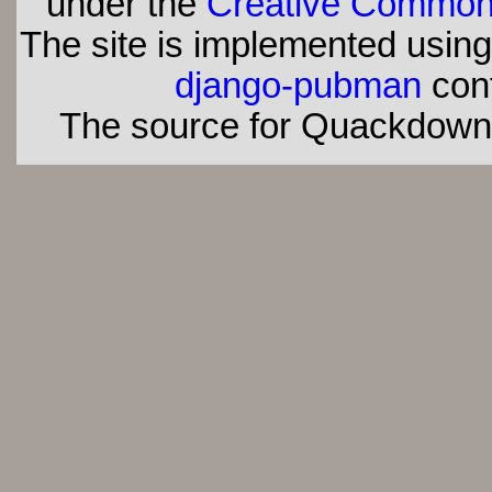
under the
Creative Commons 
The site is implemented usin
django-pubman
con
The source for Quackdown