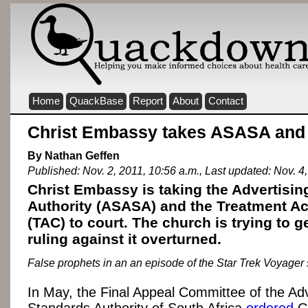
Home
QuackBase
Report
About
Contact
Christ Embassy takes ASASA and 
By Nathan Geffen
Published: Nov. 2, 2011, 10:56 a.m., Last updated: Nov. 4,
Christ Embassy is taking the Advertisi
Authority (ASASA) and the Treatment A
(TAC) to court. The church is trying to 
ruling against it overturned.
False prophets in an an episode of the Star Trek Voyager
In May, the Final Appeal Committee of the Adv