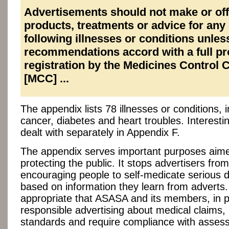
Advertisements should not make or off
products, treatments or advice for any 
following illnesses or conditions unles
recommendations accord with a full p
registration by the Medicines Control 
[MCC] ...
The appendix lists 78 illnesses or conditions, 
cancer, diabetes and heart troubles. Interestin
dealt with separately in Appendix F.
The appendix serves important purposes aim
protecting the public. It stops advertisers from
encouraging people to self-medicate serious 
based on information they learn from adverts. 
appropriate that ASASA and its members, in 
responsible advertising about medical claims, 
standards and require compliance with asse