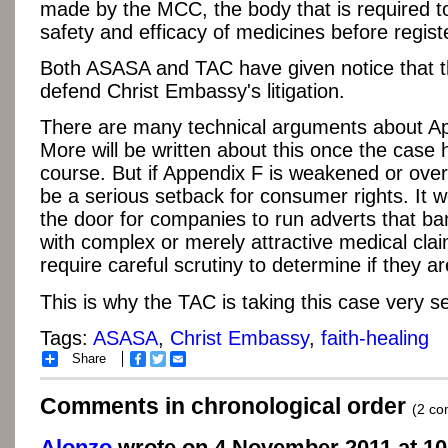
made by the MCC, the body that is required t
safety and efficacy of medicines before regist
Both ASASA and TAC have given notice that th
defend Christ Embassy's litigation.
There are many technical arguments about Ap
More will be written about this once the case h
course. But if Appendix F is weakened or overt
be a serious setback for consumer rights. It 
the door for companies to run adverts that b
with complex or merely attractive medical clai
require careful scrutiny to determine if they ar
This is why the TAC is taking this case very se
Tags:
ASASA
,
Christ Embassy
,
faith-healing
Share
Facebook
Twitter
Email
Comments in chronological order
(2 c
Alonzo
wrote on 4 November 2011 at 10