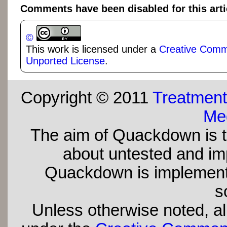
Comments have been disabled for this arti
©
This work is licensed under a
Creative Commo
Unported License
.
Copyright © 2011
Treatment
Med
The aim of Quackdown is t
about untested and imp
Quackdown is implement
s
Unless otherwise noted, all