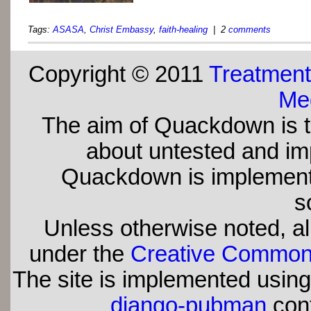
Tags:
ASASA
,
Christ Embassy
,
faith-healing
| 2
comments
Copyright © 2011
Treatment
Med
The aim of Quackdown is t
about untested and imp
Quackdown is implement
s
Unless otherwise noted, all
under the
Creative Commons 
The site is implemented usin
django-pubman
con