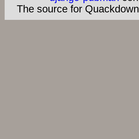
The source for Quackdown