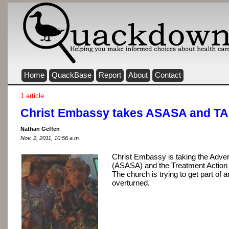
Home
QuackBase
Report
About
Contact
1 article
Christ Embassy takes ASASA and TAC
Nathan Geffen
Nov. 2, 2011, 10:56 a.m.
Christ Embassy is taking the Adver
(ASASA) and the Treatment Action
The church is trying to get part of 
overturned.