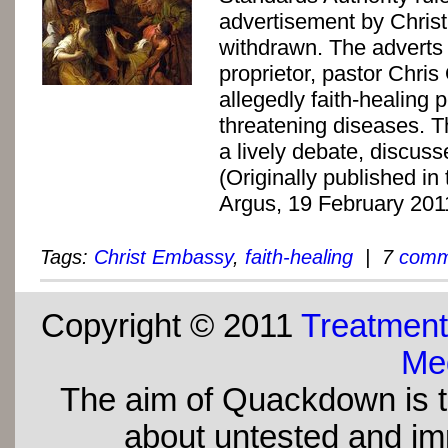
advertisement by Chri
withdrawn. The adverts
proprietor, pastor Chri
allegedly faith-healing p
threatening diseases. Th
a lively debate, discusse
(Originally published i
Argus, 19 February 201
Tags:
Christ Embassy
,
faith-healing
| 7
comm
Copyright © 2011
Treatment
Med
The aim of Quackdown is t
about untested and imp