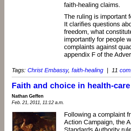
faith-healing claims.
The ruling is important 
It clarifies questions ab
freedom, what constitut
importantly for people 
complaints against quac
appendix F of the Adver
Tags:
Christ Embassy
,
faith-healing
| 11
com
Faith and choice in health-care
Nathan Geffen
Feb. 21, 2011, 11:12 a.m.
Following a complaint f
Action Campaign, the A
Standards Authority rul