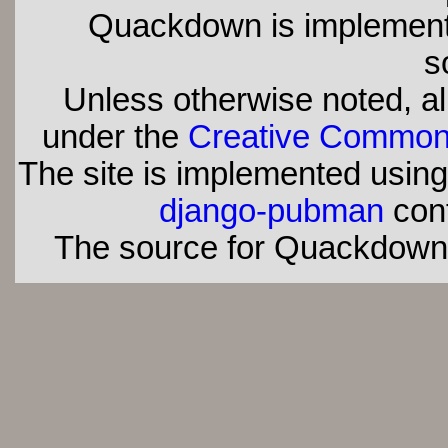
Quackdown is implement
s
Unless otherwise noted, all
under the
Creative Commons 
The site is implemented usin
django-pubman
con
The source for Quackdown