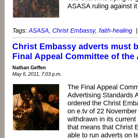
ASASA ruling against it
Tags:
ASASA
,
Christ Embassy
,
faith-healing
|
Christ Embassy adverts must b
Final Appeal Committee of the
Nathan Geffen
May 6, 2011, 7:03 p.m.
The Final Appeal Commi
Advertising Standards A
ordered the Christ Emb
on e.tv of 22 November
withdrawn in its current
that means that Christ 
able to run adverts on t