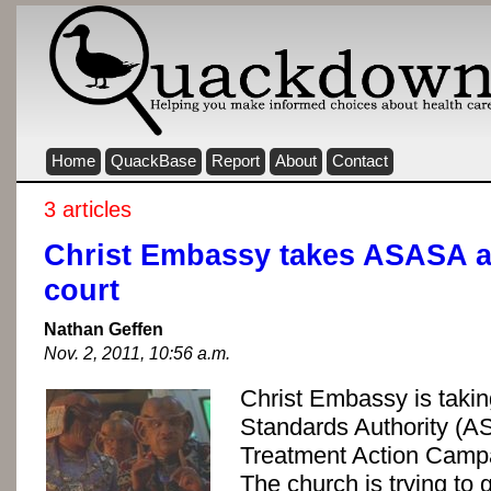
Home
QuackBase
Report
About
Contact
3 articles
Christ Embassy takes ASASA 
court
Nathan Geffen
Nov. 2, 2011, 10:56 a.m.
Christ Embassy is takin
Standards Authority (A
Treatment Action Campa
The church is trying to g