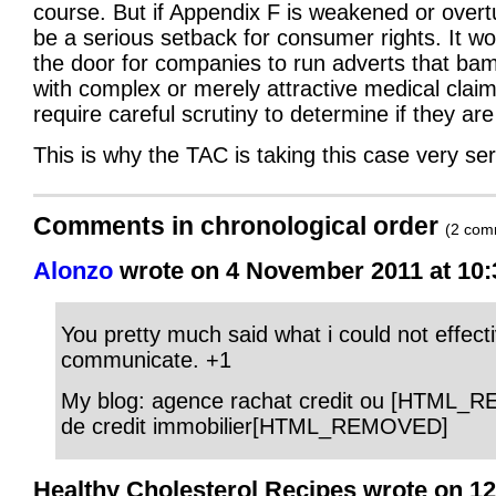
course. But if Appendix F is weakened or overtur
be a serious setback for consumer rights. It w
the door for companies to run adverts that ba
with complex or merely attractive medical claim
require careful scrutiny to determine if they are
This is why the TAC is taking this case very ser
Comments in chronological order
(2 com
Alonzo
wrote on 4 November 2011 at 10:
You pretty much said what i could not effecti
communicate. +1
My blog: agence rachat credit ou [HTML_
de credit immobilier[HTML_REMOVED]
Healthy Cholesterol Recipes wrote on 