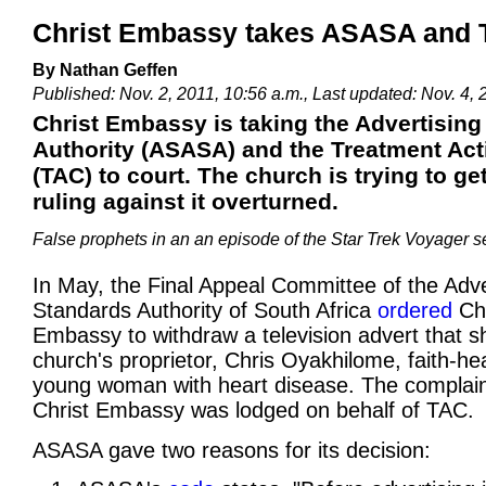
Christ Embassy takes ASASA and T
By Nathan Geffen
Published: Nov. 2, 2011, 10:56 a.m., Last updated: Nov. 4, 
Christ Embassy is taking the Advertisin
Authority (ASASA) and the Treatment Ac
(TAC) to court. The church is trying to g
ruling against it overturned.
False prophets in an an episode of the Star Trek Voyager s
In May, the Final Appeal Committee of the Adve
Standards Authority of South Africa
ordered
Chr
Embassy to withdraw a television advert that 
church's proprietor, Chris Oyakhilome, faith-he
young woman with heart disease. The complain
Christ Embassy was lodged on behalf of TAC.
ASASA gave two reasons for its decision: