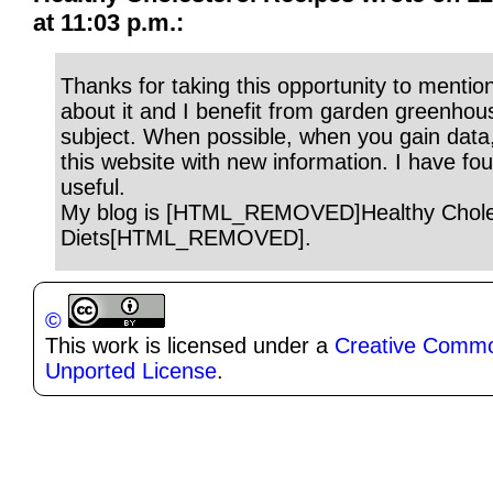
at 11:03 p.m.:
Thanks for taking this opportunity to mention
about it and I benefit from garden greenhous
subject. When possible, when you gain data
this website with new information. I have fou
useful.
My blog is [HTML_REMOVED]Healthy Chole
Diets[HTML_REMOVED].
©
This work is licensed under a
Creative Common
Unported License
.