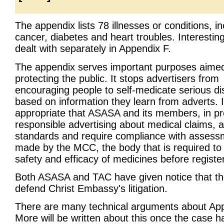
The appendix lists 78 illnesses or conditions, in
cancer, diabetes and heart troubles. Interesting
dealt with separately in Appendix F.
The appendix serves important purposes aimed
protecting the public. It stops advertisers from
encouraging people to self-medicate serious d
based on information they learn from adverts. It
appropriate that ASASA and its members, in p
responsible advertising about medical claims, a
standards and require compliance with assess
made by the MCC, the body that is required to
safety and efficacy of medicines before registe
Both ASASA and TAC have given notice that the
defend Christ Embassy's litigation.
There are many technical arguments about App
More will be written about this once the case ha