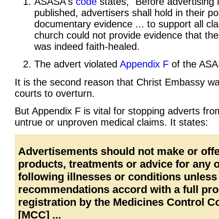
ASASA's
code
states, "Before advertising 
published, advertisers shall hold in their p
documentary evidence ... to support all cla
church could not provide evidence that t
was indeed faith-healed.
The advert violated
Appendix F
of the ASA
It is the second reason that Christ Embassy wa
courts to overturn.
But Appendix F is vital for stopping adverts fr
untrue or unproven medical claims. It states:
Advertisements should not make or off
products, treatments or advice for any o
following illnesses or conditions unless
recommendations accord with a full pr
registration by the Medicines Control C
[MCC] ...