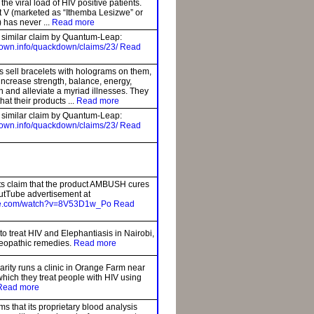
the viral load of HIV positive patients.
V (marketed as “Ithemba Lesizwe” or
) has never ...
Read more
a similar claim by Quantum-Leap:
own.info/quackdown/claims/23/
Read
 sell bracelets with holograms on them,
 increase strength, balance, energy,
in and alleviate a myriad illnesses. They
hat their products ...
Read more
a similar claim by Quantum-Leap:
own.info/quackdown/claims/23/
Read
s claim that the product AMBUSH cures
utTube advertisement at
ube.com/watch?v=8V53D1w_Po
Read
to treat HIV and Elephantiasis in Nairobi,
eopathic remedies.
Read more
rity runs a clinic in Orange Farm near
hich they treat people with HIV using
Read more
s that its proprietary blood analysis