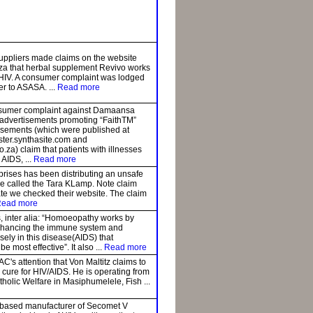
uppliers made claims on the website
za that herbal supplement Revivo works
r HIV. A consumer complaint was lodged
er to ASASA. ...
Read more
sumer complaint against Damaansa
t advertisements promoting “FaithTM”
isements (which were published at
ster.synthasite.com and
za) claim that patients with illnesses
 AIDS, ...
Read more
rises has been distributing an unsafe
ce called the Tara KLamp. Note claim
ate we checked their website. The claim
ead more
, inter alia: “Homoeopathy works by
nhancing the immune system and
cisely in this disease(AIDS) that
 most effective”. It also ...
Read more
AC's attention that Von Maltitz claims to
cure for HIV/AIDS. He is operating from
atholic Welfare in Masiphumelele, Fish ...
-based manufacturer of Secomet V