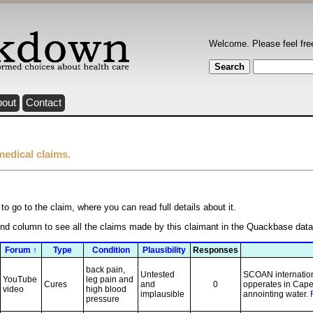
Welcome. Please feel fre
bout
Contact
medical claims.
to go to the claim, where you can read full details about it.
ond column to see all the claims made by this claimant in the Quackbase dat
Forum ↑
Type
Condition
Plausibility
Responses
back pain,
Untested
SCOAN internationa
YouTube
leg pain and
Cures
and
0
opperates in Cape
video
high blood
implausible
annointing water.
pressure