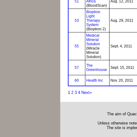
51
Africa
Aug. 12, 2011
(BloodScan)
Bioptron
Light
53
Therapy
Aug. 29, 2011
System
(Bioptron 2)
Medical
Mineral
Solution
55
Sept. 4, 2011
(Miracle
Mineral
Solution)
The
57
Sept. 15, 2011
Greenhouse
60
Health Inc
Nov. 20, 2011
1
2
3
4
Next»
The aim of Quack
Unless otherwise noted
The site is impl