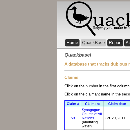
Home
QuackBase
Report
A
Quackbase!
A database that tracks dubious 
Claims
Click on the number in the first column 
Click on the claimant name in the sec
Claim #
Claimant
Claim date
Synagogue
Church of All
59
Nations
Oct. 20, 2011
(anointing
water)