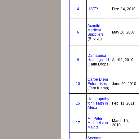
4
HIVEX
Dec. 14, 2010
Aconite
Medical
6
May 18, 2007
Suppliers
(Revivo)
Damaansa
9
Holdings Ltd.
April 1, 2010
(Faith Drops)
Carpe Diem
10
Enterprises
June 20, 2010
(Tara Klamp)
Homeopathy
15
for Health in
Feb. 11, 2011
Africa
Mr. Peter
March 15,
17
Michael von
2010
Maltitz
Secomet