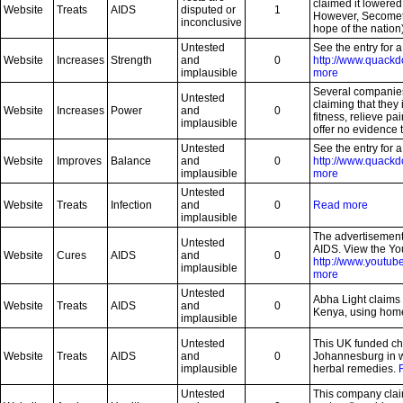
claimed it lowered 
Website
Treats
AIDS
disputed or
1
However, Secomet 
inconclusive
hope of the nation
Untested
See the entry for 
Website
Increases
Strength
and
0
http://www.quackd
implausible
more
Several companies
Untested
claiming that they
Website
Increases
Power
and
0
fitness, relieve pa
implausible
offer no evidence t
Untested
See the entry for 
Website
Improves
Balance
and
0
http://www.quackd
implausible
more
Untested
Website
Treats
Infection
and
0
Read more
implausible
The advertisement
Untested
AIDS. View the Yo
Website
Cures
AIDS
and
0
http://www.yout
implausible
more
Untested
Abha Light claims 
Website
Treats
AIDS
and
0
Kenya, using hom
implausible
Untested
This UK funded cha
Website
Treats
AIDS
and
0
Johannesburg in w
implausible
herbal remedies.
Untested
This company claim