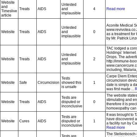
Website
Untested
and
Treats
AIDS
and
4
Read more
Timeslive
implausible
article
Aconite Medical S
Untested
www.revivotea.co.
Website
Treats
AIDS
and
0
as a treatment fo
implausible
by Mr. Patrick Linz
TAC lodged a con
Holdings’ Interne
Untested
Drops. The advert
Website
Treats
AIDS
and
2
http://immune-boo
implausible
www.cancercure.co.
including, Malaria,
Carpe Diem Enterp
Tests
circumcision devi
Website
Safe
Circumcision
showed this
1
date is simply a d
is unsafe
was first made ...
R
The website states
Tests are
stimulating and e
Website
Treats
AIDS
disputed or
0
therefore it is pre
inconclusive
homoeopathy can be
It was brought to T
Tests are
have discovered a 
Website
Cures
AIDS
disputed or
1
a facility run by C
inconclusive
Read more
The Stellenbosch
Tests are