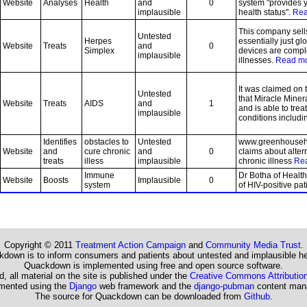
Website
Analyses
Health
and
0
system "provides 
implausible
health status".
Rea
This company sell
Untested
Herpes
essentially just gl
Website
Treats
and
0
Simplex
devices are compl
implausible
illnesses.
Read m
It was claimed on 
Untested
that Miracle Mine
Website
Treats
AIDS
and
1
and is able to trea
implausible
conditions includi
Identifies
obstacles to
Untested
www.greenhousehe
Website
and
cure chronic
and
0
claims about alter
treats
illess
implausible
chronic illness
Re
Immune
Dr Botha of Health
Website
Boosts
Implausible
0
system
of HIV-positive pa
Copyright © 2011
Treatment Action Campaign
and
Community Media Trust
.
down is to inform consumers and patients about untested and implausible he
Quackdown is implemented using free and open source software.
, all material on the site is published under the
Creative Commons Attribution
emented using the
Django
web framework and the
django-pubman
content man
The source for Quackdown can be downloaded from
Github
.