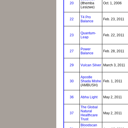
20
(Ithemba
Oct. 1, 2006
Lesizwe)
T4 Pro
22
Feb. 23, 2011
Balance
Quantum-
23
Feb. 22, 2011
Leap
Power
27
Feb. 28, 2011
Balance
29
Vulcan Silver
March 3, 2011
Apostle
30
Shada Mishe
Feb. 1, 2011
(AMBUSH)
36
Abha Light
May 2, 2011
The Global
Natural
37
May 2, 2011
Healthcare
Trust
Bloodscan