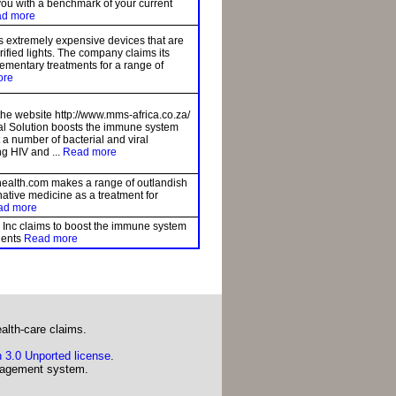
you with a benchmark of your current
d more
s extremely expensive devices that are
orified lights. The company claims its
ementary treatments for a range of
ore
the website http://www.mms-africa.co.za/
ral Solution boosts the immune system
t a number of bacterial and viral
ng HIV and ...
Read more
alth.com makes a range of outlandish
native medicine as a treatment for
ad more
 Inc claims to boost the immune system
tients
Read more
alth-care claims.
 3.0 Unported license
.
agement system.