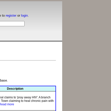
e to
register
or
login
.
abase.
Description
l claims to 'pray away HIV'. A branch
 Town claiming to heal chronic pain with
Read more