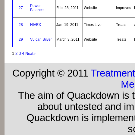
Power
27
Feb. 28, 2011
Website
Improves
Balance
28
HIVEX
Jan. 19, 2011
Times Live
Treats
29
Vulcan Silver
March 3, 2011
Website
Treats
1
2
3
4
Next»
Copyright © 2011
Treatment
Med
The aim of Quackdown is t
about untested and imp
Quackdown is implement
s