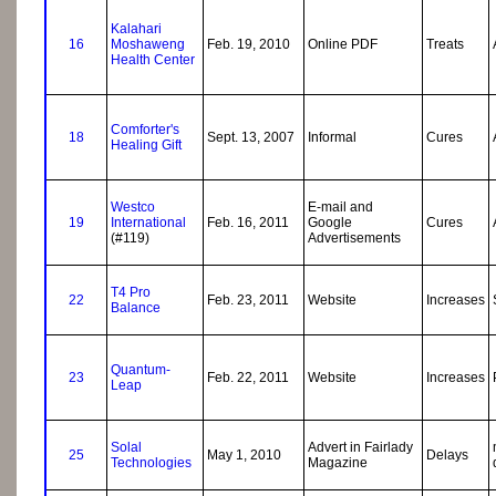
Kalahari
16
Moshaweng
Feb. 19, 2010
Online PDF
Treats
Health Center
Comforter's
18
Sept. 13, 2007
Informal
Cures
Healing Gift
Westco
E-mail and
19
International
Feb. 16, 2011
Google
Cures
(#119)
Advertisements
T4 Pro
22
Feb. 23, 2011
Website
Increases
Balance
Quantum-
23
Feb. 22, 2011
Website
Increases
Leap
Solal
Advert in Fairlady
25
May 1, 2010
Delays
Technologies
Magazine