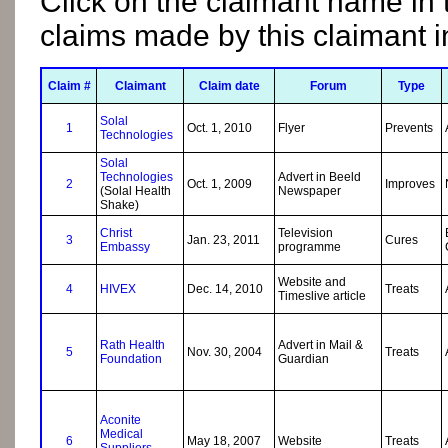
Click on the claimant name in 
claims made by this claimant 
Claim #
Claimant
Claim date
Forum
Type
Solal
1
Oct. 1, 2010
Flyer
Prevents
Technologies
Solal
Technologies
Advert in Beeld
2
Oct. 1, 2009
Improves
(Solal Health
Newspaper
Shake)
Christ
Television
3
Jan. 23, 2011
Cures
Embassy
programme
Website and
4
HIVEX
Dec. 14, 2010
Treats
Timeslive article
Rath Health
Advert in Mail &
5
Nov. 30, 2004
Treats
Foundation
Guardian
Aconite
Medical
6
May 18, 2007
Website
Treats
Suppliers