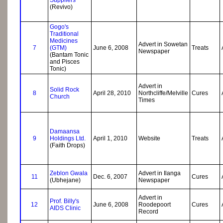
(Revivo)
Gogo's
Traditional
Medicines
Advert in Sowetan
7
(GTM)
June 6, 2008
Treats
Newspaper
(Bantam Tonic
and Pisces
Tonic)
Advert in
Solid Rock
8
April 28, 2010
Northcliffe/Melville
Cures
Church
Times
Damaansa
9
Holdings Ltd.
April 1, 2010
Website
Treats
(Faith Drops)
Zeblon Gwala
Advert in Ilanga
11
Dec. 6, 2007
Cures
(Ubhejane)
Newspaper
Advert in
Prof. Billy's
12
June 6, 2008
Roodepoort
Cures
AIDS Clinic
Record