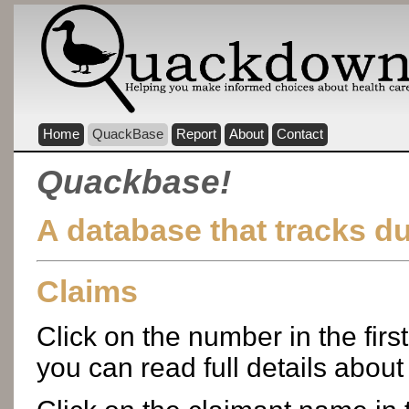
Home
QuackBase
Report
About
Contact
Quackbase!
A database that tracks d
Claims
Click on the number in the firs
you can read full details about 