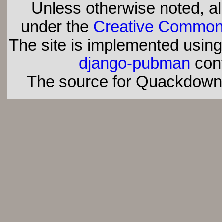
Unless otherwise noted, all
under the
Creative Commons 
The site is implemented usin
django-pubman
con
The source for Quackdown