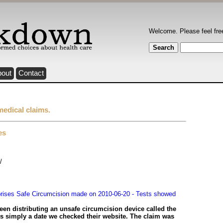
Welcome. Please feel fre
bout
Contact
medical claims.
es
/
rises Safe Circumcision made on 2010-06-20 - Tests showed
en distributing an unsafe circumcision device called the
s simply a date we checked their website. The claim was