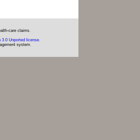
alth-care claims.
 3.0 Unported license
.
agement system.