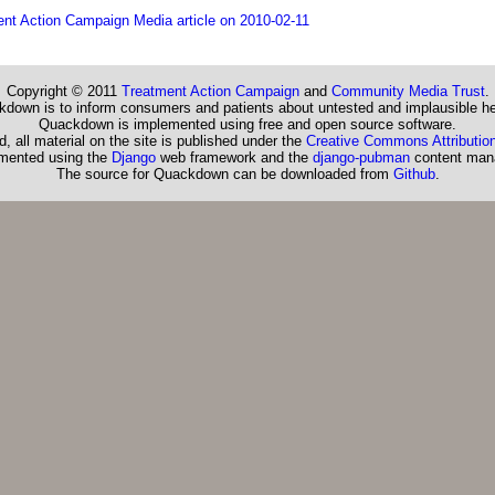
nt Action Campaign Media article on 2010-02-11
Copyright © 2011
Treatment Action Campaign
and
Community Media Trust
.
down is to inform consumers and patients about untested and implausible he
Quackdown is implemented using free and open source software.
, all material on the site is published under the
Creative Commons Attribution
emented using the
Django
web framework and the
django-pubman
content man
The source for Quackdown can be downloaded from
Github
.