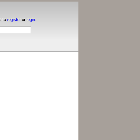
e to
register
or
login
.