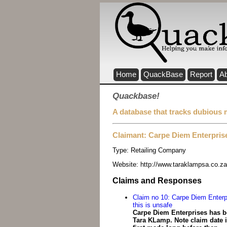
Home
QuackBase
Report
A
Quackbase!
A database that tracks dubious 
Claimant: Carpe Diem Enterpris
Type:
Retailing Company
Website:
http://www.taraklampsa.co.za
Claims and Responses
Claim no 10: Carpe Diem Enterp
this is unsafe
Carpe Diem Enterprises has be
Tara KLamp. Note claim date i