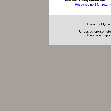
first made long before then.
Response no 14: Treatme
The aim of Quack
Unless otherwise noted
The site is impl