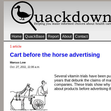
Home
QuackBase
Report
About
Contact
1 article
Cart before the horse advertising
Marcus Low
Oct. 27, 2011, 11:06 a.m.
Several vitamin trials have been pu
years that debunk the claims of ma
companies. These trials show why it
about products before advertising 