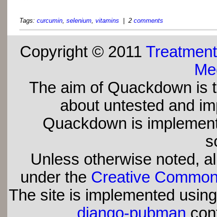
Tags:
curcumin
,
selenium
,
vitamins
| 2
comments
Copyright © 2011
Treatment
Med
The aim of Quackdown is t
about untested and imp
Quackdown is implement
s
Unless otherwise noted, all
under the
Creative Commons 
The site is implemented usin
django-pubman
con