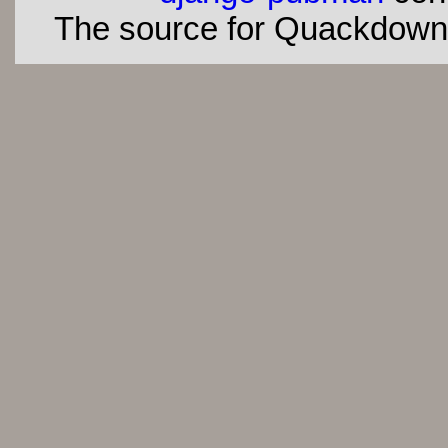
The source for Quackdown