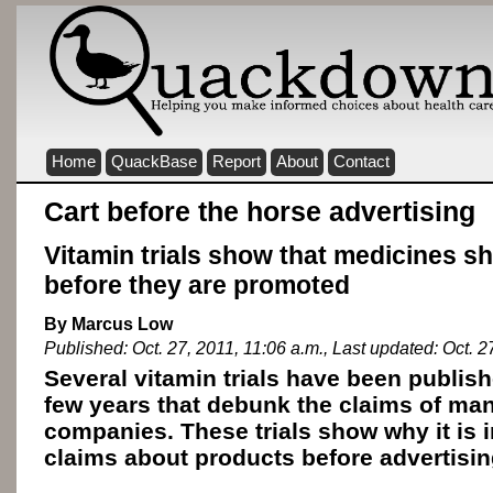
Home
QuackBase
Report
About
Contact
Cart before the horse advertising
Vitamin trials show that medicines s
before they are promoted
By Marcus Low
Published: Oct. 27, 2011, 11:06 a.m., Last updated: Oct. 2
Several vitamin trials have been publish
few years that debunk the claims of man
companies. These trials show why it is i
claims about products before advertisi