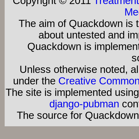
Copyright © 2011
Treatment
Med
The aim of Quackdown is t
about untested and imp
Quackdown is implement
s
Unless otherwise noted, all
under the
Creative Commons 
The site is implemented usin
django-pubman
con
The source for Quackdown