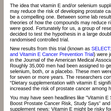
The idea that vitamin E and/or selenium supp
may reduce the risk of developing prostate c
be a compelling one. Between some lab resul
theories of how the compounds may reduce ris
were good. Fortunately for us, a group of res
decided to test the hypothesis in a large doub
randomised controlled trial.
New results from this trial (known as
SELECT:
and Vitamin E Cancer Prevention Trial
) were j
in the Journal of the American Medical Associa
Roughly 35,000 men had been assigned to get
selenium, both, or a placebo. These men were
for seven or more years. The researchers co
“Dietary supplementation with vitamin E signifi
increased the risk of prostate cancer among 
You may have seen headlines like "Vitamin E
Boost Prostate Cancer Risk, Study Says" an
supplement news: Vitamin E might be risky for