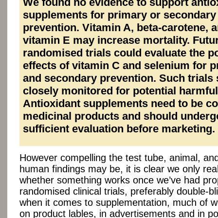
We found no evidence to support antio
supplements for primary or secondary
prevention. Vitamin A, beta-carotene, 
vitamin E may increase mortality. Futu
randomised trials could evaluate the po
effects of vitamin C and selenium for 
and secondary prevention. Such trials
closely monitored for potential harmful
Antioxidant supplements need to be c
medicinal products and should underg
sufficient evaluation before marketing.
However compelling the test tube, animal, and
human findings may be, it is clear we only rea
whether something works once we’ve had pro
randomised clinical trials, preferably double-bl
when it comes to supplementation, much of w
on product lables, in advertisements and in p