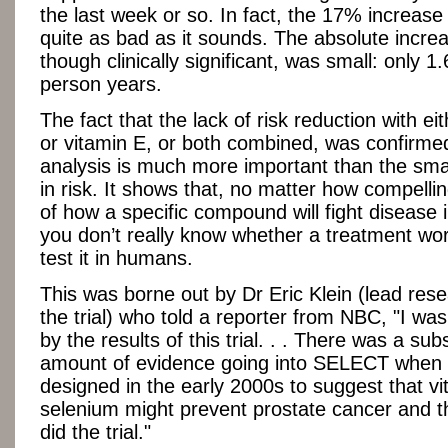
the last week or so. In fact, the 17% increase i
quite as bad as it sounds. The absolute increas
though clinically significant, was small: only 1
person years.
The fact that the lack of risk reduction with ei
or vitamin E, or both combined, was confirmed
analysis is much more important than the sma
in risk. It shows that, no matter how compelli
of how a specific compound will fight disease 
you don’t really know whether a treatment wor
test it in humans.
This was borne out by Dr Eric Klein (lead res
the trial) who told a reporter from NBC, "I wa
by the results of this trial. . . There was a subs
amount of evidence going into SELECT when 
designed in the early 2000s to suggest that vi
selenium might prevent prostate cancer and t
did the trial."