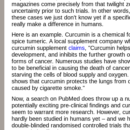
magazines come precisely from that twilight z
uncertainty prior to such trials. In other words
these cases we just don’t know yet if a specifi
really make a difference in humans.
Here is an example. Curcumin is a chemical f
spice tumeric. A local supplement company wh
curcumin supplement
claims
, "Curcumin helps
development, and inhibits the further growth 
forms of cancer. Numerous studies have sho
to be beneficial in causing the death of cancer
starving the cells of blood supply and oxygen
shows that curcumin protects the lungs from
caused by cigarette smoke."
Now, a search on PubMed does throw up a n
potentially exciting pre-clinical findings and 
seem to warrant more research. However, cu
hardly been studied in humans yet – and we 
double-blinded randomised controlled trials that