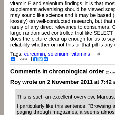
vitamin E and selenium findings, it is that mos
supplement advertising should be viewed scepti
may sound like science and it may be based (
loosely) on well-conducted research, but that 
rarely of any direct relevance to consumers.
large randomised controlled trial like SELEC
does the picture clear up enough for us to sa
reliability whether or not this or that pill is any
Tags:
curcumin
,
selenium
,
vitamins
Share
Facebook
Twitter
Email
Comments in chronological order
(2 c
Roy wrote on 2 November 2011 at 7:42 
This is such an excellent overview, Marcus
I particularly like this sentence: "Browsing
paging through magazines, it seems almost