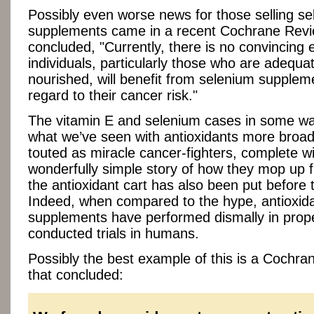
Possibly even worse news for those selling s
supplements came in a recent Cochrane Revi
concluded, "Currently, there is no convincing 
individuals, particularly those who are adequat
nourished, will benefit from selenium supplem
regard to their cancer risk."
The vitamin E and selenium cases in some wa
what we’ve seen with antioxidants more broad
touted as miracle cancer-fighters, complete wi
wonderfully simple story of how they mop up f
the antioxidant cart has also been put before 
Indeed, when compared to the hype, antioxid
supplements have performed dismally in prop
conducted trials in humans.
Possibly the best example of this is a Cochr
that concluded: