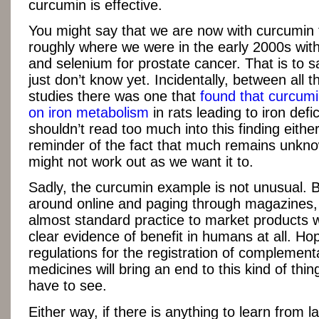
curcumin is effective.
You might say that we are now with curcumin 
roughly where we were in the early 2000s with
and selenium for prostate cancer. That is to s
just don’t know yet. Incidentally, between all t
studies there was one that
found that curcum
on iron metabolism
in rats leading to iron def
shouldn’t read too much into this finding either,
reminder of the fact that much remains unkno
might not work out as we want it to.
Sadly, the curcumin example is not unusual. 
around online and paging through magazines,
almost standard practice to market products 
clear evidence of benefit in humans at all. Ho
regulations for the registration of complement
medicines will bring an end to this kind of thing
have to see.
Either way, if there is anything to learn from l