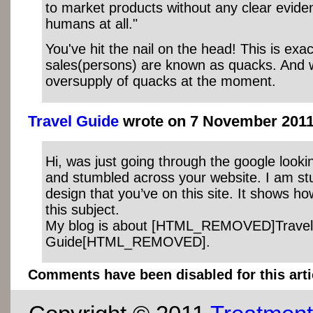
to market products without any clear eviden
humans at all."
You've hit the nail on the head! This is exa
sales(persons) are known as quacks. And
oversupply of quacks at the moment.
Travel Guide
wrote on 7 November 2011 
Hi, was just going through the google looki
and stumbled across your website. I am st
design that you’ve on this site. It shows h
this subject.
My blog is about [HTML_REMOVED]Travel
Guide[HTML_REMOVED].
Comments have been disabled for this arti