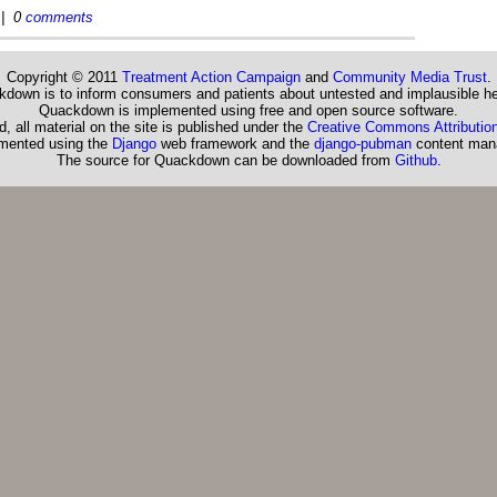
| 0
comments
Copyright © 2011
Treatment Action Campaign
and
Community Media Trust
.
down is to inform consumers and patients about untested and implausible he
Quackdown is implemented using free and open source software.
, all material on the site is published under the
Creative Commons Attribution
emented using the
Django
web framework and the
django-pubman
content man
The source for Quackdown can be downloaded from
Github
.