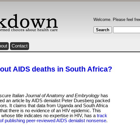
Welcome. Please feel fre
bout
Contact
ut AIDS deaths in South Africa?
scure
Italian Journal of Anatomy and Embryology
has
ed an article by AIDS denialist Peter Duesberg packed
rors. It claims that data from Uganda and South Africa
hat there is no evidence of an HIV epidemic. This
, whose title indicates no expertise in HIV, has a
track
of publishing peer-reviewed AIDS denialist nonsense
.