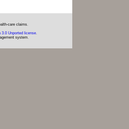
alth-care claims.
 3.0 Unported license
.
agement system.