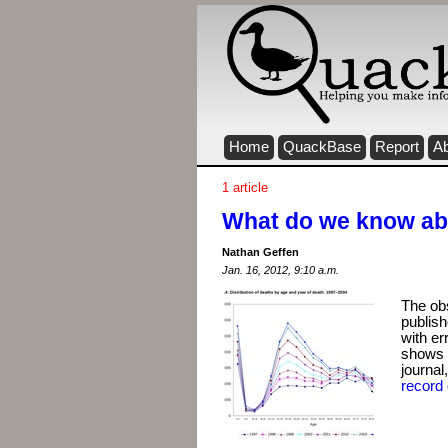
Home
QuackBase
Report
A
1 article
What do we know abo
Nathan Geffen
Jan. 16, 2012, 9:10 a.m.
The ob
publish
with er
shows t
journal
record 