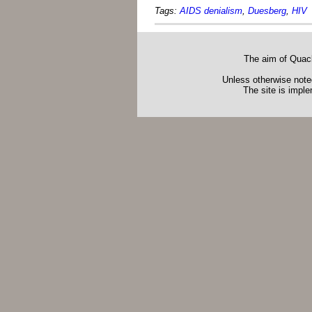
Tags:
AIDS denialism
,
Duesberg
,
HIV
The aim of Quack
Unless otherwise noted
The site is impl