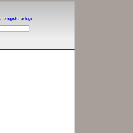
e to
register
or
login
.