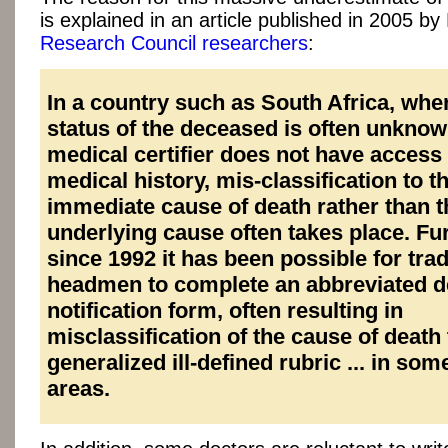
is explained in an article published in 2005 by
Research Council researchers
:
In a country such as South Africa, whe
status of the deceased is often unknow
medical certifier does not have access t
medical history, mis-classification to t
immediate cause of death rather than t
underlying cause often takes place. Fu
since 1992 it has been possible for trad
headmen to complete an abbreviated d
notification form, often resulting in
misclassification of the cause of death 
generalized ill-defined rubric ... in som
areas.