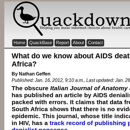
Home
QuackBase
Report
About
Contact
What do we know about AIDS deat
Africa?
By Nathan Geffen
Published: Jan. 16, 2012, 9:10 a.m., Last updated: Jan. 2
The obscure
Italian Journal of Anatom
has published an article by AIDS denial
packed with errors. It claims that data
South Africa shows that there is no evi
epidemic. This journal, whose title indi
in HIV, has a
track record of publishing
denialist nonsense
.