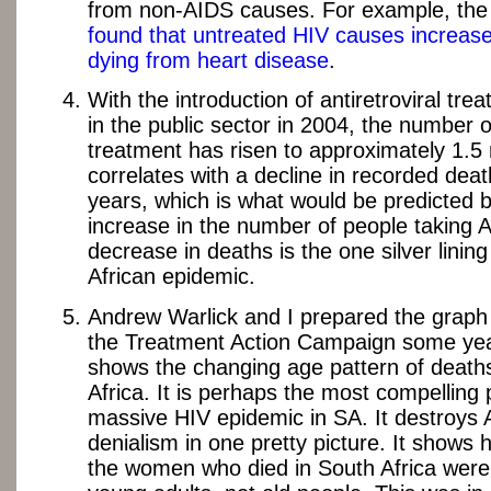
from non-AIDS causes. For example, th
found that untreated HIV causes increase
dying from heart disease
.
With the introduction of antiretroviral tr
in the public sector in 2004, the number 
treatment has risen to approximately 1.5 m
correlates with a decline in recorded deat
years, which is what would be predicted 
increase in the number of people taking 
decrease in deaths is the one silver linin
African epidemic.
Andrew Warlick and I prepared the graph
the Treatment Action Campaign some yea
shows the changing age pattern of death
Africa. It is perhaps the most compelling 
massive HIV epidemic in SA. It destroys
denialism in one pretty picture. It shows
the women who died in South Africa were