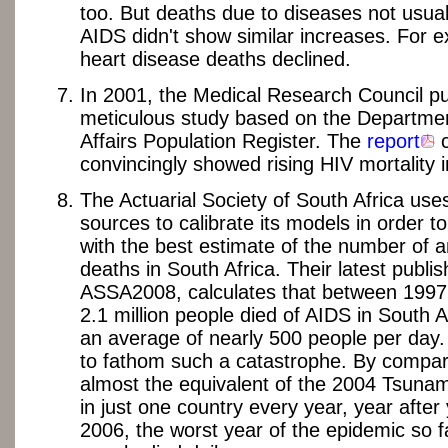
too. But deaths due to diseases not usuall
AIDS didn't show similar increases. For 
heart disease deaths declined.
In 2001, the Medical Research Council pu
meticulous study based on the Departme
Affairs Population Register. The
report
c
convincingly showed rising HIV mortality i
The Actuarial Society of South Africa uses
sources to calibrate its models in order 
with the best estimate of the number of 
deaths in South Africa. Their latest publi
ASSA2008, calculates that between 1997
2.1 million people died of AIDS in South A
an average of nearly 500 people per day. It
to fathom such a catastrophe. By compari
almost the equivalent of the 2004 Tsuna
in just one country every year, year after 
2006, the worst year of the epidemic so f