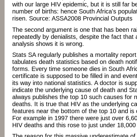
with our large HIV epidemic, but it is still far 
number of births: hence South Africa's popula
risen. Source: ASSA2008 Provincial Outputs
The second argument is one that has been ra
repeatedly by denialists, despite the fact that a 
analysis shows it is wrong.
Stats SA regularly publishes a mortality repor
tabulates death statistics based on death notif
forms. Every time someone dies in South Afri
certificate is supposed to be filled in and event
its way into national statistics. A doctor is su
indicate the underlying cause of death and St
always publishes the top 10 such causes for n
deaths. It is true that HIV as the underlying c
features near the bottom of the top 10 and is 
For example in 1997 there were just over 6,6
HIV deaths and this rose to just under 18,000
The reason for this massive underestimate of