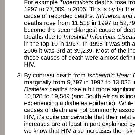
For example
Tuberculosis
deaths rose fr
1997 to 77,009 in 2006. This is by far the
cause of recorded deaths.
Influenza and
deaths rose from 11,518 in 1997 to 52,79
become the second-largest cause of deat
Deaths due to
Intestinal Infectious Disea
in the top 10 in 1997. In 1998 it was 9th a
2006 it was 3rd at 39,239. Most of the in
these causes of death were almost definit
HIV.
By contrast death from
Ischaemic Heart 
marginally from 9,797 in 1997 to 13,025 
Diabetes
deaths rose a bit more significan
10,828 to 19,549 (and South Africa is in
experiencing a diabetes epidemic). While
causes of death are not commonly associ
HIV, it's quite conceivable that their relati
increases are at least in part explained b
we know that HIV also increases the risk 