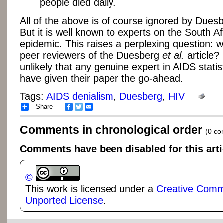
people died daily.
All of the above is of course ignored by Duesb
But it is well known to experts on the South Af
epidemic. This raises a perplexing question: 
peer reviewers of the Duesberg
et al.
article? 
unlikely that any genuine expert in AIDS statis
have given their paper the go-ahead.
Tags:
AIDS denialism
,
Duesberg
,
HIV
Share
Facebook
Twitter
Email
Comments in chronological order
(0 c
Comments have been disabled for this arti
©
This work is licensed under a
Creative Commo
Unported License
.