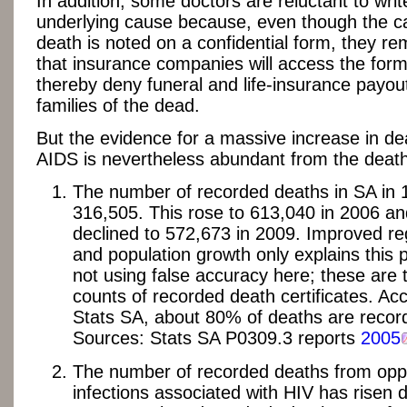
In addition, some doctors are reluctant to wri
underlying cause because, even though the c
death is noted on a confidential form, they re
that insurance companies will access the for
thereby deny funeral and life-insurance payou
families of the dead.
But the evidence for a massive increase in de
AIDS is nevertheless abundant from the death
The number of recorded deaths in SA in
316,505. This rose to 613,040 in 2006 an
declined to 572,673 in 2009. Improved reg
and population growth only explains this pa
not using false accuracy here; these are 
counts of recorded death certificates. Ac
Stats SA, about 80% of deaths are recor
Sources: Stats SA P0309.3 reports
2005
The number of recorded deaths from oppo
infections associated with HIV has risen d