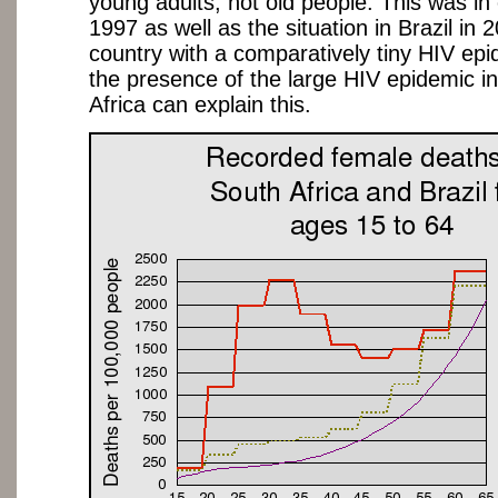
young adults, not old people. This was in 
1997 as well as the situation in Brazil in 
country with a comparatively tiny HIV ep
the presence of the large HIV epidemic i
Africa can explain this.