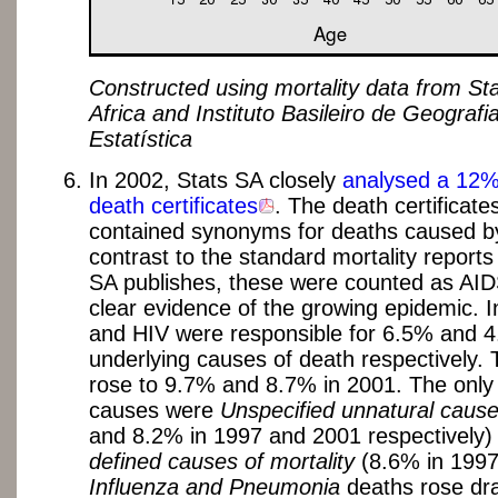
Constructed using mortality data from Sta
Africa and Instituto Basileiro de Geografi
Estatística
In 2002, Stats SA closely
analysed a 12%
death certificates
. The death certificate
contained synonyms for deaths caused by
contrast to the standard mortality reports
SA publishes, these were counted as AIDS
clear evidence of the growing epidemic. 
and HIV were responsible for 6.5% and 4
underlying causes of death respectively. T
rose to 9.7% and 8.7% in 2001. The only 
causes were
Unspecified unnatural caus
and 8.2% in 1997 and 2001 respectively
defined causes of mortality
(8.6% in 1997
Influenza and Pneumonia
deaths rose dra