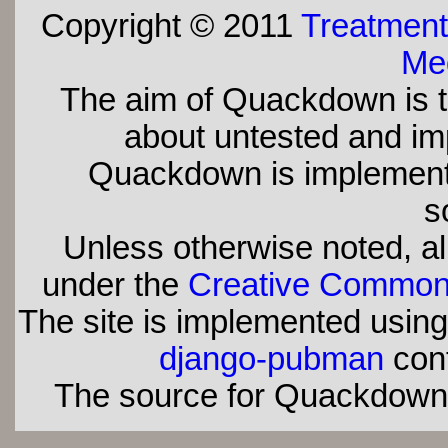
Copyright © 2011
Treatment
Med
The aim of Quackdown is t
about untested and imp
Quackdown is implement
s
Unless otherwise noted, all
under the
Creative Commons 
The site is implemented usin
django-pubman
con
The source for Quackdown