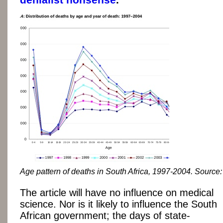
Age pattern of deaths in South Africa, 1997-2004. Source
The article will have no influence on medical
science. Nor is it likely to influence the South
African government; the days of state-