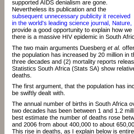
supported AIDS denialism are gone.
Nevertheless its publication and the
subsequent unnecessary publicity it received
in the world's leading science journal, Nature,
provide a good opportunity to explain how we
there is a massive HIV epidemic in South Afri
The two main arguments Duesberg
et al.
offer
the population has increased by 20 million in 
three decades and (2) mortality reports relea
Statistics South Africa (Stats SA) show relati
deaths.
The first argument, that the population has i
be swiftly dealt with.
The annual number of births in South Africa ov
two decades has been between 1 and 1.2 mill
best estimate the number of deaths rose bet
and 2006 from about 400,000 to about 650,00
This rise in deaths, as I explain below is entir