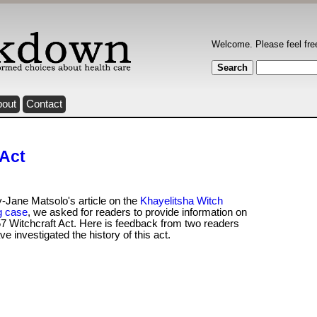
Welcome. Please feel fre
bout
Contact
 Act
-Jane Matsolo's article on the
Khayelitsha Witch
g case
, we asked for readers to provide information on
7 Witchcraft Act. Here is feedback from two readers
e investigated the history of this act.