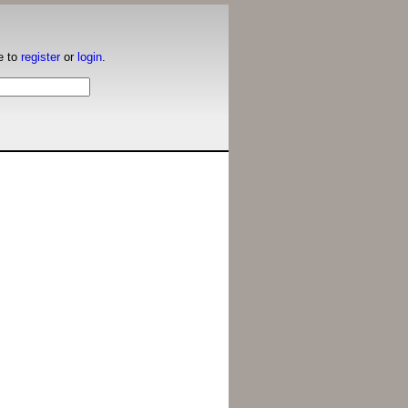
e to
register
or
login
.