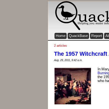
Home
QuackBase
Report
A
2 articles
The 1957 Witchcraft
Aug. 29, 2011, 9:42 a.m.
In Mary
Burnin
the 195
who hav