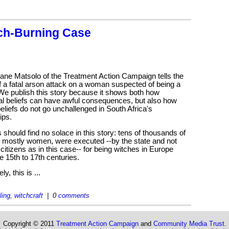
ch-Burning Case
ane Matsolo of the Treatment Action Campaign tells the
f a fatal arson attack on a woman suspected of being a
We publish this story because it shows both how
al beliefs can have awful consequences, but also how
eliefs do not go unchallenged in South Africa's
ips.
 should find no solace in this story: tens of thousands of
, mostly women, were executed --by the state and not
 citizens as in this case-- for being witches in Europe
e 15th to 17th centuries.
ly, this is ...
ling
,
witchcraft
| 0
comments
Copyright © 2011
Treatment Action Campaign
and
Community Media Trust
.