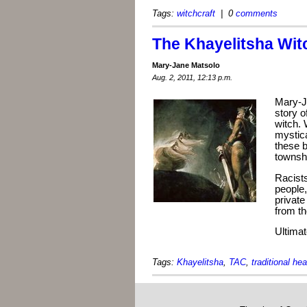
Tags:
witchcraft
| 0
comments
The Khayelitsha Wit
Mary-Jane Matsolo
Aug. 2, 2011, 12:13 p.m.
Mary-J
story o
witch. 
mystic
these b
townsh
Racists
people
private
from th
Ultimate
Tags:
Khayelitsha
,
TAC
,
traditional hea