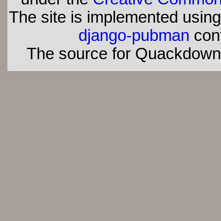
The site is implemented usin
django-pubman
con
The source for Quackdown