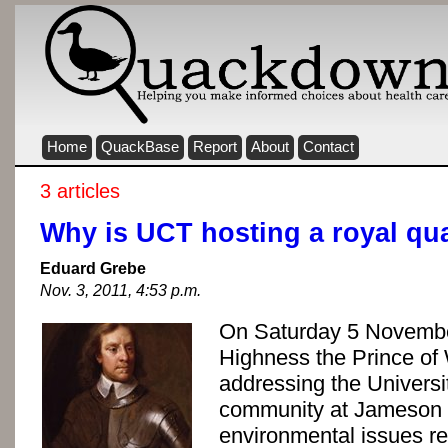
Home
QuackBase
Report
About
Contact
3 articles
Why is UCT hosting a royal qu
Eduard Grebe
Nov. 3, 2011, 4:53 p.m.
On Saturday 5 Novembe
Highness the Prince of 
addressing the Univers
community at Jameson 
environmental issues rel