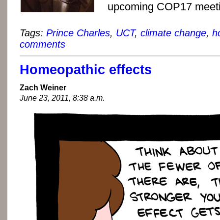
upcoming COP17 meeti
Tags:
Prince Charles
,
UCT
,
climate change
,
h
comments
Homeopathic effects
Zach Weiner
June 23, 2011, 8:38 a.m.