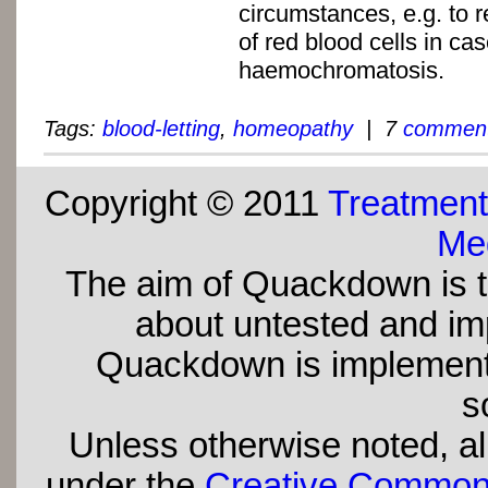
circumstances, e.g. to 
of red blood cells in cas
haemochromatosis.
Tags:
blood-letting
,
homeopathy
| 7
commen
Copyright © 2011
Treatment
Med
The aim of Quackdown is t
about untested and imp
Quackdown is implement
s
Unless otherwise noted, all
under the
Creative Commons 