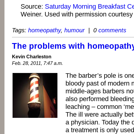
Source:
Saturday Morning Breakfast Ce
Weiner. Used with permission courtesy o
Tags:
homeopathy
,
humour
| 0
comments
The problems with homeopath
Kevin Charleston
Feb. 28, 2011, 7:47 a.m.
The barber’s pole is on
bloody past of modern m
middle-ages barbers not
also performed bleedin
leaching – common ‘medi
The ill were actually bet
a physician. Today the 
a treatment is only used