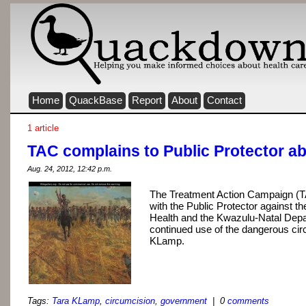
Home
QuackBase
Report
About
Contact
1 article
TAC complains to Public Protector a
Aug. 24, 2012, 12:42 p.m.
The Treatment Action Campaign (T
with the Public Protector against 
Health and the Kwazulu-Natal Depar
continued use of the dangerous cir
KLamp.
Tags:
Tara KLamp
,
circumcision
,
government
| 0
comments