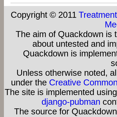
Copyright © 2011
Treatment
Med
The aim of Quackdown is t
about untested and imp
Quackdown is implement
s
Unless otherwise noted, all
under the
Creative Commons 
The site is implemented usin
django-pubman
con
The source for Quackdown