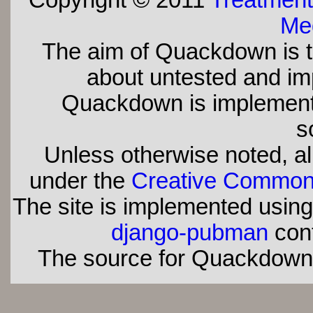
Copyright © 2011
Treatment
Med
The aim of Quackdown is t
about untested and imp
Quackdown is implement
s
Unless otherwise noted, all
under the
Creative Commons 
The site is implemented usin
django-pubman
con
The source for Quackdown