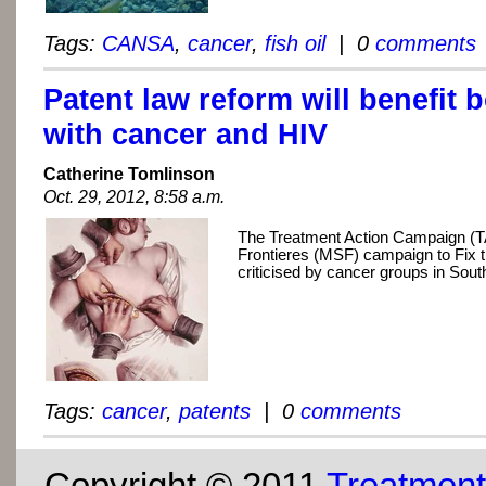
Tags:
CANSA
,
cancer
,
fish oil
| 0
comments
Patent law reform will benefit 
with cancer and HIV
Catherine Tomlinson
Oct. 29, 2012, 8:58 a.m.
The Treatment Action Campaign (
Frontieres (MSF) campaign to Fix 
criticised by cancer groups in South
Tags:
cancer
,
patents
| 0
comments