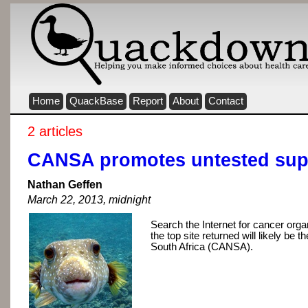
Home
QuackBase
Report
About
Contact
2 articles
CANSA promotes untested su
Nathan Geffen
March 22, 2013, midnight
Search the Internet for cancer orga
the top site returned will likely be 
South Africa (CANSA).