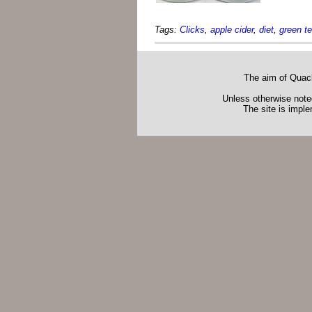
Tags:
Clicks
,
apple cider
,
diet
,
green t
The aim of Quack
Unless otherwise noted
The site is impl