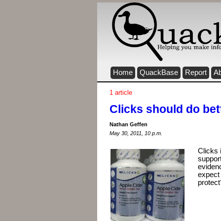
Home
QuackBase
Report
A
1 article
Clicks should do bet
Nathan Geffen
May 30, 2011, 10 p.m.
Clicks 
support
evidenc
expect 
protect