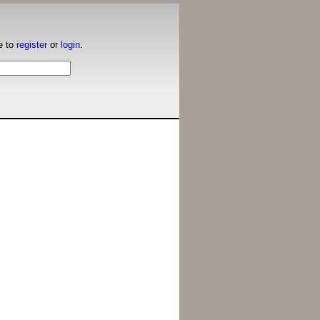
e to
register
or
login
.