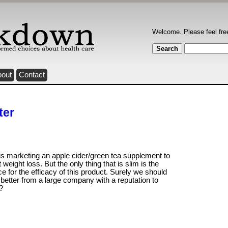
Welcome. Please feel fre
bout
Contact
ter
is marketing an apple cider/green tea supplement to
 weight loss. But the only thing that is slim is the
e for the efficacy of this product. Surely we should
better from a large company with a reputation to
?