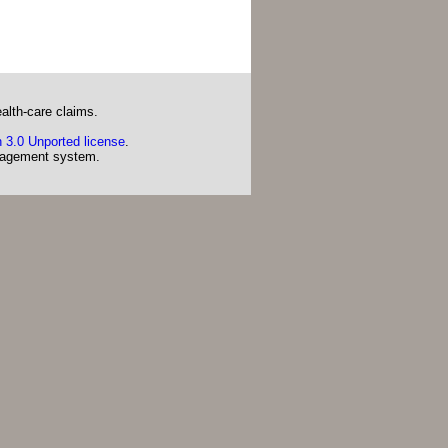
alth-care claims.
 3.0 Unported license
.
agement system.