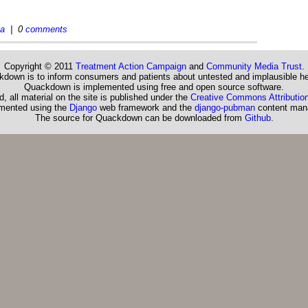
ea
| 0
comments
Copyright © 2011
Treatment Action Campaign
and
Community Media Trust
.
down is to inform consumers and patients about untested and implausible he
Quackdown is implemented using free and open source software.
, all material on the site is published under the
Creative Commons Attribution
emented using the
Django
web framework and the
django-pubman
content man
The source for Quackdown can be downloaded from
Github
.