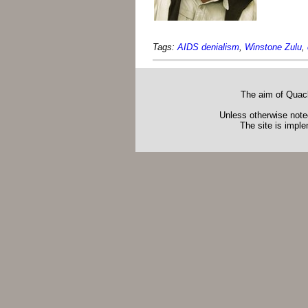
Tags:
AIDS denialism
,
Winstone Zulu
,
The aim of Quack
Unless otherwise noted
The site is impl