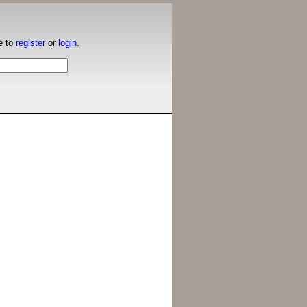
e to
register
or
login
.