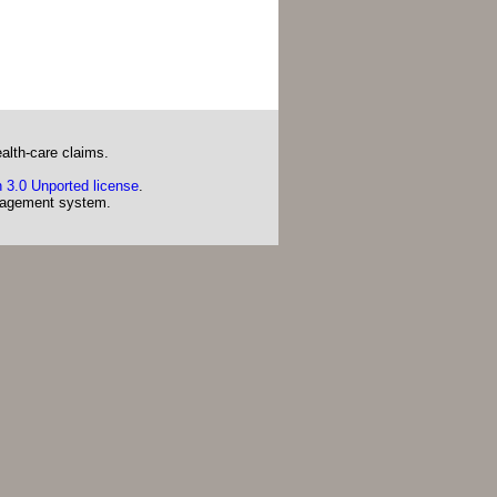
alth-care claims.
 3.0 Unported license
.
agement system.