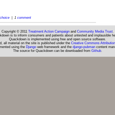
choice
| 1
comment
Copyright © 2011
Treatment Action Campaign
and
Community Media Trust
.
down is to inform consumers and patients about untested and implausible he
Quackdown is implemented using free and open source software.
, all material on the site is published under the
Creative Commons Attribution
emented using the
Django
web framework and the
django-pubman
content man
The source for Quackdown can be downloaded from
Github
.