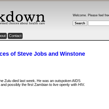
Welcome. Please feel fre
bout
Contact
ices of Steve Jobs and Winstone
ne Zulu died last week. He was an outspoken AIDS
t and possibly the first Zambian to live openly with HIV.