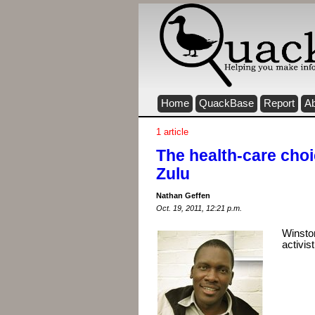
Home
QuackBase
Report
A
1 article
The health-care cho
Zulu
Nathan Geffen
Oct. 19, 2011, 12:21 p.m.
Winsto
activis