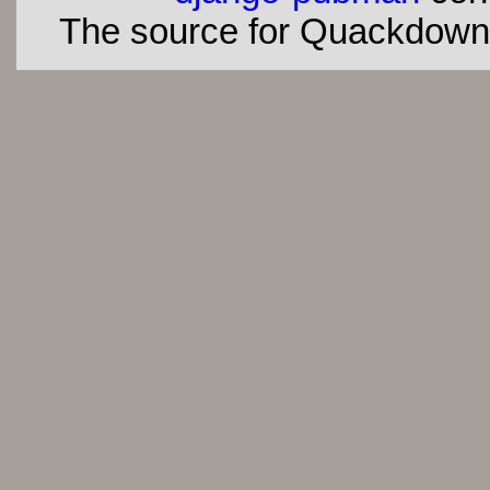
The source for Quackdown