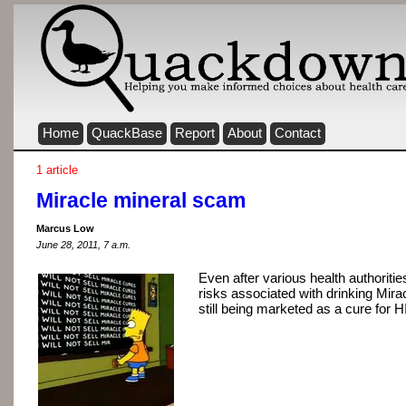
Home
QuackBase
Report
About
Contact
1 article
Miracle mineral scam
Marcus Low
June 28, 2011, 7 a.m.
Even after various health authoriti
risks associated with drinking Mira
still being marketed as a cure for 