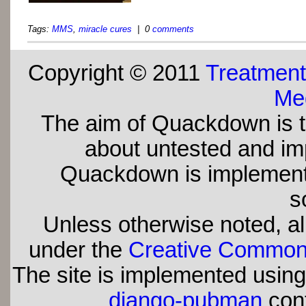
Tags:
MMS
,
miracle cures
| 0
comments
Copyright © 2011
Treatment
Med
The aim of Quackdown is t
about untested and imp
Quackdown is implement
s
Unless otherwise noted, all
under the
Creative Commons 
The site is implemented usin
django-pubman
con