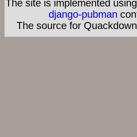
The site is implemented usin
django-pubman
con
The source for Quackdown