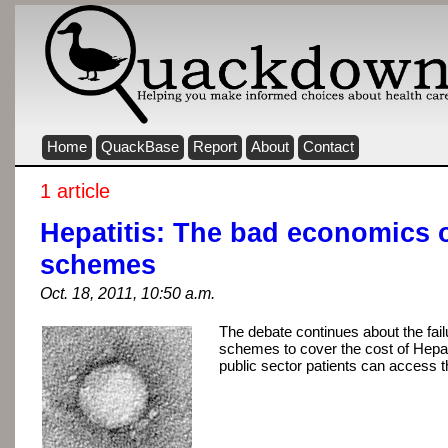
Home
QuackBase
Report
About
Contact
1 article
Hepatitis: The bad economics 
schemes
Oct. 18, 2011, 10:50 a.m.
The debate continues about the fail
schemes to cover the cost of Hepat
public sector patients can access 