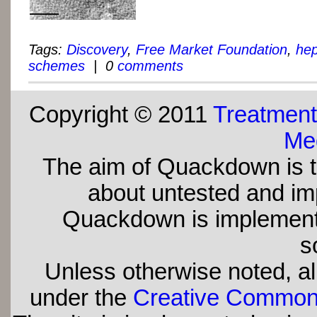
Tags:
Discovery
,
Free Market Foundation
,
hep
schemes
| 0
comments
Copyright © 2011
Treatment
Med
The aim of Quackdown is t
about untested and imp
Quackdown is implement
s
Unless otherwise noted, all
under the
Creative Commons 