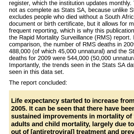
register, which the institution updates monthly.
not as complete as Stats SA, because unlike St
excludes people who died without a South Afri
document or birth certificate, but it allows for 
frequent reporting, which is why this publication
the Rapid Mortality Surveillance (RMS) report.
comparison, the number of RMS deaths in 20
488,000 (of which 45,000 unnatural) and the S
deaths for 2009 were 544,000 (50,000 unnatura
Importantly, the trends seen in the Stats SA da
seen in this data set.
The report concluded:
Life expectancy started to increase fro
2005. It can be seen that there have bee
sustained improvements in mortality of
adults and child mortality, largely due to 
out of [antiretroviral] treatment and pre