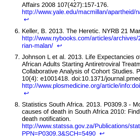
Affairs 2008 107(427):157-176.
http://www.yale.edu/macmillan/apartheid/n
↩
Keller, B. 2013. The Heretic. NYRB 21 Ma
http://www.nybooks.com/articles/archives/
rian-malan/
↩
Johnson L et al. 2013. Life Expectancies o
African Adults Starting Antiretroviral Treat
Collaborative Analysis of Cohort Studies.
10(4): e1001418. doi:10.1371/journal.pm
http://www.plosmedicine.org/article/info:
↩
Statistics South Africa. 2013. P0309.3 - Mo
causes of death in South Africa 2010: Fin
death notification.
http://www.statssa.gov.za/Publications/st
PPN=P0309.3&SCH=5490
↩