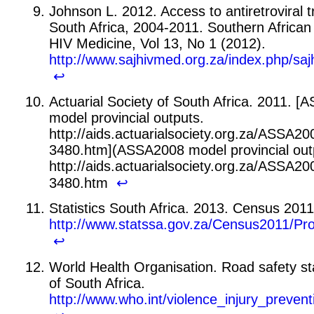
Johnson L. 2012. Access to antiretroviral 
South Africa, 2004-2011. Southern African 
HIV Medicine, Vol 13, No 1 (2012).
http://www.sajhivmed.org.za/index.php/saj
↩
Actuarial Society of South Africa. 2011. 
model provincial outputs.
http://aids.actuarialsociety.org.za/ASSA2
3480.htm](ASSA2008 model provincial out
http://aids.actuarialsociety.org.za/ASSA2
3480.htm
↩
Statistics South Africa. 2013. Census 2011
http://www.statssa.gov.za/Census2011/P
↩
World Health Organisation. Road safety sta
of South Africa.
http://www.who.int/violence_injury_prevent