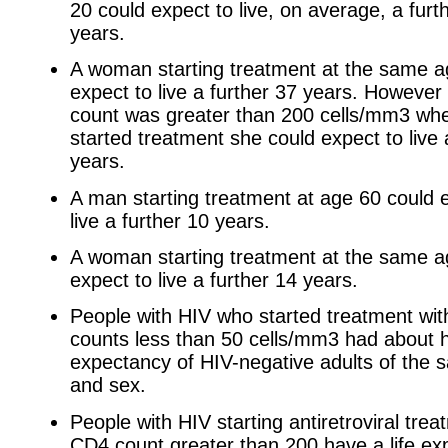
20 could expect to live, on average, a furt
years.
A woman starting treatment at the same a
expect to live a further 37 years. However
count was greater than 200 cells/mm3 wh
started treatment she could expect to live 
years.
A man starting treatment at age 60 could 
live a further 10 years.
A woman starting treatment at the same a
expect to live a further 14 years.
People with HIV who started treatment wi
counts less than 50 cells/mm3 had about ha
expectancy of HIV-negative adults of the
and sex.
People with HIV starting antiretroviral trea
CD4 count greater than 200 have a life ex