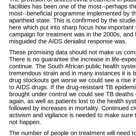
facilities has been one of the most--perhaps th
most--beneficial programme implemented by th
apartheid state. This is confirmed by the studi
here which put into sharp focus how important 
campaign for treatment was in the 2000s, and
misguided the AIDS denialist response was.
These promising data should not make us com
There is no guarantee the increase in life-expec
continue. The South African public health syst
tremendous strain and in many instances it is b
drug stockouts get worse we could see a rise i
to AIDS drugs. If the drug-resistant TB epidemi
brought under control we could see TB deaths 
again, as well as patients lost to the health sy
followed by increases in mortality. Continued civ
activism and vigilance is needed to make sure 
not happen.
The number of people on treatment will need t