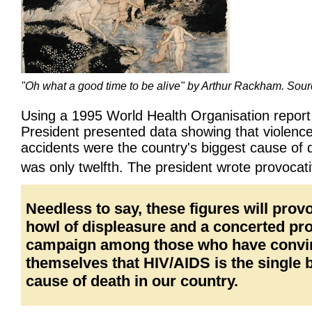
"Oh what a good time to be alive" by Arthur Rackham. Sou
Using a 1995 World Health Organisation report
President presented data showing that violenc
accidents were the country's biggest cause of
was only twelfth. The president wrote provocat
Needless to say, these figures will prov
howl of displeasure and a concerted p
campaign among those who have convi
themselves that HIV/AIDS is the single 
cause of death in our country.