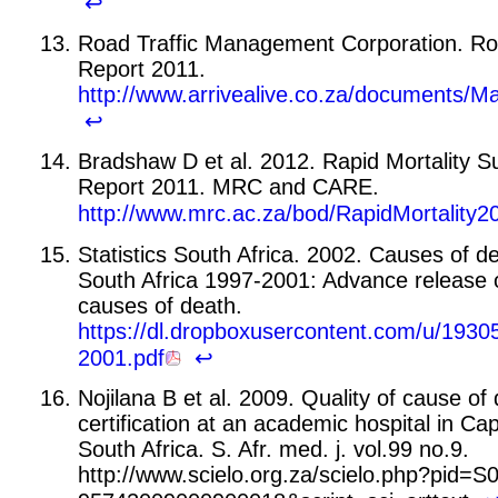
↩
Road Traffic Management Corporation. Roa
Report 2011.
http://www.arrivealive.co.za/document
↩
Bradshaw D et al. 2012. Rapid Mortality Su
Report 2011. MRC and CARE.
http://www.mrc.ac.za/bod/RapidMortality2
Statistics South Africa. 2002. Causes of de
South Africa 1997-2001: Advance release 
causes of death.
https://dl.dropboxusercontent.com/u/19
2001.pdf
↩
Nojilana B et al. 2009. Quality of cause of
certification at an academic hospital in C
South Africa. S. Afr. med. j. vol.99 no.9.
http://www.scielo.org.za/scielo.php?pid=S