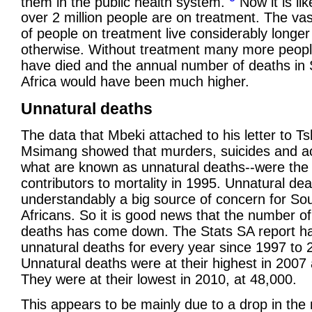
them in the public health system.
Now it is lik
over 2 million people are on treatment. The vas
of people on treatment live considerably longer
otherwise. Without treatment many more peop
have died and the annual number of deaths in
Africa would have been much higher.
Unnatural deaths
The data that Mbeki attached to his letter to Ts
Msimang showed that murders, suicides and ac
what are known as unnatural deaths--were the 
contributors to mortality in 1995. Unnatural de
understandably a big source of concern for So
Africans. So it is good news that the number of
deaths has come down. The Stats SA report h
unnatural deaths for every year since 1997 to 
Unnatural deaths were at their highest in 2007 
They were at their lowest in 2010, at 48,000.
This appears to be mainly due to a drop in the