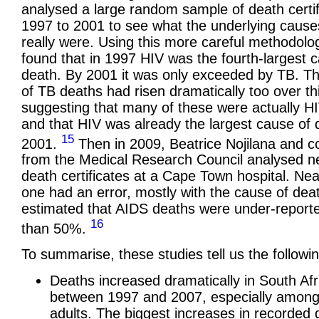
analysed a large random sample of death certi
1997 to 2001 to see what the underlying cause
really were. Using this more careful methodolo
found that in 1997 HIV was the fourth-largest 
death. By 2001 it was only exceeded by TB. 
of TB deaths had risen dramatically too over th
suggesting that many of these were actually H
and that HIV was already the largest cause of 
15
2001.
Then in 2009, Beatrice Nojilana and c
from the Medical Research Council analysed n
death certificates at a Cape Town hospital. Nea
one had an error, mostly with the cause of dea
estimated that AIDS deaths were under-report
16
than 50%.
To summarise, these studies tell us the followin
Deaths increased dramatically in South Afr
between 1997 and 2007, especially amon
adults. The biggest increases in recorded 