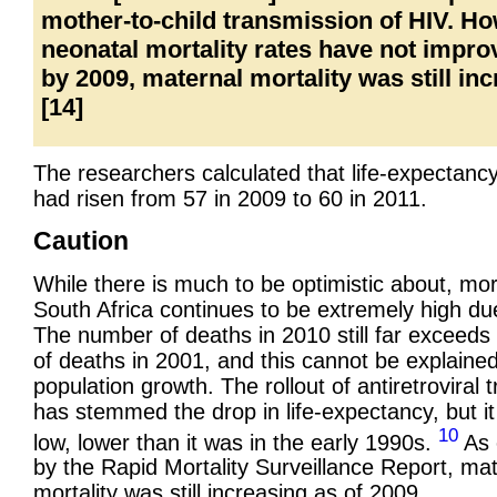
mother-to-child transmission of HIV. H
neonatal mortality rates have not impro
by 2009, maternal mortality was still inc
[14]
The researchers calculated that life-expectancy
had risen from 57 in 2009 to 60 in 2011.
Caution
While there is much to be optimistic about, mort
South Africa continues to be extremely high du
The number of deaths in 2010 still far exceed
of deaths in 2001, and this cannot be explained
population growth. The rollout of antiretroviral 
has stemmed the drop in life-expectancy, but it i
10
low, lower than it was in the early 1990s.
As 
by the Rapid Mortality Surveillance Report, ma
mortality was still increasing as of 2009.