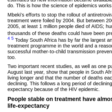
do. This is how the science of epidemics works
Mbeki's efforts to stop the rollout of antiretrovir
treatment were foiled by 2004. But between 2
2005, at least 1 million people died of AIDS; h
thousands of these deaths could have been p
4
5
Today South Africa has by far the largest ant
treatment programme in the world and a reaso
successful mother-to-child transmission preven
too.
Two important recent studies, as well as one pu
August last year, show that people in South Afr
living longer and that the number of deaths eac
declining. This follows a long period of declining 
expectancy because of the HIV epidemic.
People stable on treatment have almo
life-expectancy