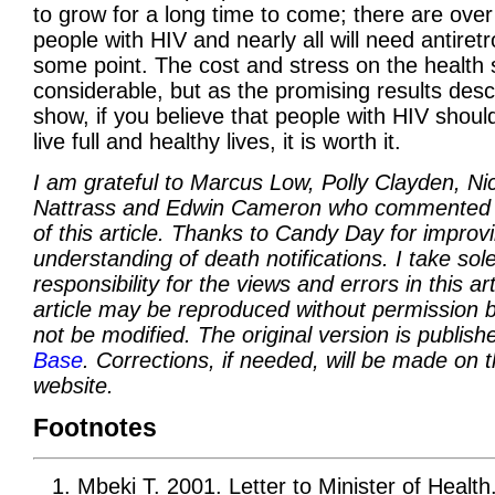
to grow for a long time to come; there are over 
people with HIV and nearly all will need antiretr
some point. The cost and stress on the health 
considerable, but as the promising results des
show, if you believe that people with HIV shoul
live full and healthy lives, it is worth it.
I am grateful to Marcus Low, Polly Clayden, Nic
Nattrass and Edwin Cameron who commented 
of this article. Thanks to Candy Day for impro
understanding of death notifications. I take sol
responsibility for the views and errors in this art
article may be reproduced without permission b
not be modified. The original version is publis
Base
. Corrections, if needed, will be made on 
website.
Footnotes
Mbeki T. 2001. Letter to Minister of Health