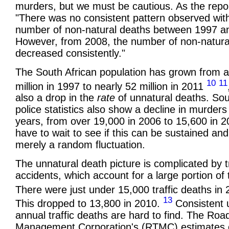
murders, but we must be cautious. As the repo
"There was no consistent pattern observed wit
number of non-natural deaths between 1997 a
However, from 2008, the number of non-natura
decreased consistently."
The South African population has grown from 
10
11
million in 1997 to nearly 52 million in 2011
also a drop in the
rate
of unnatural deaths. Sou
police statistics also show a decline in murders
years, from over 19,000 in 2006 to 15,600 in 2
have to wait to see if this can be sustained and
merely a random fluctuation.
The unnatural death picture is complicated by tr
accidents, which account for a large portion of
There were just under 15,000 traffic deaths in
13
This dropped to 13,800 in 2010.
Consistent 
annual traffic deaths are hard to find. The Road
Management Corporation's (RTMC) estimates 