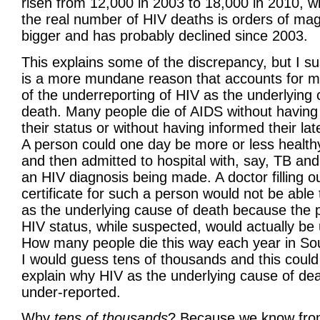
risen from 12,000 in 2003 to 18,000 in 2010, whi
the real number of HIV deaths is orders of ma
bigger and has probably declined since 2003.
This explains some of the discrepancy, but I s
is a more mundane reason that accounts for 
of the underreporting of HIV as the underlying 
death. Many people die of AIDS without having
their status or without having informed their lat
A person could one day be more or less healt
and then admitted to hospital with, say, TB and
an HIV diagnosis being made. A doctor filling o
certificate for such a person would not be able
as the underlying cause of death because the p
HIV status, while suspected, would actually b
How many people die this way each year in Sou
I would guess tens of thousands and this could
explain why HIV as the underlying cause of dea
under-reported.
Why
tens of thousands
? Because we know fro