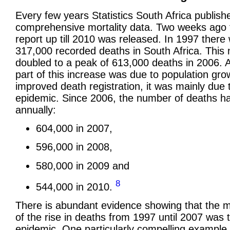
Every few years Statistics South Africa publish
comprehensive mortality data. Two weeks ago t
report up till 2010 was released. In 1997 there
317,000 recorded deaths in South Africa. This 
doubled to a peak of 613,000 deaths in 2006. 
part of this increase was due to population gr
improved death registration, it was mainly due 
epidemic. Since 2006, the number of deaths ha
annually:
604,000 in 2007,
596,000 in 2008,
580,000 in 2009 and
8
544,000 in 2010.
There is abundant evidence showing that the 
of the rise in deaths from 1997 until 2007 was 
epidemic. One particularly compelling example 