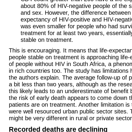
about 80% of HIV-negative people of the
and sex. However, the difference between l
expectancy of HIV-positive and HIV-negati
was even smaller for people who had surv
treatment for at least two years, essential
stable on treatment.
This is encouraging. It means that life-expecta
people stable on treatment is approaching life
of people without HIV in South Africa, a phen
in rich countries too. The study has limitations
the authors explain. The average follow-up of 
a bit less than two years, although as the rese
this likely leads to an underestimate of benefit
the risk of early death appears to come down t
patients are on treatment. Another limitation is
were well resourced urban public sector sites. 
might be very different in rural or private sector
Recorded deaths are declining