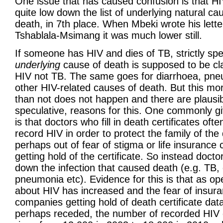
One issue that has caused confusion is that HIV 
quite low down the list of underlying natural ca
death, in 7th place. When Mbeki wrote his lette
Tshablala-Msimang it was much lower still.
If someone has HIV and dies of TB, strictly spe
underlying
cause of death is supposed to be cla
HIV not TB. The same goes for diarrhoea, pn
other HIV-related causes of death. But this mo
than not does not happen and there are plausibl
speculative, reasons for this. One commonly g
is that doctors who fill in death certificates oft
record HIV in order to protect the family of th
perhaps out of fear of stigma or life insuranc
getting hold of the certificate. So instead docto
down the infection that caused death (e.g. TB,
pneumonia etc). Evidence for this is that as o
about HIV has increased and the fear of insur
companies getting hold of death certificate dat
perhaps receded, the number of recorded HIV