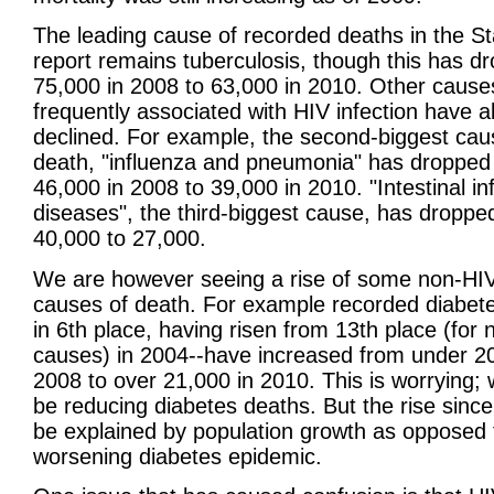
The leading cause of recorded deaths in the S
report remains tuberculosis, though this has d
75,000 in 2008 to 63,000 in 2010. Other cause
frequently associated with HIV infection have a
declined. For example, the second-biggest cau
death, "influenza and pneumonia" has dropped
46,000 in 2008 to 39,000 in 2010. "Intestinal in
diseases", the third-biggest cause, has droppe
40,000 to 27,000.
We are however seeing a rise of some non-HIV
causes of death. For example recorded diabet
in 6th place, having risen from 13th place (for 
causes) in 2004--have increased from under 20
2008 to over 21,000 in 2010. This is worrying;
be reducing diabetes deaths. But the rise sinc
be explained by population growth as opposed 
worsening diabetes epidemic.