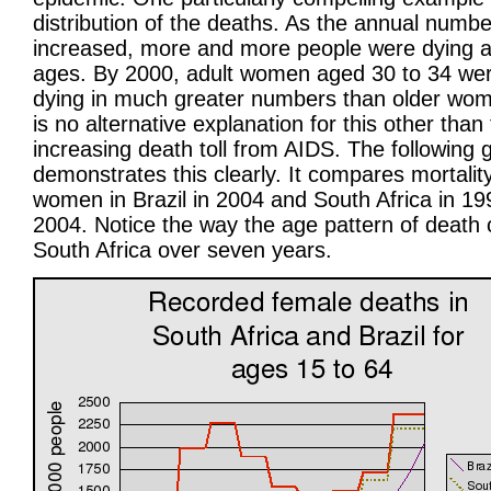
distribution of the deaths. As the annual numbe
increased, more and more people were dying a
ages. By 2000, adult women aged 30 to 34 wer
dying in much greater numbers than older wo
is no alternative explanation for this other than
increasing death toll from AIDS. The following 
demonstrates this clearly. It compares mortality
women in Brazil in 2004 and South Africa in 1
2004. Notice the way the age pattern of death
South Africa over seven years.