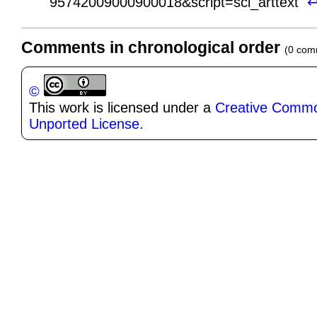
95742009000900018&script=sci_arttext
Comments in chronological order
(0 com
©
This work is licensed under a
Creative Common
Unported License
.