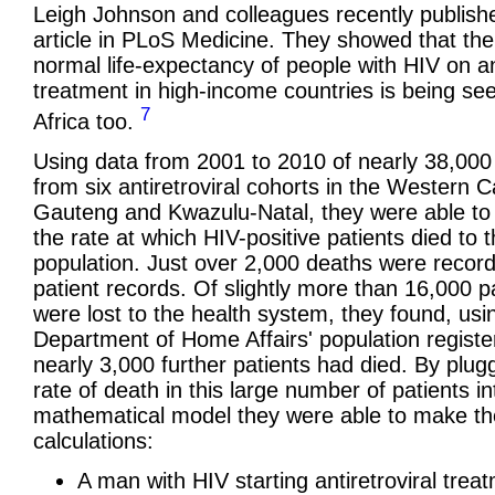
Leigh Johnson and colleagues recently publish
article in PLoS Medicine. They showed that the
normal life-expectancy of people with HIV on ant
treatment in high-income countries is being se
7
Africa too.
Using data from 2001 to 2010 of nearly 38,000
from six antiretroviral cohorts in the Western 
Gauteng and Kwazulu-Natal, they were able t
the rate at which HIV-positive patients died to 
population. Just over 2,000 deaths were recor
patient records. Of slightly more than 16,000 p
were lost to the health system, they found, usi
Department of Home Affairs' population register
nearly 3,000 further patients had died. By plug
rate of death in this large number of patients in
mathematical model they were able to make t
calculations:
A man with HIV starting antiretroviral trea