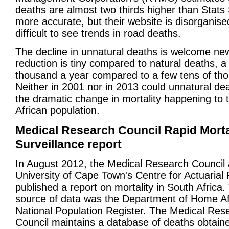
deaths are almost two thirds higher than Stats
more accurate, but their website is disorganised
difficult to see trends in road deaths.
The decline in unnatural deaths is welcome new
reduction is tiny compared to natural deaths, a
thousand a year compared to a few tens of th
Neither in 2001 nor in 2013 could unnatural de
the dramatic change in mortality happening to 
African population.
Medical Research Council Rapid Morta
Surveillance report
In August 2012, the Medical Research Council 
University of Cape Town's Centre for Actuarial
published a report on mortality in South Africa.
source of data was the Department of Home Aff
National Population Register. The Medical Res
Council maintains a database of deaths obtain