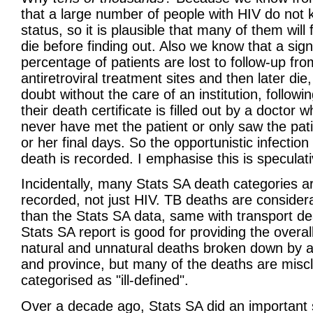
that a large number of people with HIV do not 
status, so it is plausible that many of them will fa
die before finding out. Also we know that a sign
percentage of patients are lost to follow-up fro
antiretroviral treatment sites and then later die
doubt without the care of an institution, followi
their death certificate is filled out by a doctor 
never have met the patient or only saw the pati
or her final days. So the opportunistic infection
death is recorded. I emphasise this is speculati
Incidentally, many Stats SA death categories a
recorded, not just HIV. TB deaths are consider
than the Stats SA data, same with transport d
Stats SA report is good for providing the overa
natural and unnatural deaths broken down by 
and province, but many of the deaths are miscl
categorised as "ill-defined".
Over a decade ago, Stats SA did an important 