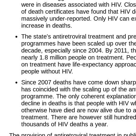
were in diseases associated with HIV. Clo
of death certificates have found that HIV 
massively under-reported. Only HIV can ex
increase in deaths.
The state's antiretroviral treatment and pr
programmes have been scaled up over the
decade, especially since 2004. By 2011, t
nearly 1.8 million people on treatment. Pe
on treatment have life-expectancy approa
people without HIV.
Since 2007 deaths have come down sharpl
has coincided with the scaling up of the ant
programme. The only coherent explanation
decline in deaths is that people with HIV 
otherwise have died are now alive due to an
treatment. There are however still hundred
thousands of HIV deaths a year.
The provision of antiretroviral treatment in publ