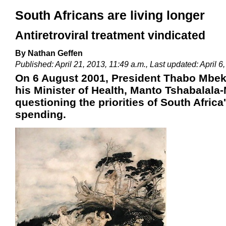
South Africans are living longer
Antiretroviral treatment vindicated
By Nathan Geffen
Published: April 21, 2013, 11:49 a.m., Last updated: April 6
On 6 August 2001, President Thabo Mbeki 
his Minister of Health, Manto Tshabalala
questioning the priorities of South Africa
spending.