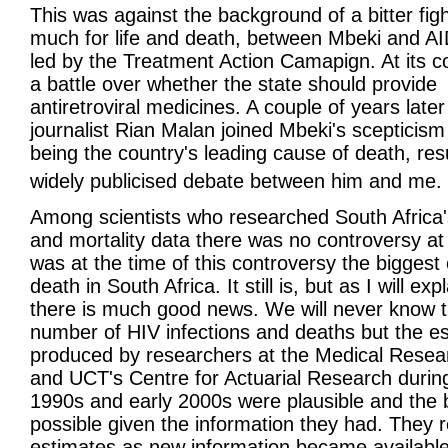
This was against the background of a bitter figh
much for life and death, between Mbeki and AI
led by the Treatment Action Camapign. At its c
a battle over whether the state should provide
antiretroviral medicines. A couple of years later
journalist Rian Malan joined Mbeki's scepticism
being the country's leading cause of death, resu
widely publicised debate between him and me.
Among scientists who researched South Africa
and mortality data there was no controversy at 
was at the time of this controversy the biggest
death in South Africa. It still is, but as I will exp
there is much good news. We will never know t
number of HIV infections and deaths but the e
produced by researchers at the Medical Resea
and UCT's Centre for Actuarial Research during
1990s and early 2000s were plausible and the 
possible given the information they had. They r
estimates as new information became available; 