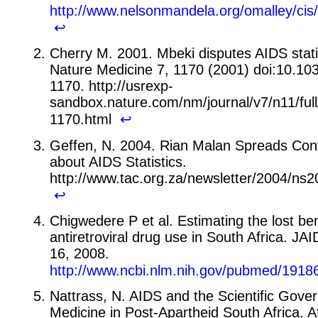
http://www.nelsonmandela.org/omalley/ci
↩
Cherry M. 2001. Mbeki disputes AIDS stati
Nature Medicine 7, 1170 (2001) doi:10.1
1170. http://usrexp-
sandbox.nature.com/nm/journal/v7/n11/ful
1170.html
↩
Geffen, N. 2004. Rian Malan Spreads Con
about AIDS Statistics.
http://www.tac.org.za/newsletter/2004/n
↩
Chigwedere P et al. Estimating the lost ben
antiretroviral drug use in South Africa. J
16, 2008.
http://www.ncbi.nlm.nih.gov/pubmed/1918
Nattrass, N. AIDS and the Scientific Gove
Medicine in Post-Apartheid South Africa. A