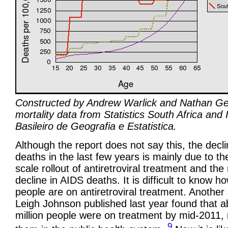
Constructed by Andrew Warlick and Nathan Ge
mortality data from Statistics South Africa and I
Basileiro de Geografia e Estatistica.
Although the report does not say this, the decli
deaths in the last few years is mainly due to th
scale rollout of antiretroviral treatment and the 
decline in AIDS deaths. It is difficult to know 
people are on antiretroviral treatment. Another
Leigh Johnson published last year found that a
million people were on treatment by mid-2011,
9