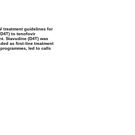
 treatment guidelines for
D4T) to tenofovir
ment. Stavudine (D4T) was
ed as first-line treatment
 programmes, led to calls