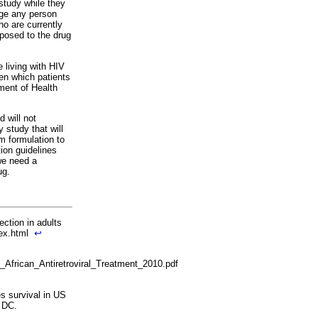
 study while they
age any person
ho are currently
posed to the drug
 living with HIV
een which patients
tment of Health
d will not
study that will
om formulation to
ion guidelines
we need a
ug.
ection in adults
dex.html
↩
frican_Antiretroviral_Treatment_2010.pdf
s survival in US
 DC.