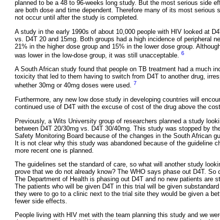
planned to be a 48 to 96-weeks long study. But the most serious side ef
are both dose and time dependent. Therefore many of its most serious 
not occur until after the study is completed.
A study in the early 1990s of about 10,000 people with HIV looked at 
vs. D4T 20 and 15mg. Both groups had a high incidence of peripheral n
21% in the higher dose group and 15% in the lower dose group. Although
6
was lower in the low-dose group, it was still unacceptable.
A South African study found that people on TB treatment had a much inc
toxicity that led to them having to switch from D4T to another drug, irres
7
whether 30mg or 40mg doses were used.
Furthermore, any new low dose study in developing countries will encou
continued use of D4T with the excuse of cost of the drug above the cost 
Previously, a Wits University group of researchers planned a study looki
between D4T 20/30mg vs. D4T 30/40mg. This study was stopped by the
Safety Monitoring Board because of the changes in the South African gu
It is not clear why this study was abandoned because of the guideline c
more recent one is planned.
The guidelines set the standard of care, so what will another study loo
prove that we do not already know? The WHO says phase out D4T. So do
The Department of Health is phasing out D4T and no new patients are s
The patients who will be given D4T in this trial will be given substandar
they were to go to a clinic next to the trial site they would be given a bet
fewer side effects.
People living with HIV met with the team planning this study and we we