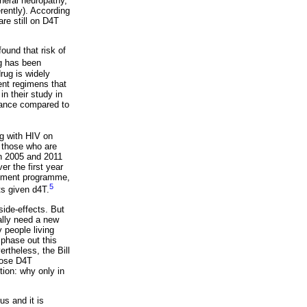
pheral neuropathy,
rently). According
re still on D4T
ound that risk of
g has been
drug is widely
ment regimens that
in their study in
tance compared to
g with HIV on
n those who are
en 2005 and 2011
r the first year
eatment programme,
5
ts given d4T.
ide-effects. But
ally need a new
 people living
 phase out this
rtheless, the Bill
dose D4T
ion: why only in
us and it is