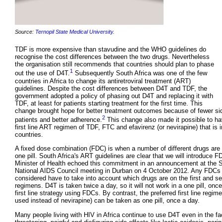
Source:
Ternopil State Medical University
.
TDF is more expensive than stavudine and the WHO guidelines do
recognise the cost differences between the two drugs. Nevertheless
the organisation still recommends that countries should plan to phase
1
out the use of D4T.
Subsequently South Africa was one of the few
countries in Africa to change its antiretroviral treatment (ART)
guidelines. Despite the cost differences between D4T and TDF, the
government adopted a policy of phasing out D4T and replacing it with
TDF, at least for patients starting treatment for the first time. This
change brought hope for better treatment outcomes because of fewer sid
2
patients and better adherence.
This change also made it possible to ha
first line ART regimen of TDF, FTC and efavirenz (or nevirapine) that is in
countries.
A fixed dose combination (FDC) is when a number of different drugs are
one pill. South Africa's ART guidelines are clear that we will introduce 
Minister of Health echoed this commitment in an announcement at the S
National AIDS Council meeting in Durban on 4 October 2012. Any FDCs 
considered have to take into account which drugs are on the first and se
regimens. D4T is taken twice a day, so it will not work in a one pill, onc
first line strategy using FDCs. By contrast, the preferred first line regime
used instead of nevirapine) can be taken as one pill, once a day.
Many people living with HIV in Africa continue to use D4T even in the fac