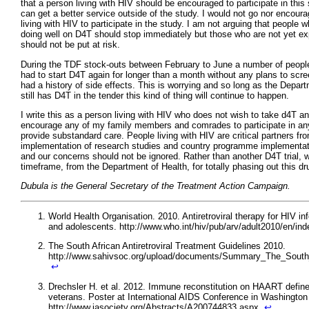
that a person living with HIV should be encouraged to participate in this
can get a better service outside of the study. I would not go nor encour
living with HIV to participate in the study. I am not arguing that people w
doing well on D4T should stop immediately but those who are not yet ex
should not be put at risk.
During the TDF stock-outs between February to June a number of people
had to start D4T again for longer than a month without any plans to scr
had a history of side effects. This is worrying and so long as the Depar
still has D4T in the tender this kind of thing will continue to happen.
I write this as a person living with HIV who does not wish to take d4T an
encourage any of my family members and comrades to participate in any 
provide substandard care. People living with HIV are critical partners fr
implementation of research studies and country programme implementat
and our concerns should not be ignored. Rather than another D4T trial, 
timeframe, from the Department of Health, for totally phasing out this dr
Dubula is the General Secretary of the Treatment Action Campaign.
World Health Organisation. 2010. Antiretroviral therapy for HIV inf
and adolescents. http://www.who.int/hiv/pub/arv/adult2010/en/in
The South African Antiretroviral Treatment Guidelines 2010.
http://www.sahivsoc.org/upload/documents/Summary_The_South_A
↩
Drechsler H. et al. 2012. Immune reconstitution on HAART define
veterans. Poster at International AIDS Conference in Washington
http://www.iasociety.org/Abstracts/A200744833.aspx
↩