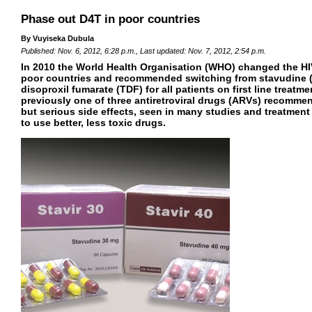
Phase out D4T in poor countries
By Vuyiseka Dubula
Published: Nov. 6, 2012, 6:28 p.m., Last updated: Nov. 7, 2012, 2:54 p.m.
In 2010 the World Health Organisation (WHO) changed the HIV
poor countries and recommended switching from stavudine (
disoproxil fumarate (TDF) for all patients on first line treat
previously one of three antiretroviral drugs (ARVs) recommend
but serious side effects, seen in many studies and treatment
to use better, less toxic drugs.