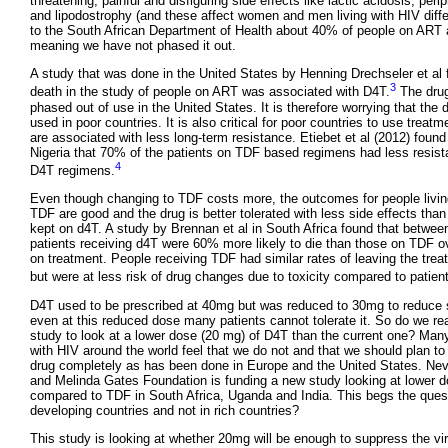
threatening, painful and disfiguring side effects like lactic acidosis, peri
and lipodostrophy (and these affect women and men living with HIV diffe
to the South African Department of Health about 40% of people on ART a
meaning we have not phased it out.
A study that was done in the United States by Henning Drechseler et al f
3
death in the study of people on ART was associated with D4T.
The dru
phased out of use in the United States. It is therefore worrying that the 
used in poor countries. It is also critical for poor countries to use treat
are associated with less long-term resistance. Etiebet et al (2012) found 
Nigeria that 70% of the patients on TDF based regimens had less resis
4
D4T regimens.
Even though changing to TDF costs more, the outcomes for people livin
TDF are good and the drug is better tolerated with less side effects tha
kept on d4T. A study by Brennan et al in South Africa found that betwe
patients receiving d4T were 60% more likely to die than those on TDF ove
on treatment. People receiving TDF had similar rates of leaving the tr
but were at less risk of drug changes due to toxicity compared to patien
D4T used to be prescribed at 40mg but was reduced to 30mg to reduce s
even at this reduced dose many patients cannot tolerate it. So do we re
study to look at a lower dose (20 mg) of D4T than the current one? Many
with HIV around the world feel that we do not and that we should plan to
drug completely as has been done in Europe and the United States. Neve
and Melinda Gates Foundation is funding a new study looking at lower 
compared to TDF in South Africa, Uganda and India. This begs the quest
developing countries and not in rich countries?
This study is looking at whether 20mg will be enough to suppress the vir