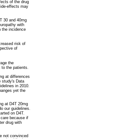
fects of the drug
side-effects may
D4T 30 and 40mg
europathy with
 the incidence
reased risk of
pective of
rage the
to the patients.
ng at differences
 study's Data
idelines in 2010.
hanges yet the
king at D4T 20mg
 our guidelines.
tarted on D4T.
d care because if
ter drug with
re not convinced