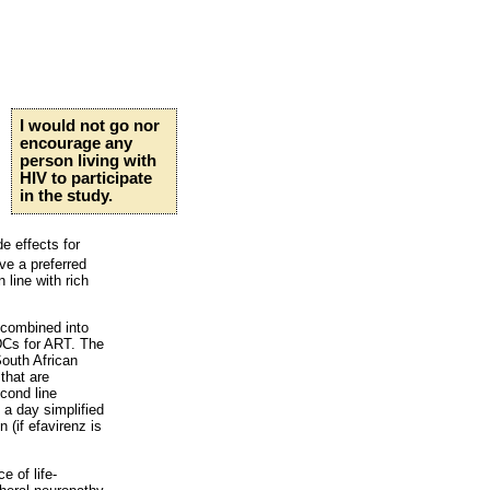
I would not go nor
encourage any
person living with
HIV to participate
in the study.
e effects for
ve a preferred
 line with rich
 combined into
FDCs for ART. The
outh African
that are
cond line
e a day simplified
n (if efavirenz is
e of life-