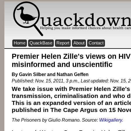
Home
QuackBase
Report
About
Contact
Premier Helen Zille's views on HIV
misinformed and unscientific
By Gavin Silber and Nathan Geffen
Published: Nov. 15, 2011, 3 p.m., Last updated: Nov. 15, 2
We take issue with Premier Helen Zille'
transmission, criminalisation and who d
This is an expanded version of an articl
published in The Cape Argus on 15 Nov
The Prisoners by Giulio Romano. Source:
Wikigallery.