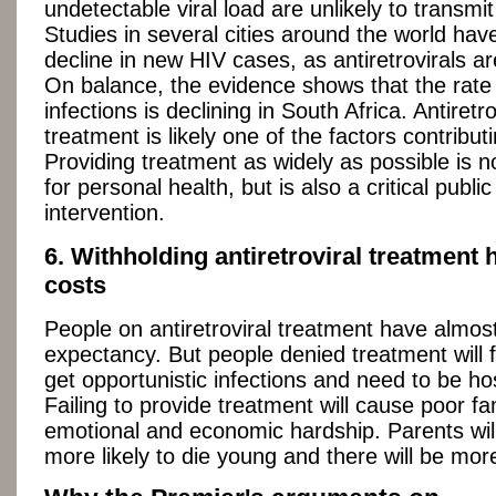
undetectable viral load are unlikely to transmit
Studies in several cities around the world ha
decline in new HIV cases, as antiretrovirals a
On balance, the evidence shows that the rate
infections is declining in South Africa. Antiretro
treatment is likely one of the factors contributi
Providing treatment as widely as possible is n
for personal health, but is also a critical public
intervention.
6. Withholding antiretroviral treatment
costs
People on antiretroviral treatment have almost
expectancy. But people denied treatment will 
get opportunistic infections and need to be hos
Failing to provide treatment will cause poor fa
emotional and economic hardship. Parents will
more likely to die young and there will be mo