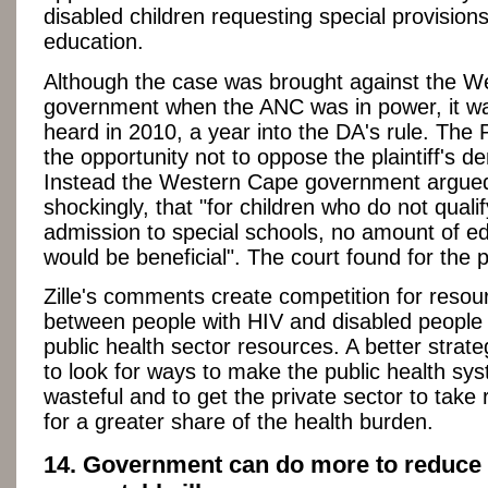
disabled children requesting special provisions 
education.
Although the case was brought against the 
government when the ANC was in power, it w
heard in 2010, a year into the DA's rule. The
the opportunity not to oppose the plaintiff's 
Instead the Western Cape government argue
shockingly, that "for children who do not qualif
admission to special schools, no amount of e
would be beneficial". The court found for the pl
Zille's comments create competition for resou
between people with HIV and disabled people f
public health sector resources. A better strat
to look for ways to make the public health sy
wasteful and to get the private sector to take r
for a greater share of the health burden.
14. Government can do more to reduce