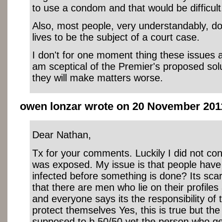
to use a condom and that would be difficult
Also, most people, very understandably, do
lives to be the subject of a court case.
I don't for one moment thing these issues a
am sceptical of the Premier's proposed sol
they will make matters worse.
owen lonzar wrote on 20 November 2011
Dear Nathan,
Tx for your comments. Luckily I did not cont
was exposed. My issue is that people have t
infected before something is done? Its scar
that there are men who lie on their profiles
and everyone says its the responsibility of 
protect themselves Yes, this is true but the 
supposed to b 50/50 yet the person who get