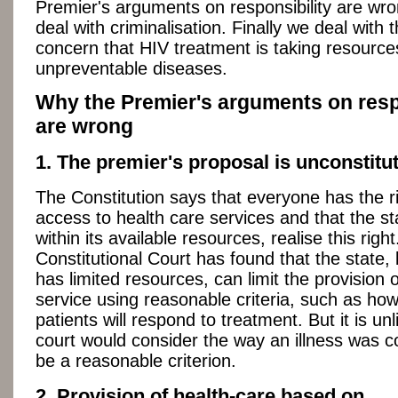
Premier's arguments on responsibility are wr
deal with criminalisation. Finally we deal with 
concern that HIV treatment is taking resourc
unpreventable diseases.
Why the Premier's arguments on resp
are wrong
1. The premier's proposal is unconstitut
The Constitution says that everyone has the r
access to health care services and that the s
within its available resources, realise this righ
Constitutional Court has found that the state,
has limited resources, can limit the provision o
service using reasonable criteria, such as how
patients will respond to treatment. But it is unl
court would consider the way an illness was c
be a reasonable criterion.
2. Provision of health-care based on