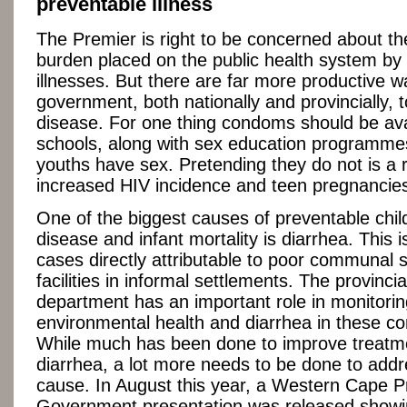
preventable illness
The Premier is right to be concerned about th
burden placed on the public health system by
illnesses. But there are far more productive w
government, both nationally and provincially, 
disease. For one thing condoms should be avai
schools, along with sex education programm
youths have sex. Pretending they do not is a r
increased HIV incidence and teen pregnancie
One of the biggest causes of preventable chi
disease and infant mortality is diarrhea. This i
cases directly attributable to poor communal s
facilities in informal settlements. The provincia
department has an important role in monitorin
environmental health and diarrhea in these c
While much has been done to improve treatm
diarrhea, a lot more needs to be done to addr
cause. In August this year, a Western Cape Pr
Government presentation was released showi