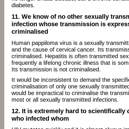
diabetes.
11. We know of no other sexually trans
infection whose transmission is expres
criminalised
Human pappiloma virus is a sexually transmitt
and the cause of cervical cancer. Its transmiss
criminalised. Hepatitis is often transmitted sexua
frequently a lifelong chronic illness that is som
Its transmission is not criminalised.
It would be inconsistent to demand the specifi
criminalisation of only one sexually transmitted 
would be impractical to criminalise the transmi
most or all sexually transmitted infections.
12. It is extremely hard to scientifically
who infected whom