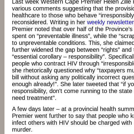
Last week Western Cape Premier Helen Zille
various comments suggesting that the provisi
healthcare to those who behave “irresponsibly
reconsidered. Writing in her
weekly newsletter
Premier noted that over half of the Province’s
spent on “preventable illness”, while the “scra
to unpreventable conditions. This, she claime
further widened the gap between “rights” and 
“essential corollary – responsibility”. Specificall
people who contract HIV through “irresponsibl
she rhetorically questioned why “taxpayers mu
bill without asking any politically incorrect que
enough already!”. She later tweeted that “if y
responsibility, don't come running to the stat
need treatment”.
A few days later – at a provincial health summ
Premier went further to say that people who 
infect others with HIV should be charged with
murder.