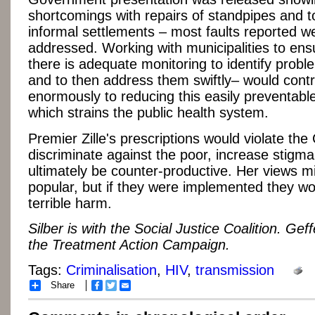
shortcomings with repairs of standpipes and to
informal settlements – most faults reported w
addressed. Working with municipalities to ens
there is adequate monitoring to identify prob
and to then address them swiftly– would contr
enormously to reducing this easily preventable 
which strains the public health system.
Premier Zille's prescriptions would violate the 
discriminate against the poor, increase stigma
ultimately be counter-productive. Her views m
popular, but if they were implemented they w
terrible harm.
Silber is with the Social Justice Coalition. Geff
the Treatment Action Campaign.
Tags:
Criminalisation
,
HIV
,
transmission
Share
Facebook
Twitter
Email