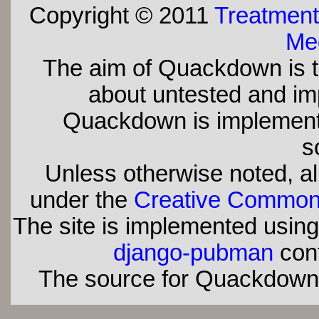
Copyright © 2011
Treatment
Med
The aim of Quackdown is t
about untested and imp
Quackdown is implement
s
Unless otherwise noted, all
under the
Creative Commons 
The site is implemented usin
django-pubman
con
The source for Quackdown