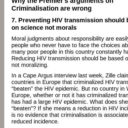
Why the Premier's arguments on
Criminalisation are wrong
7. Preventing HIV transmission should
on science not morals
Moral judgments about responsibility are easi
people who never have to face the choices ab
many poor people in this country constantly 
Reducing HIV transmission should be based o
not moralizing.
In a Cape Argus interview last week, Zille cla
countries in Europe that criminalized HIV tra
“beaten” the HIV epidemic. But no country in
Europe, whether or not it has criminalized tra
has had a large HIV epidemic. What does sh
“beaten”? If she means a reduction in HIV inc
is no evidence that criminalisation is associat
reduced incidence.