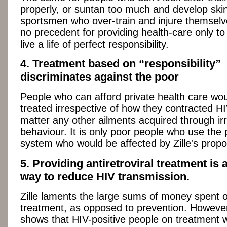
properly, or suntan too much and develop skin
sportsmen who over-train and injure themselv
no precedent for providing health-care only t
live a life of perfect responsibility.
4. Treatment based on “responsibility”
discriminates against the poor
People who can afford private health care woul
treated irrespective of how they contracted HIV
matter any other ailments acquired through ir
behaviour. It is only poor people who use the 
system who would be affected by Zille's propo
5. Providing antiretroviral treatment is 
way to reduce HIV transmission.
Zille laments the large sums of money spent 
treatment, as opposed to prevention. However
shows that HIV-positive people on treatment w