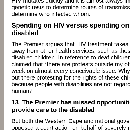
HIV mutates quickly and it is almost always im
genetic tests to determine routes of transmiss
determine who infected whom.
Spending on HIV versus spending on
disabled
The Premier argues that HIV treatment takes
away from other health services, such as thos
disabled children. In reference to deaf childre
claimed that “there are protests outside my of
week on almost every conceivable issue. Why
out there protesting for the rights of these chil
because people with disabilities are not regard
human?”
13. The Premier has missed opportuniti
provide care to the disabled
But both the Western Cape and national gov
opposed a court action on behalf of severely 