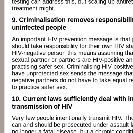
testing can address this, but scaling up antiret
treatment might.
9. Criminalisation removes responsibili
uninfected people
An important HIV prevention message is that
should take responsibility for their own HIV st
HIV-negative person this means assuming tha
sexual partner or partners are HIV-positive an
practising safer sex. Criminalising HIV-positi
have unprotected sex sends the message that
negative partners do not have to take equal re
to practice safer sex.
10. Current laws sufficiently deal with i
transmission of HIV
Very few people intentionally transmit HIV. Th
can and should be prosecuted under assault l
no longer a fatal disease, but a chronic condit