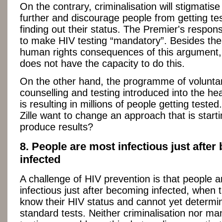
On the contrary, criminalisation will stigmatis
further and discourage people from getting te
finding out their status. The Premier's response
to make HIV testing “mandatory”. Besides the
human rights consequences of this argument, 
does not have the capacity to do this.
On the other hand, the programme of volunta
counselling and testing introduced into the he
is resulting in millions of people getting test
Zille want to change an approach that is starti
produce results?
8. People are most infectious just afte
infected
A challenge of HIV prevention is that people 
infectious just after becoming infected, when 
know their HIV status and cannot yet determin
standard tests. Neither criminalisation nor m