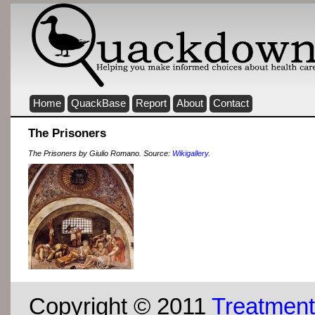
Home
QuackBase
Report
About
Contact
The Prisoners
The Prisoners by Giulio Romano. Source:
Wikigallery.
Copyright © 2011
Treatment