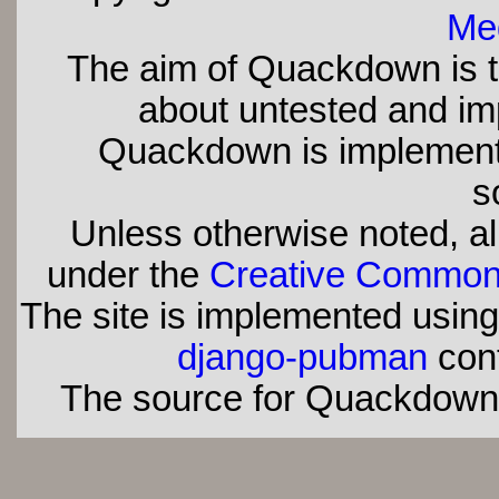
Med
The aim of Quackdown is t
about untested and imp
Quackdown is implement
s
Unless otherwise noted, all
under the
Creative Commons 
The site is implemented usin
django-pubman
con
The source for Quackdown