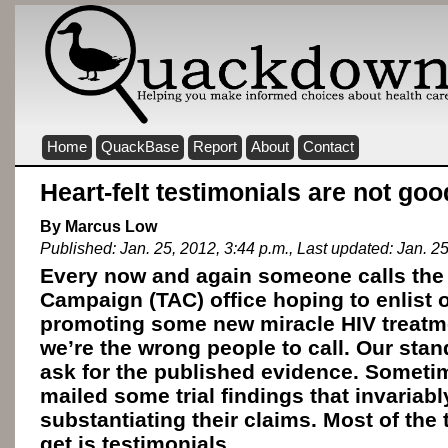
Home
QuackBase
Report
About
Contact
Heart-felt testimonials are not go
By Marcus Low
Published: Jan. 25, 2012, 3:44 p.m., Last updated: Jan. 25
Every now and again someone calls the
Campaign (TAC) office hoping to enlist o
promoting some new miracle HIV treatm
we’re the wrong people to call. Our stan
ask for the published evidence. Sometim
mailed some trial findings that invariably
substantiating their claims. Most of the 
get is testimonials.