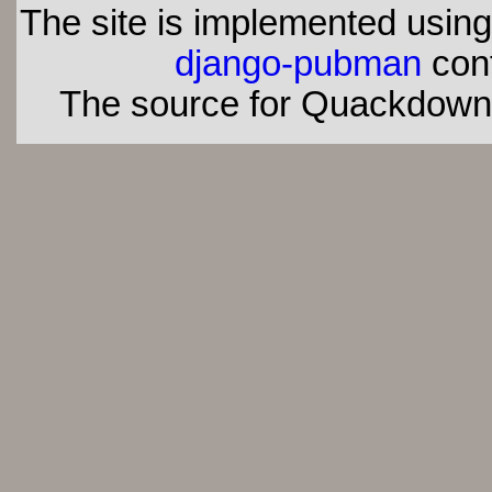
The site is implemented usin
django-pubman
con
The source for Quackdown