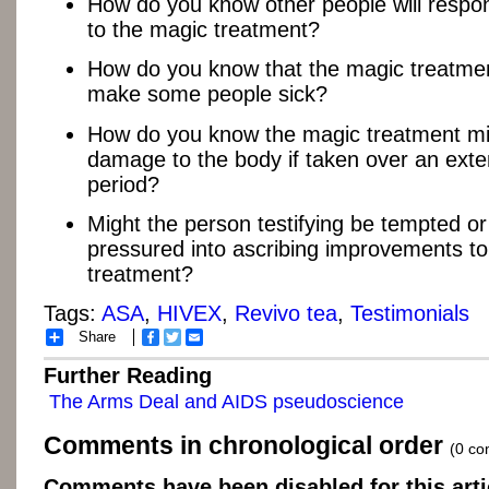
How do you know other people will respon
to the magic treatment?
How do you know that the magic treatmen
make some people sick?
How do you know the magic treatment mi
damage to the body if taken over an ext
period?
Might the person testifying be tempted or 
pressured into ascribing improvements to
treatment?
Tags:
ASA
,
HIVEX
,
Revivo tea
,
Testimonials
Share
Facebook
Twitter
Email
Further Reading
The Arms Deal and AIDS pseudoscience
Comments in chronological order
(0 c
Comments have been disabled for this arti