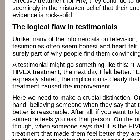
effective treatment for HIV, they continue to d
seemingly in the mistaken belief that their ane
evidence is rock-solid.
The logical flaw in testimonials
Unlike many of the infomercials on television,
testimonies often seem honest and heart-felt. 
surely part of why people find them convincin
A testimonial might go something like this: "I 
HIVEX treatment, the next day I felt better." E
expressly stated, the implication is clearly th
treatment caused the improvement.
Here we need to make a crucial distinction. O
hand, believing someone when they say that t
better is reasonable. After all, if you want to
someone feels you ask that person. On the o
though, when someone says that it is the HI
treatment that made them feel better they are