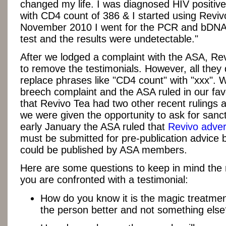
changed my life. I was diagnosed HIV positiv
with CD4 count of 386 & I started using Reviv
November 2010 I went for the PCR and bDNA 
test and the results were undetectable."
After we lodged a complaint with the ASA, Re
to remove the testimonials. However, all they
replace phrases like "CD4 count" with "xxx". 
breech complaint and the ASA ruled in our fa
that Revivo Tea had two other recent rulings 
we were given the opportunity to ask for sanct
early January the ASA ruled that
Revivo adve
must be submitted for pre-publication advice 
could be published by ASA members.
Here are some questions to keep in mind the 
you are confronted with a testimonial:
How do you know it is the magic treatme
the person better and not something else