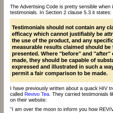
The Advertising Code is pretty sensible when 
testimonials. In Section 2 clause 5.3 it states:
Testimonials should not contain any cl
efficacy which cannot justifiably be att
the use of the product, and any specifi
measurable results claimed should be f
presented. Where "before" and "after" 
made, they should be capable of substa
expressed and illustrated in such a way
permit a fair comparison to be made.
I have previously written about a quack HIV t
called
Revivo Tea
. They carried testimonials li
on their website:
"I am over the moon to inform you how REVI