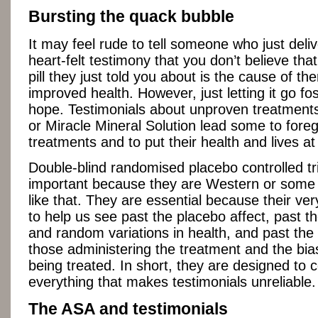
Bursting the quack bubble
It may feel rude to tell someone who just deli
heart-felt testimony that you don’t believe tha
pill they just told you about is the cause of t
improved health. However, just letting it go fos
hope. Testimonials about unproven treatment
or Miracle Mineral Solution lead some to fore
treatments and to put their health and lives at 
Double-blind randomised placebo controlled tri
important because they are Western or some s
like that. They are essential because their ver
to help us see past the placebo affect, past th
and random variations in health, and past the
those administering the treatment and the bia
being treated. In short, they are designed to c
everything that makes testimonials unreliable.
The ASA and testimonials