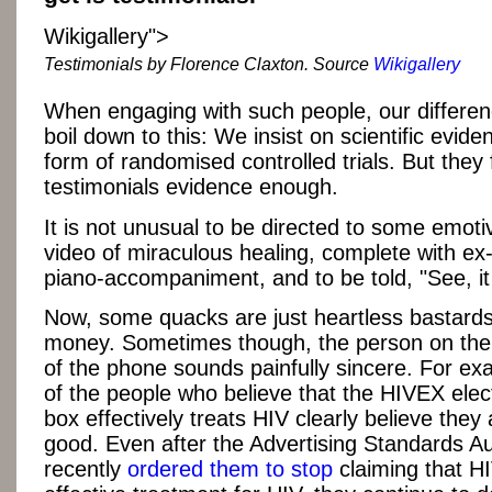
Wikigallery">
Testimonials by Florence Claxton. Source
Wikigallery
When engaging with such people, our differen
boil down to this: We insist on scientific evide
form of randomised controlled trials. But they 
testimonials evidence enough.
It is not unusual to be directed to some emot
video of miraculous healing, complete with ex
piano-accompaniment, and to be told, "See, it
Now, some quacks are just heartless bastards i
money. Sometimes though, the person on the 
of the phone sounds painfully sincere. For e
of the people who believe that the HIVEX ele
box effectively treats HIV clearly believe they
good. Even after the Advertising Standards Au
recently
ordered them to stop
claiming that H