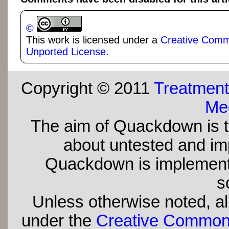
©
This work is licensed under a
Creative Commo
Unported License
.
Copyright © 2011
Treatment
Med
The aim of Quackdown is t
about untested and imp
Quackdown is implement
s
Unless otherwise noted, all
under the
Creative Commons 