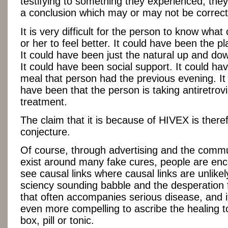
testifying to something they experienced, the
a conclusion which may or may not be correct
It is very difficult for the person to know wha
or her to feel better. It could have been the pl
It could have been just the natural up and dow
It could have been social support. It could ha
meal that person had the previous evening. It
have been that the person is taking antiretrovi
treatment.
The claim that it is because of HIVEX is ther
conjecture.
Of course, through advertising and the commu
exist around many fake cures, people are en
see causal links where causal links are unlike
sciency sounding babble and the desperation 
that often accompanies serious disease, and 
even more compelling to ascribe the healing t
box, pill or tonic.