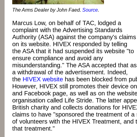
The Arms Dealer by John Faed.
Source
.
Marcus Low, on behalf of TAC, lodged a
complaint with the Advertising Standards
Authority (ASA) against the company's claims
on its website. HIVEX responded by telling
the ASA that it had suspended its website "to
ensure compliance and avoid any
misunderstanding." The ASA accepted that as
a withdrawal of the advertisement. Indeed,
the
HIVEX website
has been blocked from pub
However, HIVEX still promotes their device on 
and Facebook page, as well as on the website
organisation called Life Stride. The latter app
British charity and collects donations for HIVE
claims to have "sponsored the treatment of a
of volunteers with the HIVEX Treatment, and t
that treatment."