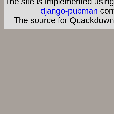
The site is implemented usin
django-pubman
con
The source for Quackdown