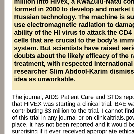
million into Hivex, a KwaZulu-Natal c
formed in 2000 to develop and market 
Russian technology. The machine is s
use electromagnetic radiation to dama
ability of the HI virus to attack the CD4
cells that are crucial to the body's im
system. But scientists have raised ser
doubts about the likely efficacy of the 
treatment, with respected international
researcher Slim Abdool-Karim dismiss
idea as unworkable.
The journal, AIDS Patient Care and STDs repo
that HIVEX was starting a clinical trial. BAE w
contributing $3 million to the trial. I cannot fi
of this trial in any journal or on clinicaltrials.gov
place, it has not been reported and it would b
surprising if it ever received appropriate ethic