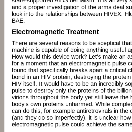
state-supported AIDS denialism. It is all very 
and a proper investigation of the arms deal s
look into the relationships between HIVEX, 
BAE.
Electromagnetic Treatment
There are several reasons to be sceptical tha
machine is capable of doing anything useful a
How would this device work? Let's make an 
for a moment that an electromagnetic pulse c
found that specifically breaks apart a critical 
bond in an HIV protein, destroying the protei
HIV itself. It would have to be an incredibly so
pulse to destroy only the proteins of the billio
virions throughout the body yet still leave th
body's own proteins unharmed. While comple
can do this, for example antiretrovirals in the
(and they do so imperfectly), it is unclear how
electromagnetic pulse could achieve the same