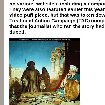
on various websites, including a comp
They were also featured earlier this yea
video puff piece, but that was taken dow
Treatment Action Campaign (TAC) compla
that the journalist who ran the story ha
duped.