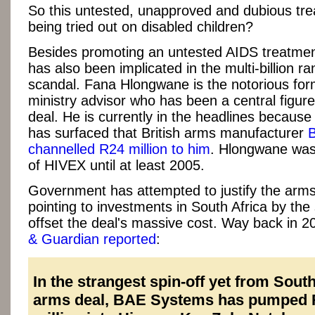
So this untested, unapproved and dubious tre
being tried out on disabled children?
Besides promoting an untested AIDS treatme
has also been implicated in the multi-billion r
scandal. Fana Hlongwane is the notorious fo
ministry advisor who has been a central figure
deal. He is currently in the headlines becaus
has surfaced that British arms manufacturer
channelled R24 million to him
. Hlongwane was 
of HIVEX until at least 2005.
Government has attempted to justify the arms
pointing to investments in South Africa by the 
offset the deal's massive cost. Way back in 2
& Guardian reported
:
In the strangest spin-off yet from South
arms deal, BAE Systems has pumped 