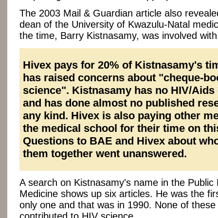
The 2003 Mail & Guardian article also reveale
dean of the University of Kwazulu-Natal medic
the time, Barry Kistnasamy, was involved wit
Hivex pays for 20% of Kistnasamy's ti
has raised concerns about "cheque-bo
science". Kistnasamy has no HIV/Aids 
and has done almost no published rese
any kind. Hivex is also paying other m
the medical school for their time on thi
Questions to BAE and Hivex about wh
them together went unanswered.
A search on Kistnasamy's name in the Public L
Medicine shows up six articles. He was the fir
only one and that was in 1990. None of these
contributed to HIV science.