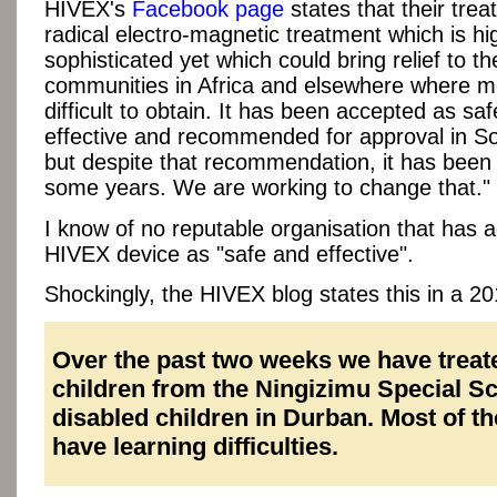
HIVEX's
Facebook page
states that their trea
radical electro-magnetic treatment which is hi
sophisticated yet which could bring relief to t
communities in Africa and elsewhere where m
difficult to obtain. It has been accepted as sa
effective and recommended for approval in So
but despite that recommendation, it has been 
some years. We are working to change that."
I know of no reputable organisation that has 
HIVEX device as "safe and effective".
Shockingly, the HIVEX blog states this in a 20
Over the past two weeks we have treat
children from the Ningizimu Special Sc
disabled children in Durban. Most of th
have learning difficulties.