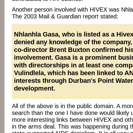
Another person involved with HIVEX was Nhl
The 2003 Mail & Guardian report stated:
Nhlanhla Gasa, who is listed as a Hivex
denied any knowledge of the company,
co-director Brent Buxton confirmed hi
involvement. Gasa is a prominent bus
with directorships in at least one comp
Vulindlela, which has been linked to A
interests through Durban's Point Water
development.
All of the above is in the public domain. A mo
search than the one I have done would likely
more interesting links between HIVEX and oth
in the arms deal. This was happening during t