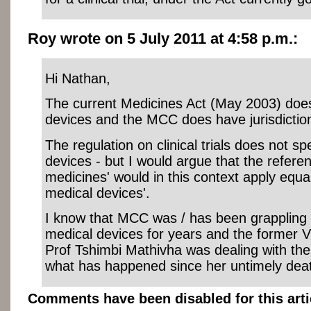
Roy wrote on 5 July 2011 at 4:58 p.m.:
Hi Nathan,
The current Medicines Act (May 2003) does
devices and the MCC does have jurisdictio
The regulation on clinical trials does not sp
devices - but I would argue that the refere
medicines' would in this context apply equal
medical devices'.
I know that MCC was / has been grappling w
medical devices for years and the former 
Prof Tshimbi Mathivha was dealing with th
what has happened since her untimely dea
Comments have been disabled for this arti