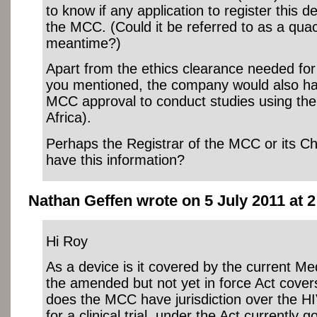
to know if any application to register this 
the MCC. (Could it be referred to as a quac
meantime?)
Apart from the ethics clearance needed for a
you mentioned, the company would also ha
MCC approval to conduct studies using the
Africa).
Perhaps the Registrar of the MCC or its C
have this information?
Nathan Geffen wrote on 5 July 2011 at 2
Hi Roy
As a device is it covered by the current Me
the amended but not yet in force Act cover
does the MCC have jurisdiction over the H
for a clinical trial, under the Act currently