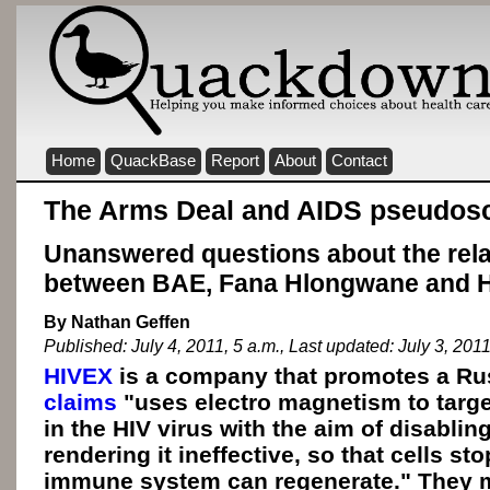
Home
QuackBase
Report
About
Contact
The Arms Deal and AIDS pseudos
Unanswered questions about the rela
between BAE, Fana Hlongwane and 
By Nathan Geffen
Published: July 4, 2011, 5 a.m., Last updated: July 3, 2011
HIVEX
is a company that promotes a Rus
claims
"uses electro magnetism to target
in the HIV virus with the aim of disablin
rendering it ineffective, so that cells st
immune system can regenerate." They m