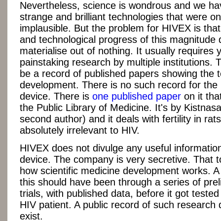
Nevertheless, science is wondrous and we h
strange and brilliant technologies that were o
implausible. But the problem for HIVEX is that 
and technological progress of this magnitude 
materialise out of nothing. It usually requires 
painstaking research by multiple institutions.
be a record of published papers showing the 
development. There is no such record for th
device. There is
one published paper
on it tha
the Public Library of Medicine. It's by Kistnas
second author) and it deals with fertility in rats.
absolutely irrelevant to HIV.
HIVEX does not divulge any useful information
device. The company is very secretive. That t
how scientific medicine development works. A 
this should have been through a series of prel
trials, with published data, before it got tested 
HIV patient. A public record of such research
exist.