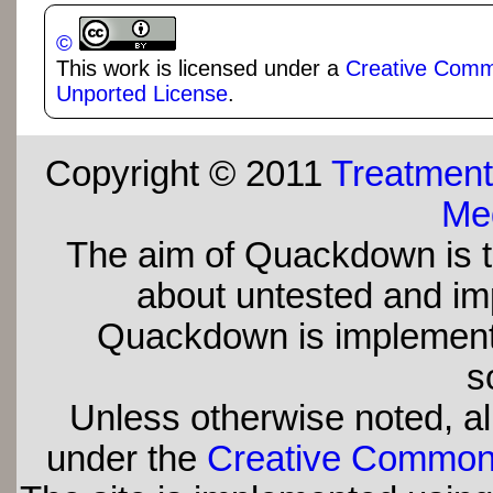
©
This work is licensed under a
Creative Commo
Unported License
.
Copyright © 2011
Treatment
Med
The aim of Quackdown is t
about untested and imp
Quackdown is implement
s
Unless otherwise noted, all
under the
Creative Commons 