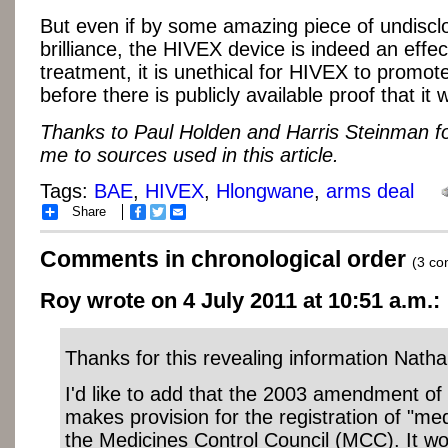
But even if by some amazing piece of undiscl
brilliance, the HIVEX device is indeed an effe
treatment, it is unethical for HIVEX to promot
before there is publicly available proof that it 
Thanks to Paul Holden and Harris Steinman fo
me to sources used in this article.
Tags:
BAE
,
HIVEX
,
Hlongwane
,
arms deal
Share
Facebook
Twitter
Email
Comments in chronological order
(3 c
Roy wrote on 4 July 2011 at 10:51 a.m.:
Thanks for this revealing information Natha
I'd like to add that the 2003 amendment of
makes provision for the registration of "me
the Medicines Control Council (MCC). It wo