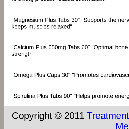
"Magnesium Plus Tabs 30" "Supports the ner
keeps muscles relaxed"
"Calcium Plus 650mg Tabs 60" "Optimal bone
strength"
"Omega Plus Caps 30" "Promotes cardiovascu
"Spirulina Plus Tabs 90" "Helps promote energy
Copyright © 2011
Treatment
Med