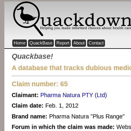
Home
QuackBase
Report
About
Contact
Quackbase!
A database that tracks dubious medic
Claim number: 65
Claimant:
Pharma Natura PTY (Ltd)
Claim date:
Feb. 1, 2012
Brand name:
Pharma Natura "Plus Range"
Forum in which the claim was made:
Websi