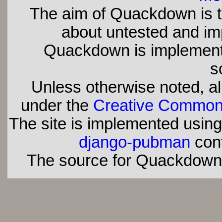
The aim of Quackdown is t
about untested and imp
Quackdown is implement
s
Unless otherwise noted, all
under the
Creative Commons 
The site is implemented usin
django-pubman
con
The source for Quackdown