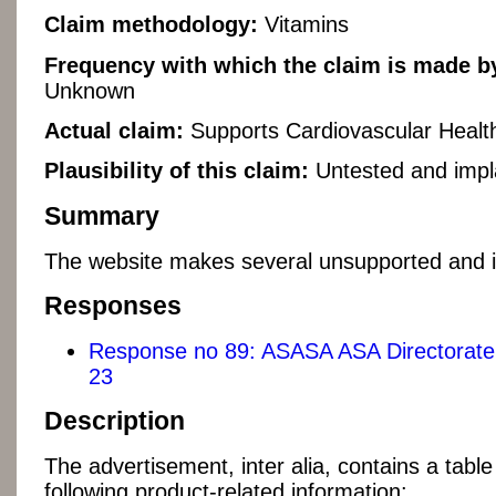
Claim methodology:
Vitamins
Frequency with which the claim is made by
Unknown
Actual claim:
Supports Cardiovascular Healt
Plausibility of this claim:
Untested and impl
Summary
The website makes several unsupported and i
Responses
Response no 89: ASASA ASA Directorate 
23
Description
The advertisement, inter alia, contains a table
following product-related information: