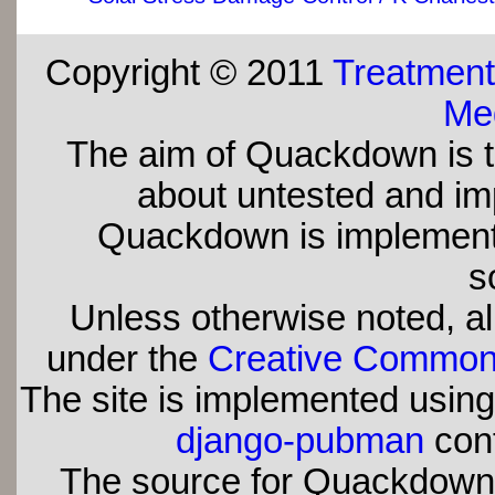
Copyright © 2011
Treatment
Med
The aim of Quackdown is t
about untested and imp
Quackdown is implement
s
Unless otherwise noted, all
under the
Creative Commons 
The site is implemented usin
django-pubman
con
The source for Quackdown