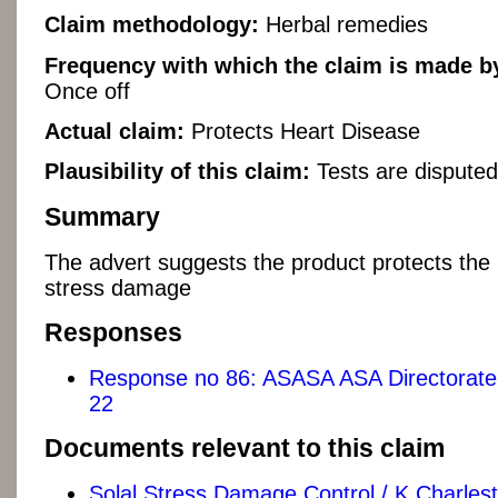
Claim methodology:
Herbal remedies
Frequency with which the claim is made by
Once off
Actual claim:
Protects Heart Disease
Plausibility of this claim:
Tests are disputed
Summary
The advert suggests the product protects the 
stress damage
Responses
Response no 86: ASASA ASA Directorate 
22
Documents relevant to this claim
Solal Stress Damage Control / K Charles