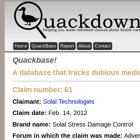
Home
QuackBase
Report
About
Contact
Quackbase!
A database that tracks dubious medic
Claim number: 61
Claimant:
Solal Technologies
Claim date:
Feb. 14, 2012
Brand name:
Solal Stress Damage Control
Forum in which the claim was made:
Adver