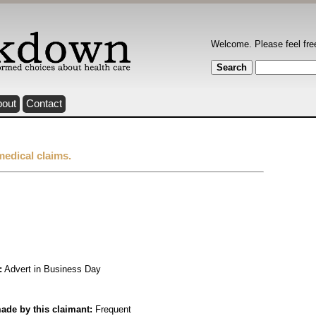
Welcome. Please feel fre
bout
Contact
medical claims.
:
Advert in Business Day
ade by this claimant:
Frequent