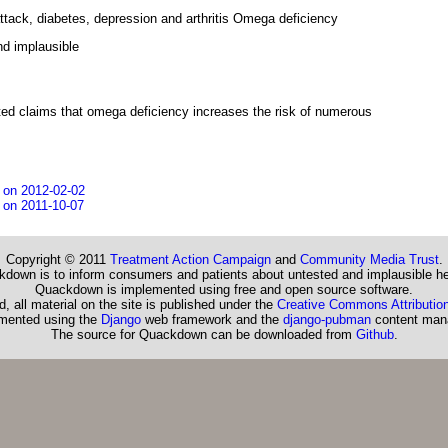
attack, diabetes, depression and arthritis Omega deficiency
d implausible
ed claims that omega deficiency increases the risk of numerous
 on 2012-02-02
 on 2011-10-07
Copyright © 2011
Treatment Action Campaign
and
Community Media Trust
.
down is to inform consumers and patients about untested and implausible he
Quackdown is implemented using free and open source software.
, all material on the site is published under the
Creative Commons Attribution
emented using the
Django
web framework and the
django-pubman
content man
The source for Quackdown can be downloaded from
Github
.