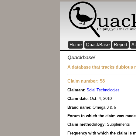
Home
QuackBase
Report
A
Quackbase!
A database that tracks dubious 
Claim number: 58
Claimant:
Solal Technologies
Claim date:
Oct. 4, 2010
Brand name:
Omega 3 & 6
Forum in which the claim was made
Claim methodology:
Supplements
Frequency with which the claim is m