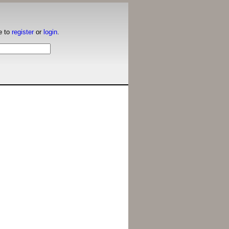
e to
register
or
login
.