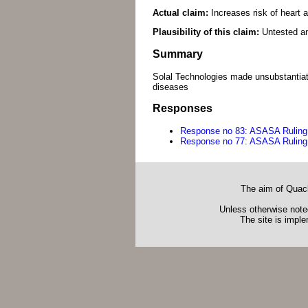
Actual claim:
Increases risk of heart 
Plausibility of this claim:
Untested an
Summary
Solal Technologies made unsubstantiat
diseases
Responses
Response no 83: ASASA Ruling
Response no 77: ASASA Ruling
The aim of Quack
Unless otherwise noted
The site is impl