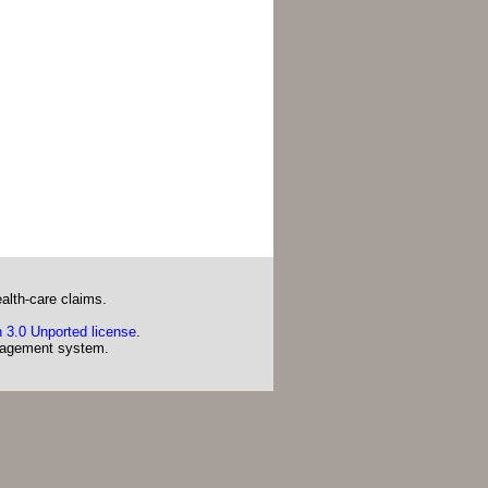
alth-care claims.
 3.0 Unported license
.
agement system.