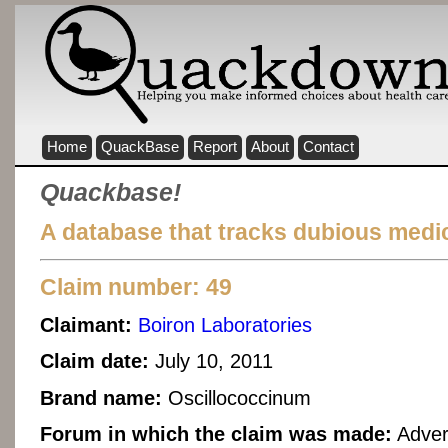
Home
QuackBase
Report
About
Contact
Quackbase!
A database that tracks dubious medic
Claim number: 49
Claimant:
Boiron Laboratories
Claim date:
July 10, 2011
Brand name:
Oscillococcinum
Forum in which the claim was made:
Adver