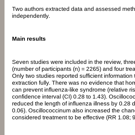
Two authors extracted data and assessed metho
independently.
Main results
Seven studies were included in the review, three
(number of participants (n) = 2265) and four trea
Only two studies reported sufficient information
extraction fully. There was no evidence that h
can prevent influenza-like syndrome (relative r
confidence interval (CI) 0.28 to 1.43). Oscilloc
reduced the length of influenza illness by 0.28 
0.06). Oscillococcinum also increased the chanc
considered treatment to be effective (RR 1.08; 