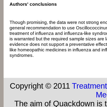
Authors' conclusions
Though promising, the data were not strong e
general recommendation to use Oscillococcinum f
treatment of influenza and influenza-like syndr
is warranted but the required sample sizes are l
evidence does not support a preventative effect
like homeopathic medicines in influenza and inf
syndromes.
Copyright © 2011
Treatment
Med
The aim of Quackdown is t