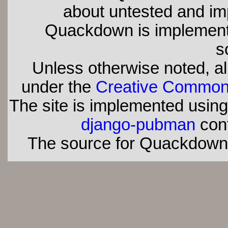
about untested and imp
Quackdown is implement
s
Unless otherwise noted, all
under the
Creative Commons 
The site is implemented usin
django-pubman
con
The source for Quackdown