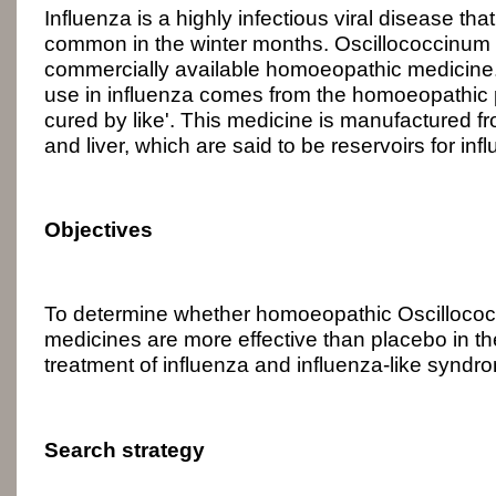
Influenza is a highly infectious viral disease that 
common in the winter months. Oscillococcinum 
commercially available homoeopathic medicine. T
use in influenza comes from the homoeopathic pri
cured by like'. This medicine is manufactured f
and liver, which are said to be reservoirs for inf
Objectives
To determine whether homoeopathic Oscillococc
medicines are more effective than placebo in t
treatment of influenza and influenza-like syndr
Search strategy