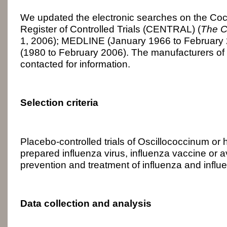
We updated the electronic searches on the Co
Register of Controlled Trials (CENTRAL) (
The C
1, 2006); MEDLINE (January 1966 to Februar
(1980 to February 2006). The manufacturers of
contacted for information.
Selection criteria
Placebo-controlled trials of Oscillococcinum or
prepared influenza virus, influenza vaccine or av
prevention and treatment of influenza and influ
Data collection and analysis