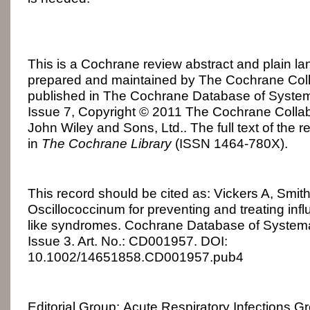
This is a Cochrane review abstract and plain 
prepared and maintained by The Cochrane Colla
published in The Cochrane Database of Syste
Issue 7, Copyright © 2011 The Cochrane Collab
John Wiley and Sons, Ltd.. The full text of the r
in
The Cochrane Library
(ISSN 1464-780X).
This record should be cited as: Vickers A, Smi
Oscillococcinum for preventing and treating inf
like syndromes. Cochrane Database of System
Issue 3. Art. No.: CD001957. DOI:
10.1002/14651858.CD001957.pub4
Editorial Group: Acute Respiratory Infections G