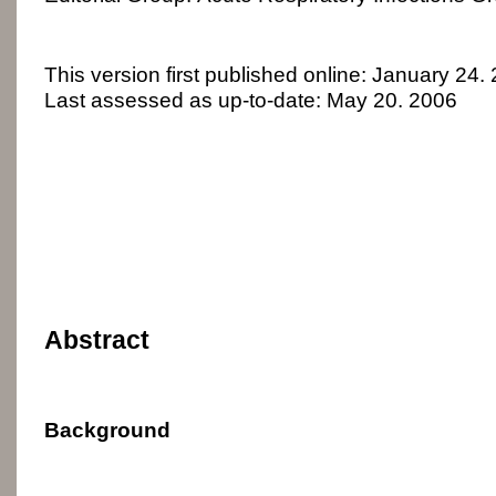
This version first published online: January 24.
Last assessed as up-to-date: May 20. 2006
Abstract
Background