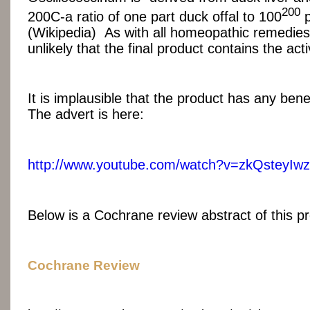
200
200C-a ratio of one part duck offal to 100
p
(Wikipedia) As with all homeopathic remedies,
unlikely that the final product contains the act
It is implausible that the product has any ben
The advert is here:
http://www.youtube.com/watch?v=zkQsteyIw
Below is a Cochrane review abstract of this p
Cochrane Review