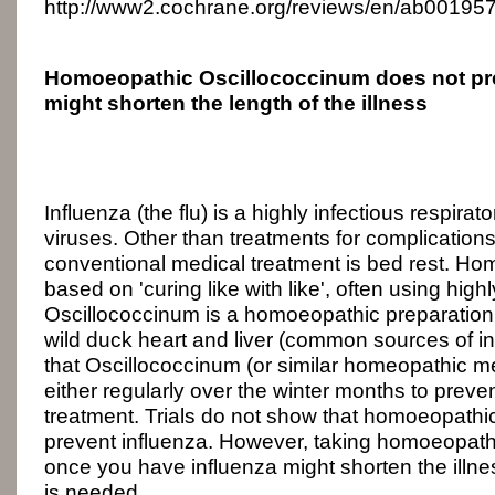
http://www2.cochrane.org/reviews/en/ab001957
Homoeopathic Oscillococcinum does not pre
might shorten the length of the illness
Influenza (the flu) is a highly infectious respir
viruses. Other than treatments for complicatio
conventional medical treatment is bed rest. Ho
based on 'curing like with like', often using high
Oscillococcinum is a homoeopathic preparatio
wild duck heart and liver (common sources of inf
that Oscillococcinum (or similar homeopathic m
either regularly over the winter months to preven
treatment. Trials do not show that homoeopath
prevent influenza. However, taking homoeopath
once you have influenza might shorten the illn
is needed.