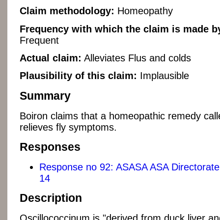
Claim methodology:
Homeopathy
Frequency with which the claim is made by
Frequent
Actual claim:
Alleviates Flus and colds
Plausibility of this claim:
Implausible
Summary
Boiron claims that a homeopathic remedy cal
relieves fly symptoms.
Responses
Response no 92: ASASA ASA Directorate 
14
Description
Oscillococcinum is "derived from duck liver and