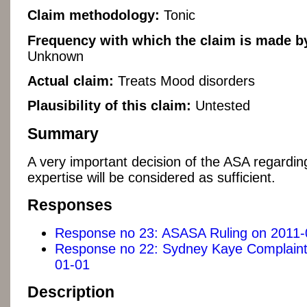
Claim methodology:
Tonic
Frequency with which the claim is made by
Unknown
Actual claim:
Treats Mood disorders
Plausibility of this claim:
Untested
Summary
A very important decision of the ASA regardin
expertise will be considered as sufficient.
Responses
Response no 23: ASASA Ruling on 2011-
Response no 22: Sydney Kaye Complaint
01-01
Description