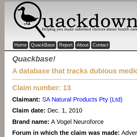
Home
QuackBase
Report
About
Contact
Quackbase!
A database that tracks dubious medic
Claim number: 13
Claimant:
SA Natural Products Pty (Ltd)
Claim date:
Dec. 1, 2010
Brand name:
A Vogel Neuroforce
Forum in which the claim was made:
Adver