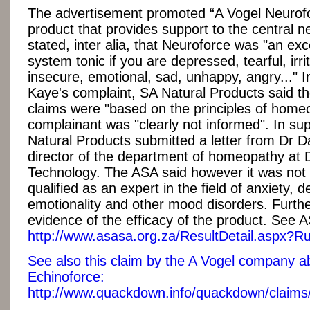
The advertisement promoted “A Vogel Neurofo
product that provides support to the central n
stated, inter alia, that Neuroforce was "an exc
system tonic if you are depressed, tearful, irri
insecure, emotional, sad, unhappy, angry..." 
Kaye's complaint, SA Natural Products said th
claims were "based on the principles of home
complainant was "clearly not informed". In sup
Natural Products submitted a letter from Dr Da
director of the department of homeopathy at 
Technology. The ASA said however it was not 
qualified as an expert in the field of anxiety, 
emotionality and other mood disorders. Furth
evidence of the efficacy of the product. See A
http://www.asasa.org.za/ResultDetail.aspx?R
See also this claim by the A Vogel company ab
Echinoforce:
http://www.quackdown.info/quackdown/claims