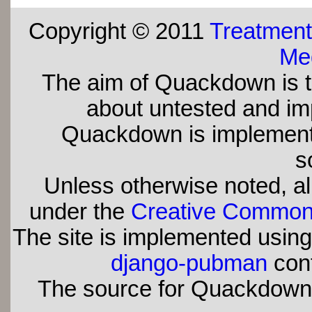
Copyright © 2011
Treatment
Med
The aim of Quackdown is t
about untested and imp
Quackdown is implement
s
Unless otherwise noted, all
under the
Creative Commons 
The site is implemented usin
django-pubman
con
The source for Quackdown