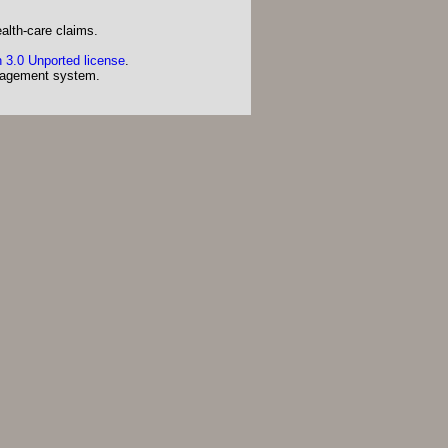
alth-care claims.
 3.0 Unported license
.
agement system.