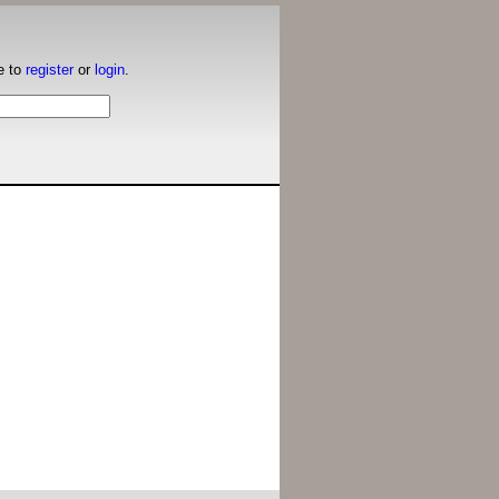
e to
register
or
login
.