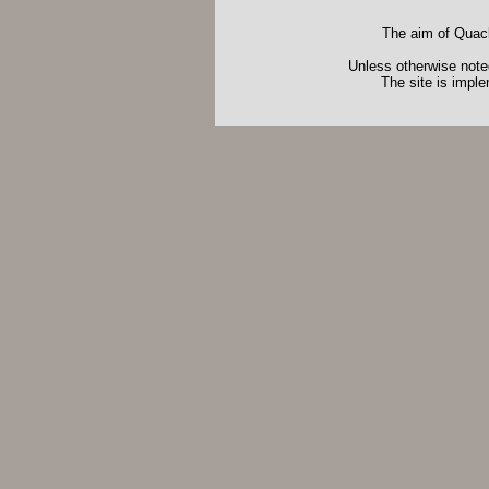
The aim of Quack
Unless otherwise noted
The site is impl