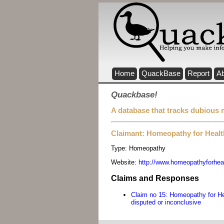
Home
QuackBase
Report
A
Quackbase!
A database that tracks dubious 
Claimant: Homeopathy for Health
Type:
Homeopathy
Website:
http://www.homeopathyforhealt
Claims and Responses
Claim no 15: Homeopathy for Hea
disputed or inconclusive