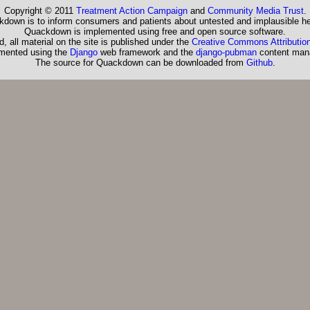
Copyright © 2011
Treatment Action Campaign
and
Community Media Trust
.
down is to inform consumers and patients about untested and implausible he
Quackdown is implemented using free and open source software.
, all material on the site is published under the
Creative Commons Attribution
emented using the
Django
web framework and the
django-pubman
content man
The source for Quackdown can be downloaded from
Github
.