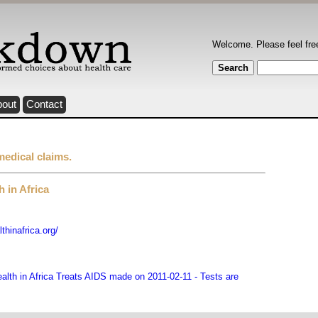
Welcome. Please feel fre
bout
Contact
medical claims.
 in Africa
hinafrica.org/
lth in Africa Treats AIDS made on 2011-02-11 - Tests are