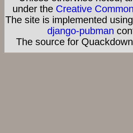
under the
Creative Commons 
The site is implemented usin
django-pubman
con
The source for Quackdown