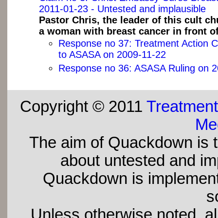
2011-01-23 - Untested and implausible
Pastor Chris, the leader of this cult c
a woman with breast cancer in front of
Response no 37: Treatment Action 
to ASASA on 2009-11-22
Response no 36: ASASA Ruling on 2
Copyright © 2011
Treatment
Med
The aim of Quackdown is t
about untested and imp
Quackdown is implement
s
Unless otherwise noted, all