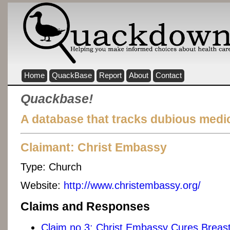
Home
QuackBase
Report
About
Contact
Quackbase!
A database that tracks dubious medic
Claimant: Christ Embassy
Type:
Church
Website:
http://www.christembassy.org/
Claims and Responses
Claim no 3: Christ Embassy Cures Brea