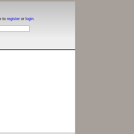
e to
register
or
login
.