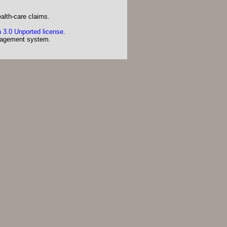
alth-care claims.
 3.0 Unported license
.
agement system.