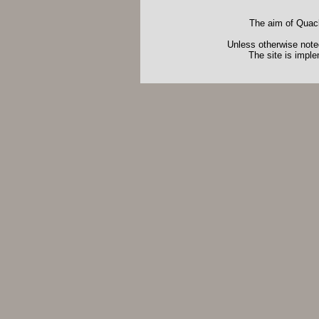
The aim of Quack
Unless otherwise noted
The site is impl