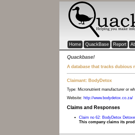
Home
QuackBase
Report
A
Quackbase!
A database that tracks dubious 
Claimant: BodyDetox
Type:
Micronutrient manufacturer or wh
Website:
http://www.bodydetox.co.za/
Claims and Responses
Claim no 62: BodyDetox Detoxe
This company claims its prod