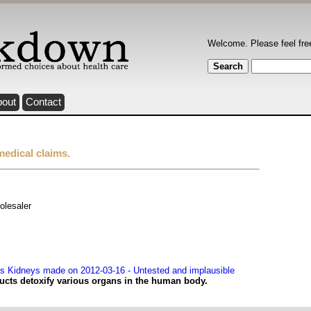
Welcome. Please feel fre
bout
Contact
medical claims.
olesaler
s Kidneys made on 2012-03-16 - Untested and implausible
ucts detoxify various organs in the human body.