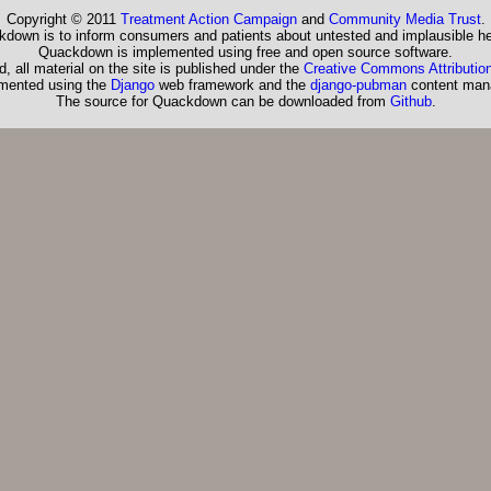
Copyright © 2011
Treatment Action Campaign
and
Community Media Trust
.
down is to inform consumers and patients about untested and implausible he
Quackdown is implemented using free and open source software.
, all material on the site is published under the
Creative Commons Attribution
emented using the
Django
web framework and the
django-pubman
content man
The source for Quackdown can be downloaded from
Github
.