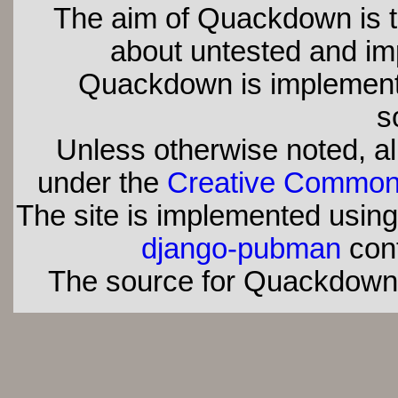
The aim of Quackdown is t
about untested and imp
Quackdown is implement
s
Unless otherwise noted, all
under the
Creative Commons 
The site is implemented usin
django-pubman
con
The source for Quackdown