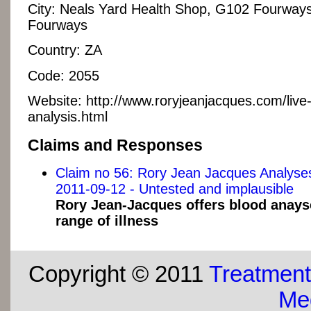
City:
Neals Yard Health Shop, G102 Fourways
Fourways
Country:
ZA
Code:
2055
Website:
http://www.roryjeanjacques.com/live
analysis.html
Claims and Responses
Claim no 56: Rory Jean Jacques Analys
2011-09-12 - Untested and implausible
Rory Jean-Jacques offers blood anays
range of illness
Copyright © 2011
Treatment
Med