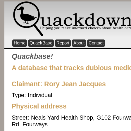
Home
QuackBase
Report
About
Contact
Quackbase!
A database that tracks dubious medic
Claimant: Rory Jean Jacques
Type:
Individual
Physical address
Street:
Neals Yard Health Shop, G102 Fourwa
Rd. Fourways