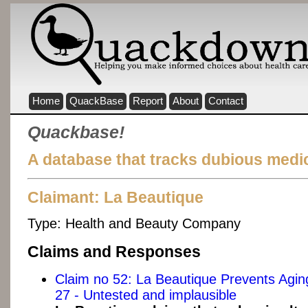
Home
QuackBase
Report
About
Contact
Quackbase!
A database that tracks dubious medic
Claimant: La Beautique
Type:
Health and Beauty Company
Claims and Responses
Claim no 52: La Beautique Prevents Agi
27 - Untested and implausible