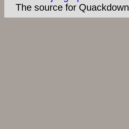
The source for Quackdown