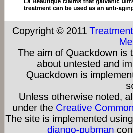
La Beautique claims that galvanic ult
treatment can be used as an anti-agin
Copyright © 2011
Treatment
Med
The aim of Quackdown is t
about untested and imp
Quackdown is implement
s
Unless otherwise noted, all
under the
Creative Commons 
The site is implemented usin
django-pubman
con