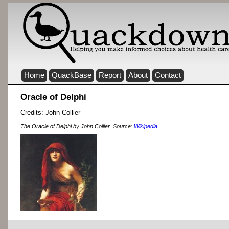
Home
QuackBase
Report
About
Contact
Oracle of Delphi
Credits: John Collier
The Oracle of Delphi by John Collier. Source:
Wikipedia