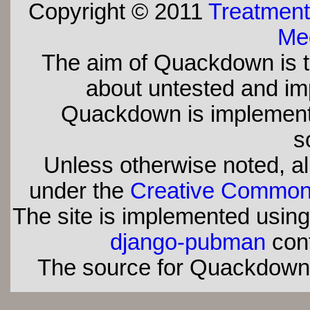
Copyright © 2011
Treatment
Med
The aim of Quackdown is t
about untested and imp
Quackdown is implement
s
Unless otherwise noted, all
under the
Creative Commons 
The site is implemented usin
django-pubman
con
The source for Quackdown