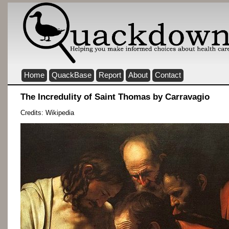
Home
QuackBase
Report
About
Contact
The Incredulity of Saint Thomas by Carravagio
Credits: Wikipedia