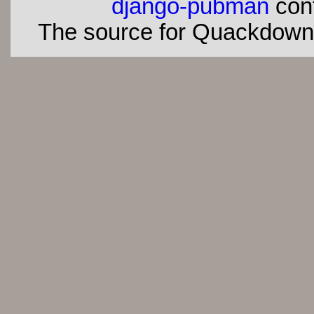
django-pubman
con
The source for Quackdown