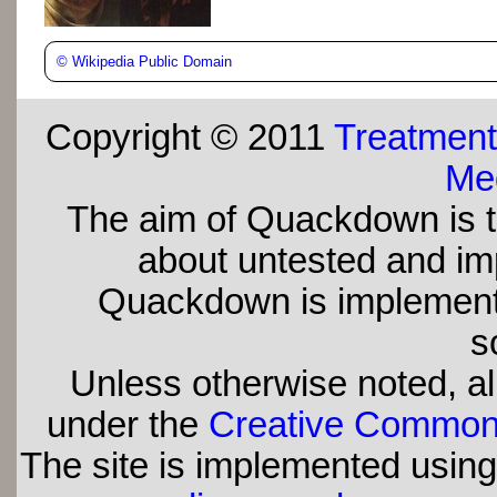
©
Wikipedia Public Domain
Copyright © 2011
Treatment
Med
The aim of Quackdown is t
about untested and imp
Quackdown is implement
s
Unless otherwise noted, all
under the
Creative Commons 
The site is implemented usin