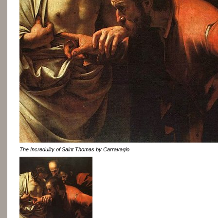
The Incredulity of Saint Thomas by Carravagio