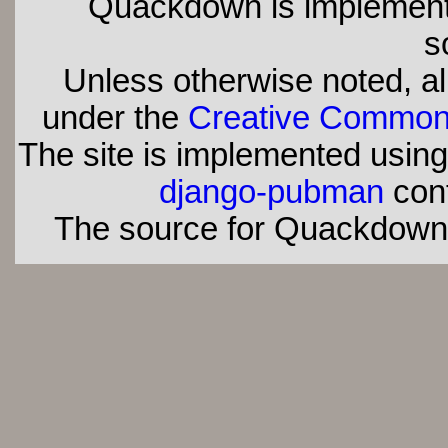
Quackdown is implement
s
Unless otherwise noted, all
under the
Creative Commons 
The site is implemented usin
django-pubman
con
The source for Quackdown