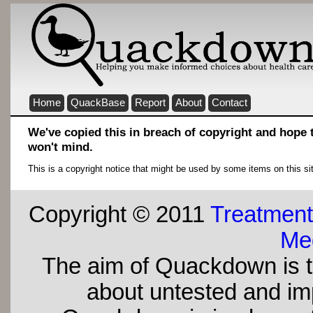
Home
QuackBase
Report
About
Contact
We've copied this in breach of copyright and hope
won't mind.
This is a copyright notice that might be used by some items on this si
Copyright © 2011
Treatment
Med
The aim of Quackdown is t
about untested and imp