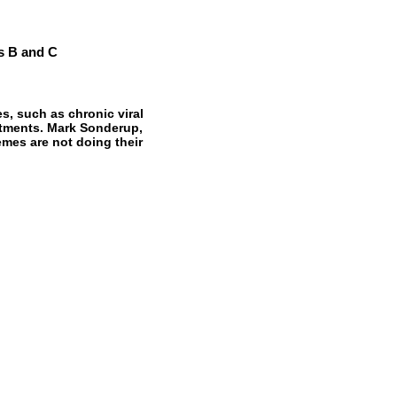
is B and C
, such as chronic viral
eatments. Mark Sonderup,
es are not doing their