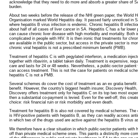
acknowledge that they need to do more and absorb a greater share of S
burden.
About two weeks before the release of the NHI green paper, the World H
Organisation marked World Hepatitis day. It passed fairly unnoticed in 
where hepatitis B virus infection is endemic. Chronic hepatitis B infecti
about half of all cases of liver cancer in SA. Hepatitis C has a far lower
can cause chronic liver disease with high morbidity and mortality. Both i
complicated in people with HIV. It is then ironic that treatments for chroni
are available in the public sector, but access in the private sector is mor
chronic viral hepatitis is not a prescribed minimum benefit (PMB).
Treatment of hepatitis C is with pegylated interferon, a medication injec
together with ribavirin, a tablet taken daily. Treatment is expensive, requ
care and lasts for 24 or 48 weeks. Nevertheless, a public-sector patient 
can access treatment. This is not the case for patients on medical sc
hepatitis C is not a PMB.
Several schemes do cover the cost of treatment as an ex gratia benefit 
benefit. However, the country's biggest health insurer, Discovery Health,
Discovery offers treatment only for hepatitis C on its top two most expe
then a substantial co-payment is levied. Even for the well-off, this creat
choice: risk financial ruin or risk morbidity and even death.
Treatment for hepatitis B is also not covered by medical schemes. The e
is HIV-positive patients with hepatitis B, as they can readily access antir
in which two of the drugs used are active against the hepatitis B virus as
We therefore have a clear situation in which public-sector patients with h
off than private medical scheme ones. This paints a distinctly more com