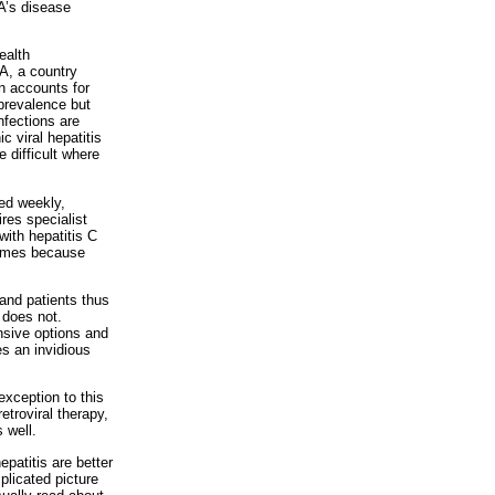
A’s disease
ealth
SA, a country
on accounts for
 prevalence but
nfections are
c viral hepatitis
e difficult where
ted weekly,
ires specialist
with hepatitis C
hemes because
and patients thus
 does not.
nsive options and
es an invidious
xception to this
etroviral therapy,
 well.
epatitis are better
plicated picture