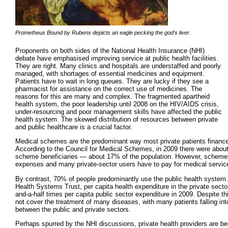
Prometheus Bound by Rubens depicts an eagle pecking the god's liver.
Proponents on both sides of the National Health Insurance (NHI)
debate have emphasised improving service at public health facilities.
They are right. Many clinics and hospitals are understaffed and poorly
managed, with shortages of essential medicines and equipment.
Patients have to wait in long queues. They are lucky if they see a
pharmacist for assistance on the correct use of medicines. The
reasons for this are many and complex. The fragmented apartheid
health system, the poor leadership until 2008 on the HIV/AIDS crisis,
under-resourcing and poor management skills have affected the public
health system. The skewed distribution of resources between private
and public healthcare is a crucial factor.
Medical schemes are the predominant way most private patients finance 
According to the Council for Medical Schemes, in 2009 there were about
scheme beneficiaries — about 17% of the population. However, schemes
expenses and many private-sector users have to pay for medical servic
By contrast, 70% of people predominantly use the public health system.
Health Systems Trust, per capita health expenditure in the private secto
and-a-half times per capita public sector expenditure in 2009. Despite t
not cover the treatment of many diseases, with many patients falling int
between the public and private sectors.
Perhaps spurred by the NHI discussions, private health providers are be