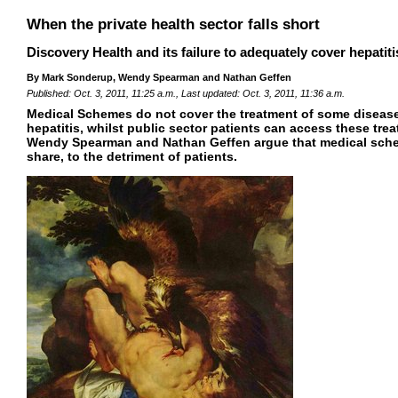
When the private health sector falls short
Discovery Health and its failure to adequately cover hepatit
By Mark Sonderup, Wendy Spearman and Nathan Geffen
Published: Oct. 3, 2011, 11:25 a.m., Last updated: Oct. 3, 2011, 11:36 a.m.
Medical Schemes do not cover the treatment of some diseases
hepatitis, whilst public sector patients can access these tr
Wendy Spearman and Nathan Geffen argue that medical schem
share, to the detriment of patients.