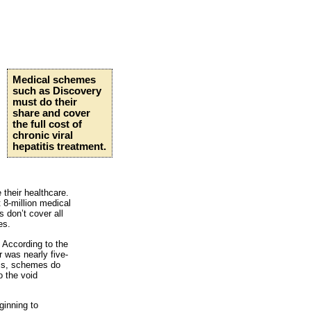
Medical schemes
such as Discovery
must do their
share and cover
the full cost of
chronic viral
hepatitis treatment.
their healthcare.
 8-million medical
 don’t cover all
es.
 According to the
r was nearly five-
his, schemes do
o the void
ginning to