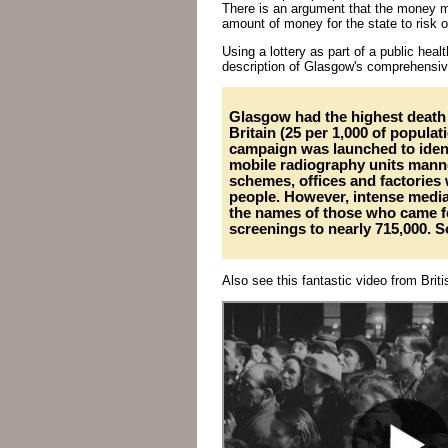
There is an argument that the money mig
amount of money for the state to risk 
Using a lottery as part of a public heal
description of Glasgow's comprehensive
Glasgow had the highest death 
Britain (25 per 1,000 of populat
campaign was launched to identi
mobile radiography units mann
schemes, offices and factories w
people. However, intense medi
the names of those who came f
screenings to nearly 715,000. 
Also see this fantastic video from Bri