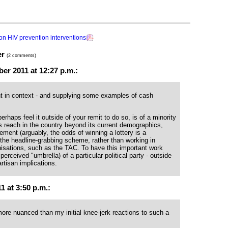
n HIV prevention interventions
er
(2 comments)
r 2011 at 12:27 p.m.:
nt in context - and supplying some examples of cash
haps feel it outside of your remit to do so, is of a minority
its reach in the country beyond its current demographics,
ment (arguably, the odds of winning a lottery is a
the headline-grabbing scheme, rather than working in
sations, such as the TAC. To have this important work
perceived "umbrella) of a particular political party - outside
rtisan implications.
 at 3:50 p.m.:
ore nuanced than my initial knee-jerk reactions to such a