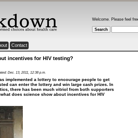
Welcome. Please feel fre
bout
Contact
t incentives for HIV testing?
ated: Dec. 13, 2011, 12:38 p.m.
 implemented a lottery to encourage people to get
sted can enter the lottery and win large cash prizes. In
itics, there has been much vitriol from both supporters
ut what does science show about incentives for HIV