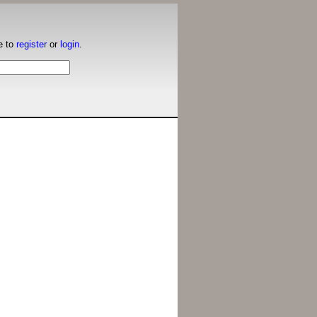
e to
register
or
login
.