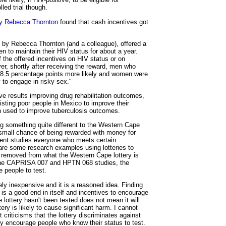
led trial though.
by Rebecca Thornton
found that cash incentives got
o by Rebecca Thornton (and a colleague), offered a
 to maintain their HIV status for about a year.
f the offered incentives on HIV status or on
er, shortly after receiving the reward, men who
 8.5 percentage points more likely and women were
y to engage in risky sex."
ve results improving drug rehabilitation outcomes,
isting poor people in Mexico to improve their
n used to improve tuberculosis outcomes.
g something quite different to the Western Cape
a small chance of being rewarded with money for
ment studies everyone who meets certain
are some research examples using lotteries to
ar removed from what the Western Cape lottery is
to the CAPRISA 007 and HPTN 068 studies, the
e people to test.
vely inexpensive and it is a reasoned idea. Finding
 is a good end in itself and incentives to encourage
lottery hasn't been tested does not mean it will
ery is likely to cause significant harm. I cannot
 criticisms that the lottery discriminates against
nly encourage people who know their status to test.