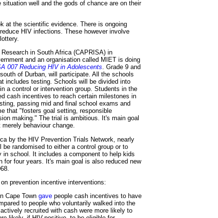
situation well and the gods of chance are on their
ok at the scientific evidence. There is ongoing
n reduce HIV infections. These however involve
ottery.
 Research in South Africa (CAPRISA) in
vernment and an organisation called MIET is doing
 007 Reducing HIV in Adolescents
. Grade 9 and
south of Durban, will participate. All the schools
t includes testing. Schools will be divided into
n a control or intervention group. Students in the
red cash incentives to reach certain milestones in
sting, passing mid and final school exams and
e that "fosters goal setting, responsible
sion making." The trial is ambitious. It's main goal
ot merely behaviour change.
ica by the HIV Prevention Trials Network, nearly
ll be randomised to either a control group or to
in school. It includes a component to help kids
un for four years. It's main goal is also reduced new
068.
on prevention incentive interventions:
in Cape Town
gave
people cash incentives to have
mpared to people who voluntarily walked into the
actively recruited with cash were more likely to
 likely, if HIV-positive, to be eligible for