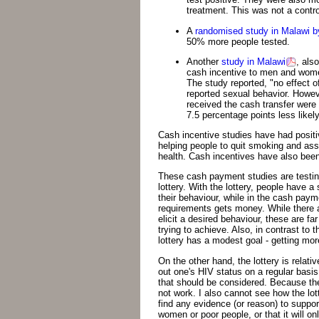
treatment. This was not a control
A
randomised study in Malawi 
50% more people tested.
Another
study in Malawi
, als
cash incentive to men and women
The study reported, "no effect o
reported sexual behavior. Howev
received the cash transfer were
7.5 percentage points less likel
Cash incentive studies have had positi
helping people to quit smoking and ass
health. Cash incentives have also bee
These cash payment studies are testin
lottery. With the lottery, people have 
their behaviour, while in the cash pay
requirements gets money. While there 
elicit a desired behaviour, these are f
trying to achieve. Also, in contrast 
lottery has a modest goal - getting mor
On the other hand, the lottery is relati
out one's HIV status on a regular basis
that should be considered. Because the 
not work. I also cannot see how the lott
find any evidence (or reason) to support
women or poor people, or that it will o