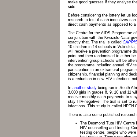
make good guesses if they analyse the 
side.
Before considering the lottery let us lo
research to test if cash incentives ca
direct cash payments as opposed to a l
The Centre for the AIDS Programme of
conjunction with the Kwazulu-Natal go
exactly that. The trial is called
CAPRISA
10 children in 14 schools in Vulindlela, 
will receive a prevention programme tha
pairs and then randomised to either be i
intervention group schools will be offe
the programme including annual HIV te
participation in an extramural programm
citizenship, financial planning and deci
is a reduction in new HIV infections n
In
another study
being run in South Afr
3,000 girls in grades 8, 9, 10 and 11 wi
receive monthly cash payments to stay 
stay HIV-negative. The trial is set to r
infections. This study is called HPTN 
There is also some published research 
The Desmond Tutu HIV Centre 
HIV counselling and testing. Co
testing centre, people who were 
test positive. They were also more