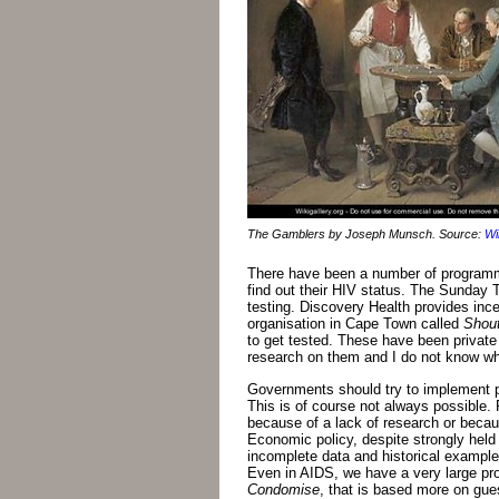
The Gamblers by Joseph Munsch. Source:
Wi
There have been a number of programm
find out their HIV status. The Sunday
testing. Discovery Health provides inc
organisation in Cape Town called
Shout
to get tested. These have been private i
research on them and I do not know wh
Governments should try to implement po
This is of course not always possible. 
because of a lack of research or because
Economic policy, despite strongly held
incomplete data and historical examples
Even in AIDS, we have a very large pr
Condomise
, that is based more on gu