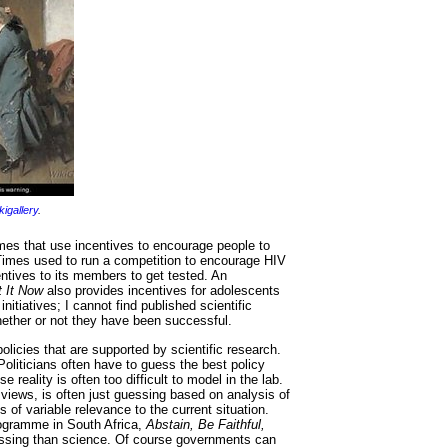
kigallery
.
es that use incentives to encourage people to
 Times used to run a competition to encourage HIV
entives to its members to get tested. An
 It Now
also provides incentives for adolescents
nitiatives; I cannot find published scientific
ether or not they have been successful.
licies that are supported by scientific research.
Politicians often have to guess the best policy
 reality is often too difficult to model in the lab.
 views, is often just guessing based on analysis of
 of variable relevance to the current situation.
ogramme in South Africa,
Abstain, Be Faithful,
essing than science. Of course governments can