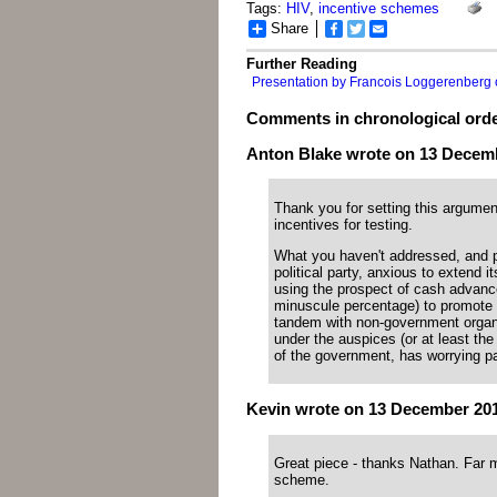
Tags:
HIV
,
incentive schemes
Share
Facebook
Twitter
Email
Further Reading
Presentation by Francois Loggerenberg o
Comments in chronological ord
Anton Blake wrote on 13 Decembe
Thank you for setting this argume
incentives for testing.
What you haven't addressed, and per
political party, anxious to extend 
using the prospect of cash advance
minuscule percentage) to promote 
tandem with non-government organi
under the auspices (or at least the 
of the government, has worrying pa
Kevin wrote on 13 December 2011
Great piece - thanks Nathan. Far m
scheme.