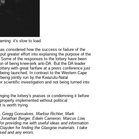
ning: it's slow to load.
s considered how the success or failure of the
 put greater effort into explaining the purpose of the
as. Some of the responses to the lottery have been
on of being knee-jerk anti-DA. But the DA leader
ottery with great fanfare at a press conference just
 being launched. In contrast to the Western Cape
 being jointly run by the Kwazulu-Natal
 scientific investigation and not being turned into
Singing the lottery's praises or condemning it before
properly implemented without political
t is worth trying.
, Gregg Gonsalves, Marlise Richter, Mark
 Jonathan Berger, Edwin Cameron, Marcus Low,
r providing me with useful ideas and information
y Clayden for finding the Glasgow materials. I take
ssed and any errors.