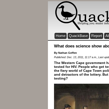
Home
QuackBase
Report
A
What does science show abou
By Nathan Geffen
Published: Dec. 13, 2011, 11:17 a.m., Last upd
The Western Cape government has
tested for HIV. People who get te
the fiery world of Cape Town pol
and detractors of the lottery. B
testing?