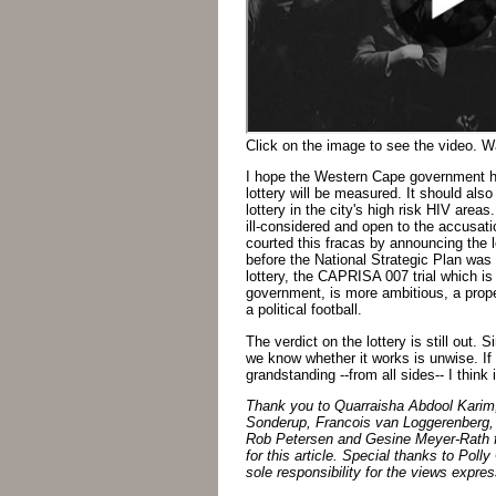
Click on the image to see the video. War
I hope the Western Cape government ha
lottery will be measured. It should also
lottery in the city's high risk HIV are
ill-considered and open to the accusati
courted this fracas by announcing the l
before the National Strategic Plan was
lottery, the CAPRISA 007 trial which is
government, is more ambitious, a proper
a political football.
The verdict on the lottery is still out. 
we know whether it works is unwise. If 
grandstanding --from all sides-- I think i
Thank you to Quarraisha Abdool Karim
Sonderup, Francois van Loggerenberg,
Rob Petersen and Gesine Meyer-Rath fo
for this article. Special thanks to Poll
sole responsibility for the views expre