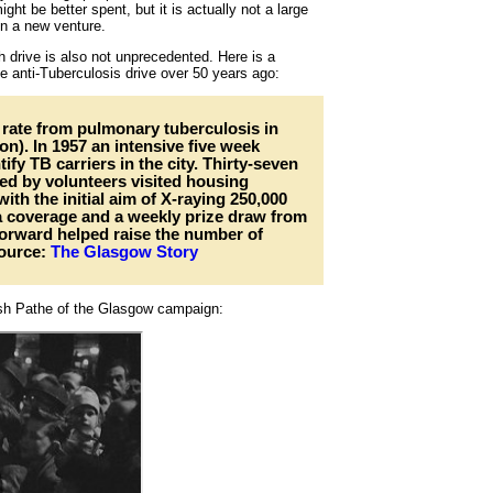
ht be better spent, but it is actually not a large
on a new venture.
th drive is also not unprecedented. Here is a
 anti-Tuberculosis drive over 50 years ago:
rate from pulmonary tuberculosis in
ion). In 1957 an intensive five week
fy TB carriers in the city. Thirty-seven
ed by volunteers visited housing
ith the initial aim of X-raying 250,000
a coverage and a weekly prize draw from
orward helped raise the number of
Source:
The Glasgow Story
tish Pathe of the Glasgow campaign: