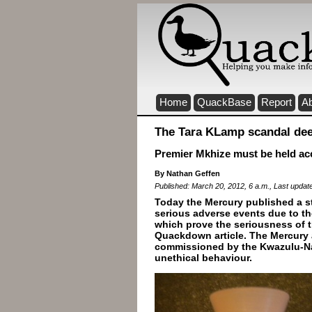
Home
QuackBase
Report
A
The Tara KLamp scandal de
Premier Mkhize must be held ac
By Nathan Geffen
Published: March 20, 2012, 6 a.m., Last updat
Today the Mercury published a s
serious adverse events due to t
which prove the seriousness of t
Quackdown article. The Mercury a
commissioned by the Kwazulu-Na
unethical behaviour.