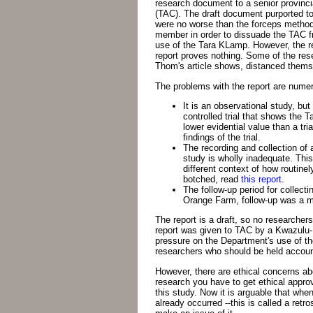
research document to a senior provinc
(TAC). The draft document purported t
were no worse than the forceps metho
member in order to dissuade the TAC f
use of the Tara KLamp. However, the r
report proves nothing. Some of the res
Thom's article shows, distanced themse
The problems with the report are nume
It is an observational study, b
controlled trial that shows the 
lower evidential value than a tr
findings of the trial.
The recording and collection of 
study is wholly inadequate. This
different context of how routinel
botched, read
this report
.
The follow-up period for collect
Orange Farm, follow-up was a m
The report is a draft, so no researchers
report was given to TAC by a Kwazulu-N
pressure on the Department's use of the
researchers who should be held account
However, there are ethical concerns ab
research you have to get ethical approv
this study. Now it is arguable that whe
already occurred --this is called a retro