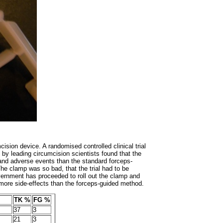
ision device. A randomised controlled clinical trial
y leading circumcision scientists found that the
and adverse events than the standard forceps-
he clamp was so bad, that the trial had to be
vernment has proceeded to roll out the clamp and
 more side-effects than the forceps-guided method.
TK %
FG %
37
3
21
3