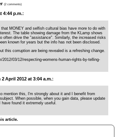
er
(2 comments)
 4:44 p.m.:
 that MONEY and selfish cultural bias have more to do with
interest. The table showing damage from the KLamp shows
o often drive the "assistance". Similarly, the increased risks
been known for years but the info has not been disclosed.
t this corruption are being revealed is a refreshing change.
m/2012/03/12/respecting-womens-human-rights-by-telling-
 April 2012 at 3:04 a.m.:
o mention this, I'm strongly about it and I benefit from
 subject. When possible, when you gain data, please update
I have found it extremely useful.
s article.