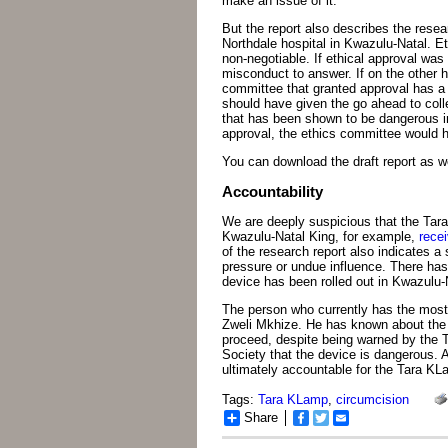
make an issue of it.
But the report also describes the resea
Northdale hospital in Kwazulu-Natal. Et
non-negotiable. If ethical approval was
misconduct to answer. If on the other 
committee that granted approval has a
should have given the go ahead to coll
that has been shown to be dangerous in
approval, the ethics committee would h
You can download the draft report as we 
Accountability
We are deeply suspicious that the Tara
Kwazulu-Natal King, for example,
recei
of the research report also indicates 
pressure or undue influence. There has
device has been rolled out in Kwazulu-
The person who currently has the most
Zweli Mkhize. He has known about the 
proceed, despite being warned by the 
Society that the device is dangerous. A
ultimately accountable for the Tara K
Tags:
Tara KLamp
,
circumcision
Share
Facebook
Twitter
Email