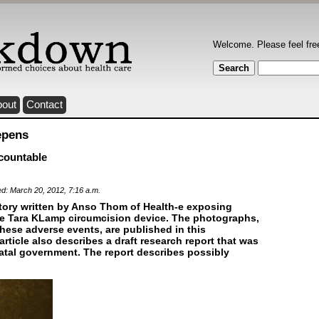
Welcome. Please feel fre
bout
Contact
epens
countable
ed: March 20, 2012, 7:16 a.m.
tory written by Anso Thom of Health-e exposing
he Tara KLamp circumcision device. The photographs,
hese adverse events, are published in this
rticle also describes a draft research report that was
tal government. The report describes possibly