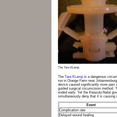
The Tara KLamp.
The
Tara KLamp
is a dangerous circumc
run in Orange Farm near Johannesburg b
device caused significantly more pain 
guided surgical circumcision method. T
ended early. Yet the Kwazulu-Natal go
simultaneously deny that it is causing
Event
Complication rate
Delayed wound healing