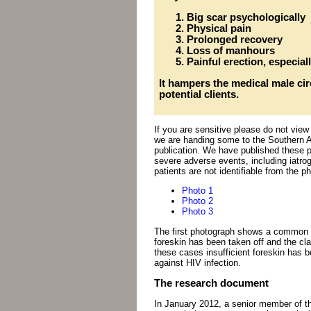
Big scar psychologically
Physical pain
Prolonged recovery
Loss of manhours
Painful erection, especiall
It hampers the medical male c
potential clients.
If you are sensitive please do not vie
we are handing some to the Southern Af
publication. We have published these 
severe adverse events, including iatro
patients are not identifiable from the p
Photo 1
Photo 2
Photo 3
The first photograph shows a common p
foreskin has been taken off and the cla
these cases insufficient foreskin has 
against HIV infection.
The research document
In January 2012, a senior member of t