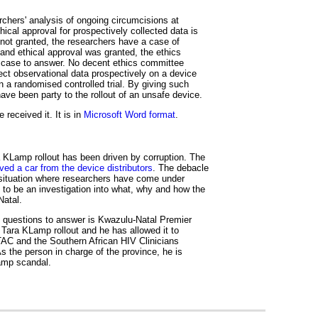
rchers' analysis of ongoing circumcisions at
hical approval for prospectively collected data is
 not granted, the researchers have a case of
hand ethical approval was granted, the ethics
 case to answer. No decent ethics committee
ect observational data prospectively on a device
 a randomised controlled trial. By giving such
ave been party to the rollout of an unsafe device.
received it. It is in
Microsoft Word format
.
 KLamp rollout has been driven by corruption. The
ved a car from the device distributors
. The debacle
a situation where researchers have come under
 to be an investigation into what, why and how the
Natal.
 questions to answer is Kwazulu-Natal Premier
Tara KLamp rollout and he has allowed it to
TAC and the Southern African HIV Clinicians
s the person in charge of the province, he is
Lamp scandal.