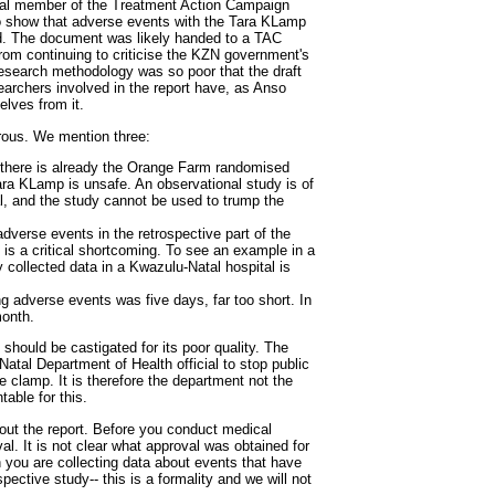
ial member of the Treatment Action Campaign
o show that adverse events with the Tara KLamp
d. The document was likely handed to a TAC
rom continuing to criticise the KZN government's
esearch methodology was so poor that the draft
earchers involved in the report have, as Anso
lves from it.
rous. We mention three:
ut there is already the Orange Farm randomised
Tara KLamp is unsafe. An observational study is of
ial, and the study cannot be used to trump the
adverse events in the retrospective part of the
 is a critical shortcoming. To see an example in a
y collected data in a Kwazulu-Natal hospital is
ing adverse events was five days, far too short. In
onth.
 should be castigated for its poor quality. The
atal Department of Health official to stop public
 clamp. It is therefore the department not the
able for this.
out the report. Before you conduct medical
al. It is not clear what approval was obtained for
n you are collecting data about events that have
spective study-- this is a formality and we will not