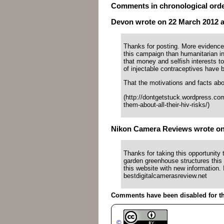
Comments in chronological ord
Devon wrote on 22 March 2012 at
Thanks for posting. More evidence
this campaign than humanitarian 
that money and selfish interests to
of injectable contraceptives have 
That the motivations and facts abou
(http://dontgetstuck.wordpress.co
them-about-all-their-hiv-risks/)
Nikon Camera Reviews wrote on 2
Thanks for taking this opportunity t
garden greenhouse structures this
this website with new information. 
bestdigitalcamerasreview.net
Comments have been disabled for thi
©