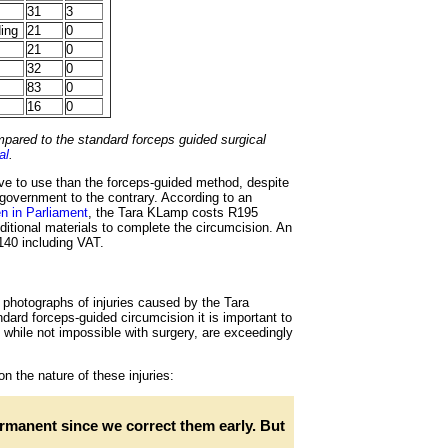
31
3
ding
21
0
21
0
32
0
83
0
16
0
ared to the standard forceps guided surgical
al
.
e to use than the forceps-guided method, despite
 government to the contrary. According to an
en in Parliament
, the Tara KLamp costs R195
itional materials to complete the circumcision. An
140 including VAT.
photographs of injuries caused by the Tara
ard forceps-guided circumcision it is important to
, while not impossible with surgery, are exceedingly
n the nature of these injuries:
rmanent since we correct them early. But