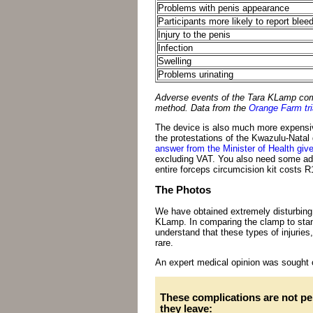
Problems with penis appearance
Participants more likely to report blee
Injury to the penis
Infection
Swelling
Problems urinating
Adverse events of the Tara KLamp comp
method. Data from the
Orange Farm tri
The device is also much more expensiv
the protestations of the Kwazulu-Natal
answer from the Minister of Health giv
excluding VAT. You also need some add
entire forceps circumcision kit costs R
The Photos
We have obtained extremely disturbing 
KLamp. In comparing the clamp to stand
understand that these types of injuries
rare.
An expert medical opinion was sought o
These complications are not pe
they leave: