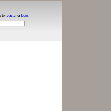
e to
register
or
login
.