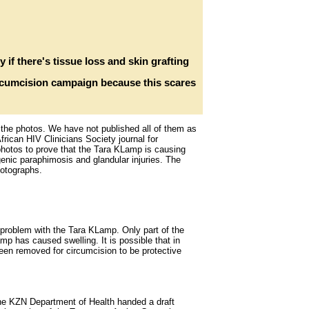
y if there's tissue loss and skin grafting
ircumcision campaign because this scares
w the photos. We have not published all of them as
rican HIV Clinicians Society journal for
photos to prove that the Tara KLamp is causing
genic paraphimosis and glandular injuries. The
hotographs.
roblem with the Tara KLamp. Only part of the
mp has caused swelling. It is possible that in
been removed for circumcision to be protective
he KZN Department of Health handed a draft