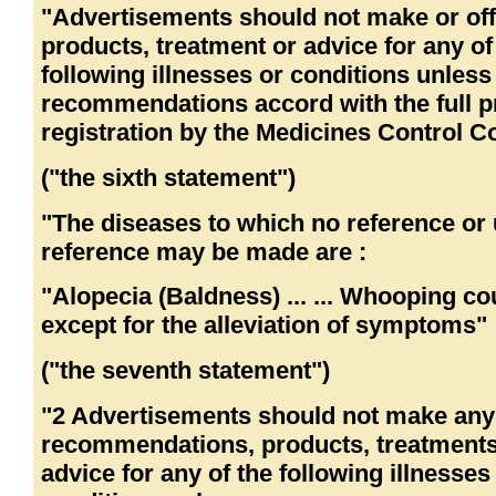
"Advertisements should not make or off
products, treatment or advice for any of
following illnesses or conditions unless
recommendations accord with the full p
registration by the Medicines Control Co
("the sixth statement")
"The diseases to which no reference or 
reference may be made are :
"Alopecia (Baldness) ... ... Whooping co
except for the alleviation of symptoms"
("the seventh statement")
"2 Advertisements should not make any
recommendations, products, treatments
advice for any of the following illnesses