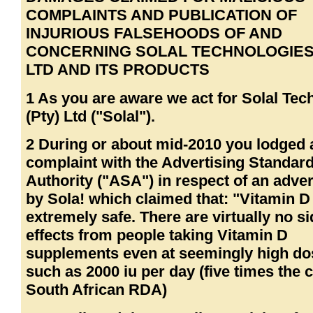
COMPLAINTS AND PUBLICATION OF
INJURIOUS FALSEHOODS OF AND
CONCERNING SOLAL TECHNOLOGIES 
LTD AND ITS PRODUCTS
1 As you are aware we act for Solal Tec
(Pty) Ltd ("Solal").
2 During or about mid-2010 you lodged 
complaint with the Advertising Standar
Authority ("ASA") in respect of an adve
by Sola! which claimed that: "Vitamin D 
extremely safe. There are virtually no s
effects from people taking Vitamin D
supplements even at seemingly high do
such as 2000 iu per day (five times the 
South African RDA)