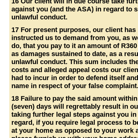
16 Our client will in due course take fur
against you (and the ASA) in regard to 
unlawful conduct.
17 For present purposes, our client has
instructed us to demand from you, as w
do, that you pay to it an amount of R360
as damages sustained to date, as a resu
unlawful conduct. This sum includes the
costs and alleged appeal costs our clien
had to incur in order to defend itself and
name in respect of your false complaint
18 Failure to pay the said amount within
(seven) days will regrettably result in ou
taking further legal steps against you in
regard, if you require legal process to 
at your home as opposed to your work 