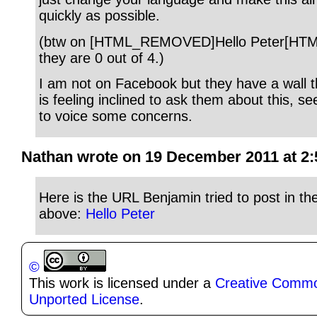
quickly as possible.
(btw on [HTML_REMOVED]Hello Peter[H
they are 0 out of 4.)
I am not on Facebook but they have a wall t
is feeling inclined to ask them about this, 
to voice some concerns.
Nathan wrote on 19 December 2011 at 2:
Here is the URL Benjamin tried to post in 
above:
Hello Peter
©
This work is licensed under a
Creative Common
Unported License
.