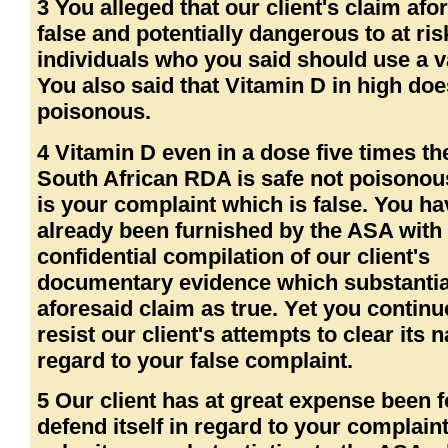
3 You alleged that our client's claim afo
false and potentially dangerous to at ris
individuals who you said should use a v
You also said that Vitamin D in high doe
poisonous.
4 Vitamin D even in a dose five times th
South African RDA is safe not poisonous
is your complaint which is false. You ha
already been furnished by the ASA with
confidential compilation of our client's
documentary evidence which substantia
aforesaid claim as true. Yet you continu
resist our client's attempts to clear its 
regard to your false complaint.
5 Our client has at great expense been f
defend itself in regard to your complain