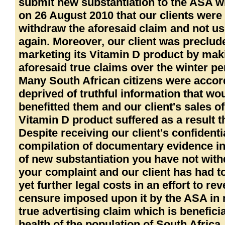
submit new substantiation to the ASA w
on 26 August 2010 that our clients were 
withdraw the aforesaid claim and not use
again. Moreover, our client was preclu
marketing its Vitamin D product by mak
aforesaid true claims over the winter pe
Many South African citizens were accor
deprived of truthful information that wo
benefitted them and our client's sales of
Vitamin D product suffered as a result t
Despite receiving our client's confidenti
compilation of documentary evidence in
of new substantiation you have not wit
your complaint and our client has had t
yet further legal costs in an effort to re
censure imposed upon it by the ASA in
true advertising claim which is beneficia
health of the population of South Africa.