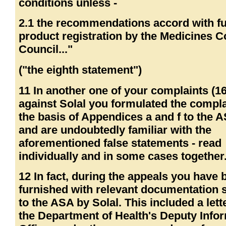
conditions unless -
2.1 the recommendations accord with fu
product registration by the Medicines C
Council..."
("the eighth statement")
11 In another one of your complaints (1
against Solal you formulated the compla
the basis of Appendices a and f to the
and are undoubtedly familiar with the
aforementioned false statements - read
individually and in some cases together
12 In fact, during the appeals you have 
furnished with relevant documentation 
to the ASA by Solal. This included a lett
the Department of Health's Deputy Info