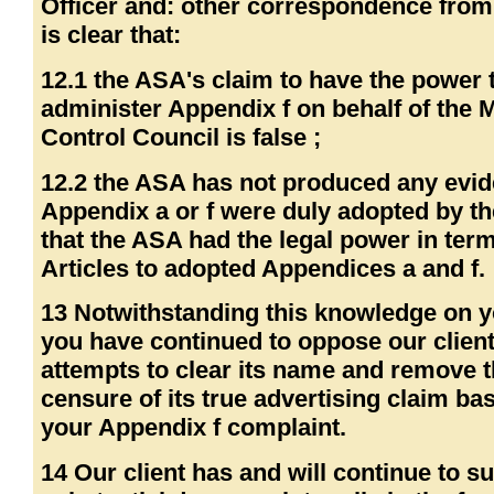
Officer and: other correspondence from
is clear that:
12.1 the ASA's claim to have the power 
administer Appendix f on behalf of the 
Control Council is false ;
12.2 the ASA has not produced any evid
Appendix a or f were duly adopted by t
that the ASA had the legal power in term
Articles to adopted Appendices a and f.
13 Notwithstanding this knowledge on y
you have continued to oppose our client
attempts to clear its name and remove 
censure of its true advertising claim ba
your Appendix f complaint.
14 Our client has and will continue to su