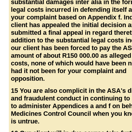
substantial damages inter alia in the fo
legal costs incurred in defending itself 
your complaint based on Appendix f. In
client has appealed the initial decision
submitted a final appeal in regard theret
addition to the substantial legal costs i
our client has been forced to pay the A
amount of about R150 000.00 as alleged
costs, none of which would have been 
had it not been for your complaint and
opposition.
15 You are also complicit in the ASA's 
and fraudulent conduct in continuing to
to administer Appendices a and f on beha
Medicines Control Council when you kn
is untrue.