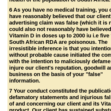
6 As you have no medical training, you 
have reasonably believed that our client
advertising claim was false (which it is 
could also not reasonably have believed
Vitamin D in doses up to 2000 iu i.e five
South African RDA are poisonous. The
irresistible inference is that you intenti
without probable cause initiated the co
with the intention to maliciously defam
injure our client's reputation, goodwill 
business on the basis of your "false"
information.
7 Your conduct constituted the publicati
defamatory statements and injurious fa
of and concerning our client and its Vit
product. Our client has sustained substa