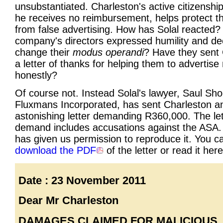
unsubstantiated. Charleston's active citizenship
he receives no reimbursement, helps protect th
from false advertising. How has Solal reacted?
company's directors expressed humility and de
change their
modus operandi
? Have they sent
a letter of thanks for helping them to advertis
honestly?
Of course not. Instead Solal's lawyer, Saul Sho
Fluxmans Incorporated, has sent Charleston a
astonishing letter demanding R360,000. The let
demand includes accusations against the ASA.
has given us permission to reproduce it. You c
download the PDF
of the letter or read it here
Date : 23 November 2011
Dear Mr Charleston
DAMAGES CLAIMED FOR MALICIOUS