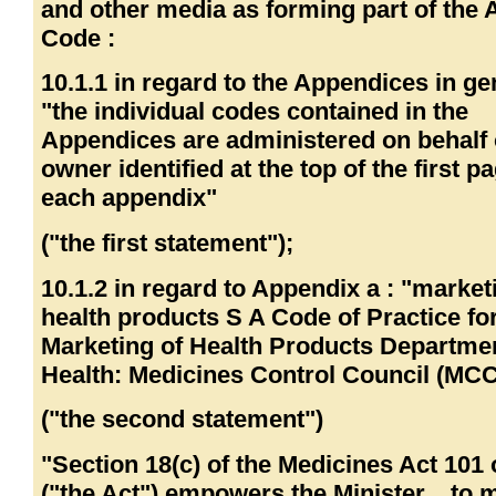
and other media as forming part of the
Code :
10.1.1 in regard to the Appendices in ge
"the individual codes contained in the
Appendices are administered on behalf 
owner identified at the top of the first p
each appendix"
("the first statement");
10.1.2 in regard to Appendix a : "market
health products S A Code of Practice fo
Marketing of Health Products Departmen
Health: Medicines Control Council (MCC
("the second statement")
"Section 18(c) of the Medicines Act 101 
("the Act") empowers the Minister... to