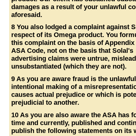
damages as a result of your unlawful c
aforesaid.
8 You also lodged a complaint against So
respect of its Omega product. You form
this complaint on the basis of Appendix 
ASA Code, not on the basis that Solal's
advertising claims were untrue, mislead
unsubstantiated (which they are not).
9 As you are aware fraud is the unlawfu
intentional making of a misrepresentat
causes actual prejudice or which is pote
prejudicial to another.
10 As you are also aware the ASA has 
time and currently, published and conti
publish the following statements on its 