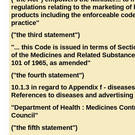
regulations relating to the marketing of 
products including the enforceable code
practice"
("the third statement")
"... this Code is issued in terms of Secti
of the Medicines and Related Substance
101 of 1965, as amended"
("the fourth statement")
10.1.3 in regard to Appendix f - disease
References to diseases and advertising 
"Department of Health : Medicines Cont
Council"
("the fifth statement")