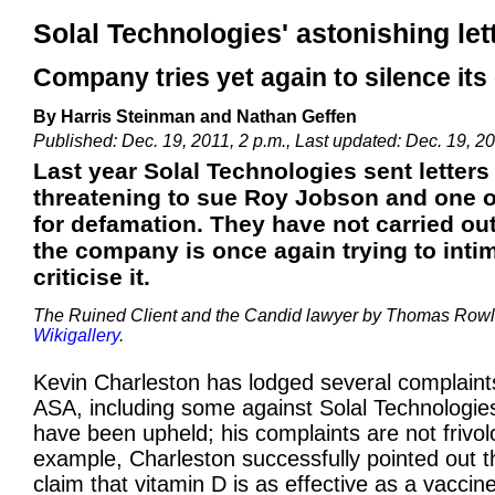
Solal Technologies' astonishing le
Company tries yet again to silence its 
By Harris Steinman and Nathan Geffen
Published: Dec. 19, 2011, 2 p.m., Last updated: Dec. 19, 20
Last year Solal Technologies sent letter
threatening to sue Roy Jobson and one o
for defamation. They have not carried out
the company is once again trying to inti
criticise it.
The Ruined Client and the Candid lawyer by Thomas Rowl
Wikigallery
.
Kevin Charleston has lodged several complaint
ASA, including some against Solal Technologie
have been upheld; his complaints are not frivol
example, Charleston successfully pointed out th
claim that vitamin D is as effective as a vaccin