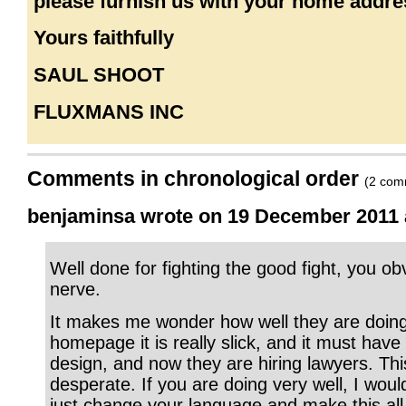
please furnish us with your home addre
Yours faithfully
SAUL SHOOT
FLUXMANS INC
Comments in chronological order
(2 com
benjaminsa wrote on 19 December 2011 a
Well done for fighting the good fight, you obv
nerve.
It makes me wonder how well they are doing
homepage it is really slick, and it must have 
design, and now they are hiring lawyers. Thi
desperate. If you are doing very well, I woul
just change your language and make this al