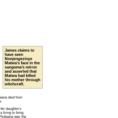
James claims to
have seen
Nonjengezinye
Matwa’s face in the
sangoma’s mirror
and asserted that
Matwa had killed
his mother through
witchcraft.
wana died from
e.
 Her daughter’s
 living to bring
 Phulwana was the