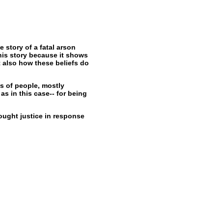
 story of a fatal arson
his story because it shows
 also how these beliefs do
ds of people, mostly
as in this case-- for being
sought justice in response