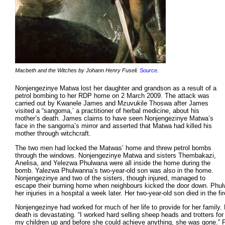
Macbeth and the Witches by Johann Henry Fuseli.
Source
.
Nonjengezinye Matwa lost her daughter and grandson as a result of a
petrol bombing to her RDP home on 2 March 2009. The attack was
carried out by Kwanele James and Mzuvukile Thoswa after James
visited a “sangoma,’ a practitioner of herbal medicine, about his
mother’s death. James claims to have seen Nonjengezinye Matwa’s
face in the sangoma’s mirror and asserted that Matwa had killed his
mother through witchcraft.
The two men had locked the Matwas’ home and threw petrol bombs
through the windows. Nonjengezinye Matwa and sisters Thembakazi,
Anelisa, and Yelezwa Phulwana were all inside the home during the
bomb. Yalezwa Phulwanna’s two-year-old son was also in the home.
Nonjengezinye and two of the sisters, though injured, managed to
escape their burning home when neighbours kicked the door down. Phul
her injuries in a hospital a week later. Her two-year-old son died in the fir
Nonjengezinye had worked for much of her life to provide for her family.
death is devastating. “I worked hard selling sheep heads and trotters for a
my children up and before she could achieve anything, she was gone.”