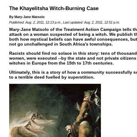
The Khayelitsha Witch-Burning Case
By Mary-Jane Matsolo
Published: Aug. 2, 2011, 12:13 p.m., Last updated: Aug. 2, 2011, 12:51 p.m.
Mary-Jane Matsolo of the Treatment Action Campaign tells the
attack on a woman suspected of being a witch. We publish t
both how mystical beliefs can have awful consequences, but
not go unchallenged in South Africa's townships.
Racists should find no solace in this story: tens of thousan
women, were executed --by the state and not private citizens 
witches in Europe from the 15th to 17th centuries.
Ultimately, this is a story of how a community successfully 
to a terrible deed fuelled by superstition.