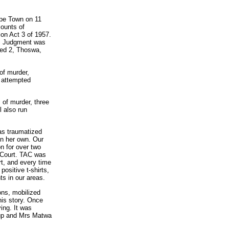
ape Town on 11
counts of
on Act 3 of 1957.
t. Judgment was
ed 2, Thoswa,
of murder,
r attempted
of murder, three
l also run
s traumatized
on her own. Our
n for over two
h Court. TAC was
rt, and every time
ositive t-shirts,
ts in our areas.
ons, mobilized
his story. Once
ing. It was
 up and Mrs Matwa