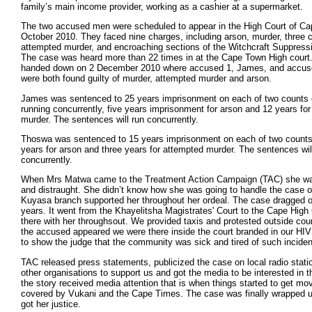
family’s main income provider, working as a cashier at a supermarket.
The two accused men were scheduled to appear in the High Court of C
October 2010. They faced nine charges, including arson, murder, three 
attempted murder, and encroaching sections of the Witchcraft Suppressi
The case was heard more than 22 times in at the Cape Town High cour
handed down on 2 December 2010 where accused 1, James, and accus
were both found guilty of murder, attempted murder and arson.
James was sentenced to 25 years imprisonment on each of two counts 
running concurrently, five years imprisonment for arson and 12 years fo
murder. The sentences will run concurrently.
Thoswa was sentenced to 15 years imprisonment on each of two counts 
years for arson and three years for attempted murder. The sentences wil
concurrently.
When Mrs Matwa came to the Treatment Action Campaign (TAC) she wa
and distraught. She didn’t know how she was going to handle the case 
Kuyasa branch supported her throughout her ordeal. The case dragged o
years. It went from the Khayelitsha Magistrates' Court to the Cape Hig
there with her throughsout. We provided taxis and protested outside cou
the accused appeared we were there inside the court branded in our HIV p
to show the judge that the community was sick and tired of such inciden
TAC released press statements, publicized the case on local radio stati
other organisations to support us and got the media to be interested in t
the story received media attention that is when things started to get mov
covered by Vukani and the Cape Times. The case was finally wrapped
got her justice.