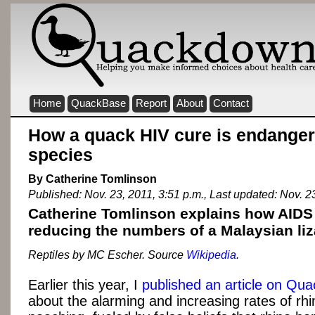
Home
QuackBase
Report
About
Contact
How a quack HIV cure is endangeri
species
By Catherine Tomlinson
Published: Nov. 23, 2011, 3:51 p.m., Last updated: Nov. 2
Catherine Tomlinson explains how AIDS
reducing the numbers of a Malaysian liz
Reptiles by MC Escher. Source
Wikipedia
.
Earlier this year, I
published an article on Qu
about the alarming and increasing rates of rh