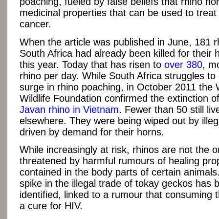
poaching, fueled by false beliefs that rhino ho
medicinal properties that can be used to treat
cancer.
When the article was published in June, 181 r
South Africa had already been killed for their 
this year. Today that has risen to
over 380
, m
rhino per day. While South Africa struggles to
surge in rhino poaching, in October 2011 the 
Wildlife Foundation confirmed the extinction of
Javan rhino in Vietnam
. Fewer than 50 still liv
elsewhere. They were being wiped out by ille
driven by demand for their horns.
While increasingly at risk, rhinos are not the 
threatened by harmful rumours of healing pro
contained in the body parts of certain animal
spike in the illegal trade of tokay geckos has 
identified, linked to a rumour that consuming 
a cure for HIV.