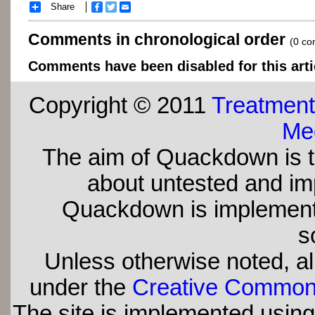
Share
Facebook
Twitter
Email
Comments in chronological order
(0 c
Comments have been disabled for this arti
Copyright © 2011
Treatment
Med
The aim of Quackdown is t
about untested and imp
Quackdown is implement
s
Unless otherwise noted, all
under the
Creative Commons 
The site is implemented usin