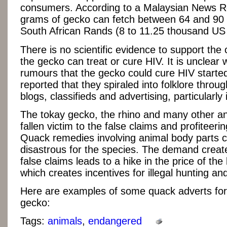
consumers. According to a Malaysian News R
grams of gecko can fetch between 64 and 90
South African Rands (8 to 11.25 thousand US 
There is no scientific evidence to support the 
the gecko can treat or cure HIV. It is unclear
rumours that the gecko could cure HIV started,
reported that they spiraled into folklore throug
blogs, classifieds and advertising, particularly
The tokay gecko, the rhino and many other a
fallen victim to the false claims and profiteeri
Quack remedies involving animal body parts 
disastrous for the species. The demand creat
false claims leads to a hike in the price of the
which creates incentives for illegal hunting an
Here are examples of some quack adverts for
gecko:
Tags:
animals
,
endangered