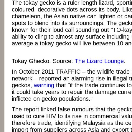
The tokay gecko is a ruler length lizard, sporti
coloured, decorative dots across its body. Like
chameleon, the Asian native can lighten or dar
spots to blend into its surroundings. The geck
known for their loud call sounding out "TO-kay
ability to cling to almost any surface including
average a tokay gecko will live between 10 an
Tokay Ghecko. Source:
The Lizard Lounge
.
In October 2011 TRAFFIC – the wildlife trade
network – reported an alarming rise in illegal t
geckos,
warning
that "if the trade continues 
it could take years to repair the damage curre
inflicted on gecko populations."
The report linked false rumours that the geck
used to cure HIV to its rise in commercial val
therefore trade, identifying Malaysia as the ce
import from suppliers across Asia and export 