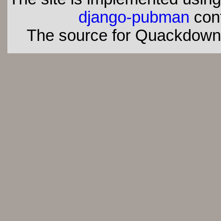
django-pubman
con
The source for Quackdown