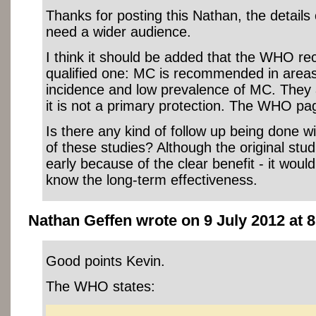
Thanks for posting this Nathan, the details
need a wider audience.
I think it should be added that the WHO r
qualified one: MC is recommended in areas
incidence and low prevalence of MC. They a
it is not a primary protection. The WHO pa
Is there any kind of follow up being done wi
of these studies? Although the original stu
early because of the clear benefit - it would
know the long-term effectiveness.
Nathan Geffen wrote on 9 July 2012 at 8
Good points Kevin.
The WHO states: