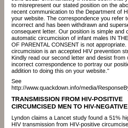
to misrepresent our stated position on the ab
recent communication to the Department of H
your website. The correspondence you refer 
incorrect and has been withdrawn and supers
consequent letter. Our position is simple and 
automatic circumcision of infant males IN 
OF PARENTAL CONSENT is not appropriate. 
circumcision is an accepted HIV prevention st
Kindly read our second letter and desist from 
incorrect correspondence to portray our positi
addition to doing this on your website."
See
http://www.quackdown.info/media/Response
TRANSMISSION FROM HIV-POSITIVE
CIRCUMCISED MEN TO HIV-NEGATIV
Lyndon claims a Lancet study found a 51% hig
HIV transmission from HIV-positive circumcis