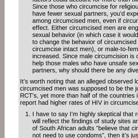
Since those who circumcise for religiou
have fewer sexual partners, you'd expe
among circumcised men, even if circu
effect. Either circumcised men are enga
sexual behavior (in which case it wo
to change the behavior of circumcised
circumcise intact men), or male-to-femal
increased. Since male circumcision is
help those males who have unsafe sex
partners, why should there be any div
It's worth noting that an alleged observed l
circumcised men was supposed to be the jus
RCT's, yet more than half of the countries
report had higher rates of HIV in circumci
I have to say I'm highly skeptical that r
will reflect the findings of study sites 
of South African adults "believe that 
not need to use condoms", then it's just