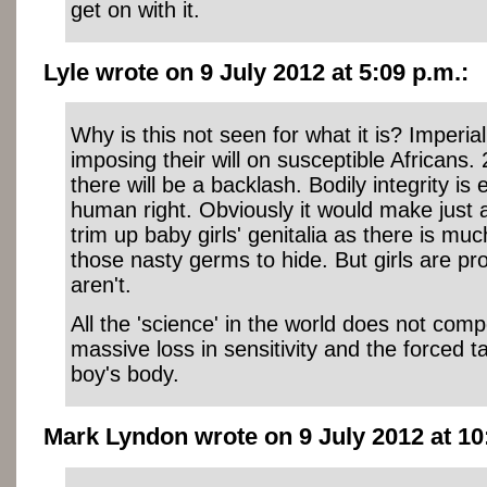
get on with it.
Lyle wrote on 9 July 2012 at 5:09 p.m.:
Why is this not seen for what it is? Imperia
imposing their will on susceptible Africans
there will be a backlash. Bodily integrity is
human right. Obviously it would make just
trim up baby girls' genitalia as there is m
those nasty germs to hide. But girls are p
aren't.
All the 'science' in the world does not com
massive loss in sensitivity and the forced ta
boy's body.
Mark Lyndon wrote on 9 July 2012 at 10