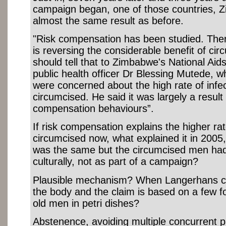
campaign began, one of those countries,
almost the same result as before.
"Risk compensation has been studied. There 
is reversing the considerable benefit of cir
should tell that to Zimbabwe's National Aid
public health officer Dr Blessing Mutede, w
were concerned about the high rate of inf
circumcised. He said it was largely a result 
compensation behaviours”.
If risk compensation explains the higher r
circumcised now, what explained it in 2005,
was the same but the circumcised men ha
culturally, not as part of a campaign?
Plausible mechanism? When Langerhans cel
the body and the claim is based on a few f
old men in petri dishes?
Abstenence, avoiding multiple concurrent p