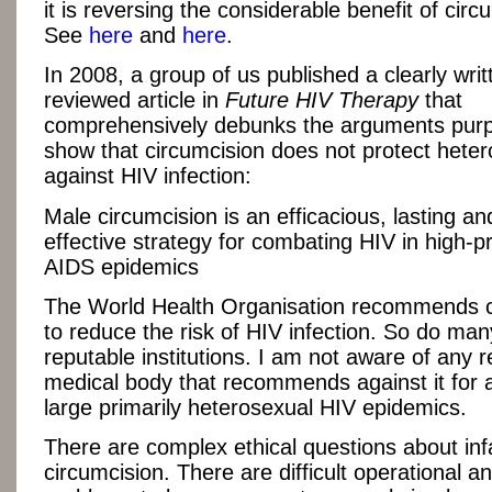
it is reversing the considerable benefit of circ
See
here
and
here
.
In 2008, a group of us published a clearly writ
reviewed article in
Future HIV Therapy
that
comprehensively debunks the arguments purp
show that circumcision does not protect hete
against HIV infection:
Male circumcision is an efficacious, lasting an
effective strategy for combating HIV in high-
AIDS epidemics
The World Health Organisation recommends c
to reduce the risk of HIV infection. So do man
reputable institutions. I am not aware of any 
medical body that recommends against it for 
large primarily heterosexual HIV epidemics.
There are complex ethical questions about inf
circumcision. There are difficult operational and