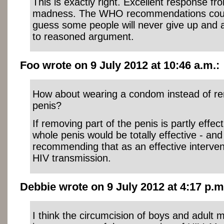
This is exactly right. Excellent response fr
madness. The WHO recommendations could 
guess some people will never give up and 
to reasoned argument.
Foo wrote on 9 July 2012 at 10:46 a.m.:
How about wearing a condom instead of re
penis?
If removing part of the penis is partly effec
whole penis would be totally effective - an
recommending that as an effective interven
HIV transmission.
Debbie wrote on 9 July 2012 at 4:17 p.m
I think the circumcision of boys and adult 