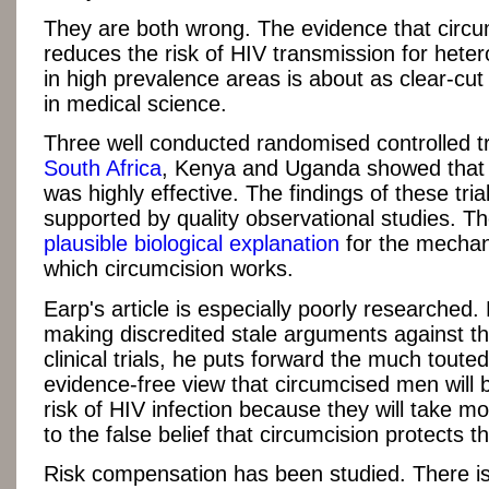
They are both wrong. The evidence that circu
reduces the risk of HIV transmission for het
in high prevalence areas is about as clear-cut a
in medical science.
Three well conducted randomised controlled tri
South Africa
, Kenya and Uganda showed that 
was highly effective. The findings of these tria
supported by quality observational studies. Th
plausible biological explanation
for the mecha
which circumcision works.
Earp's article is especially poorly researched.
making discredited stale arguments against th
clinical trials, he puts forward the much touted
evidence-free view that circumcised men will 
risk of HIV infection because they will take mo
to the false belief that circumcision protects t
Risk compensation has been studied. There is