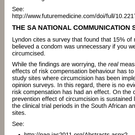
See:
http://www.futuremedicine.com/doi/full/10.22
THE SA NATIONAL COMMUNICATION
Lyndon cites a survey that found that 15% of
believed a condom was unnecessary if you w
circumcised.
While the findings are worrying, the
real
measu
effects of risk compensation behaviour has t
study sites where circumcision has been impl
opinion surveys. In this regard, there is no ev
risk compensation has had an effect. On the 
prevention effect of circumcision is sustained 
the clinical trial periods in the South African 
sites.
See:
http://pag.ias2011.org/Abstracts.aspx?