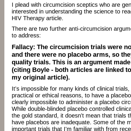
I plead with circumcision sceptics who are gen
interested in understanding the science to re
HIV Therapy article.
There are two further anti-circumcision argum
to address:
Fallacy: The circumcision trials were no
and there were no placebo arms, so the
quality trials. This is an argument mad
(citing Boyle - both articles are linked t
my original article).
It's impossible for many kinds of clinical trials,
practical or ethical reasons, to have a placebo
clearly impossible to administer a placebo cir
While double-blinded placebo controlled clinical
the gold standard, it doesn't mean that trials t
have placebos are inadequate. Some of the 
important trials that I'm familiar with from rec