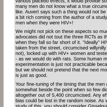
various placebo effects, it would provide s
many men do not know what a true circumc
like. Auvert says such a thing would not be e
a bit rich coming from the author of a study 
men when they were HIV+!
We might not pick on these aspects so muc
advocates did not tout the three RCTs as 
when they fall so far short of it. "Ideally" 
taken from the street, circumcised willynill
not), locked up with HIV+ women and teste
- as we would do with rats. Some human m
experimentation is just not practicable becau
but we should not pretend that the next mo
is just as good.
Your fine-tuning of the timing that the men 
somewhat beside the point when so few did
altogether out of 5,400 circumcised. Any ef
bias could be lost in the random noise. As 
study of this, you should consider Gisselqui