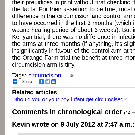
their prejudices in print without first checking
the facts. For their assertion to be true, most 
difference in the circumcision and control ar
to have occurred in the first 3 months (which 
wound healing period of about 6 weeks). But i
Kenyan trial, there was no difference in infec
the arms at three months (if anything, it's sligh
insignificantly in favour of the control arm at th
the Orange Farm trial the benefit at three mon
circumcision arm is tiny.
Tags:
circumcision
Share
Facebook
Twitter
Email
Related articles
Should you or your boy-infant get circumcised?
Comments in chronological order
(14 
Kevin wrote on 9 July 2012 at 7:47 a.m.: