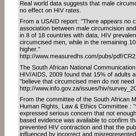
Real world data suggests that male circumci
no effect on HIV rates.
From a USAID report: "There appears no cl
association between male circumcision an
in 8 of 18 countries with data, HIV preval
circumcised men, while in the remaining 10 
higher."
http://www.measuredhs.com/pubs/pdf/CR2
The South African National Communication
HIV/AIDS, 2009 found that 15% of adults 
"believe that circumcised men do not need
http://www.info.gov.za/issues/hiv/survey_
From the committee of the South African M
Human Rights, Law & Ethics Committee : 
expressed serious concern that not enough s
based evidence was available to confirm th
prevented HIV contraction and that the publ
influenced by incorrect and misrepresented