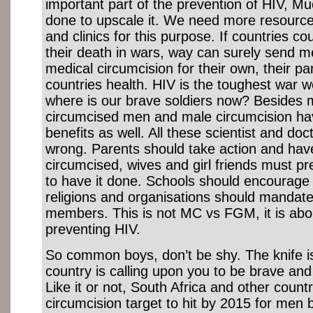
important part of the prevention of HIV, 
done to upscale it. We need more resource
and clinics for this purpose. If countries c
their death in wars, way can surely send me
medical circumcision for their own, their pa
countries health. HIV is the toughest war w
where is our brave soldiers now? Besides 
circumcised men and male circumcision h
benefits as well. All these scientist and do
wrong. Parents should take action and have
circumcised, wives and girl friends must p
to have it done. Schools should encourage
religions and organisations should mandate i
members. This is not MC vs FGM, it is abou
preventing HIV.
So common boys, don’t be shy. The knife i
country is calling upon you to be brave and 
Like it or not, South Africa and other coun
circumcision target to hit by 2015 for men