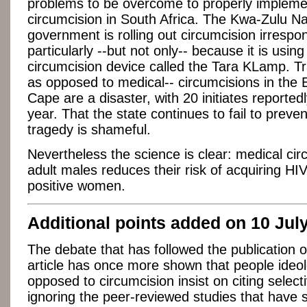
problems to be overcome to properly impleme
circumcision in South Africa. The Kwa-Zulu Na
government is rolling out circumcision irrespon
particularly --but not only-- because it is usin
circumcision device called the Tara KLamp. Tra
as opposed to medical-- circumcisions in the 
Cape are a disaster, with 20 initiates reportedl
year. That the state continues to fail to preven
tragedy is shameful.
Nevertheless the science is clear: medical cir
adult males reduces their risk of acquiring HI
positive women.
Additional points added on 10 Jul
The debate that has followed the publication 
article has once more shown that people ideol
opposed to circumcision insist on citing select
ignoring the peer-reviewed studies that have