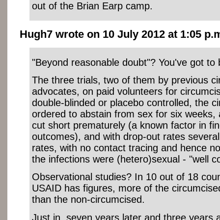
out of the Brian Earp camp.
Hugh7 wrote on 10 July 2012 at 1:05 p.m
"Beyond reasonable doubt"? You've got to b
The three trials, two of them by previous c
advocates, on paid volunteers for circumcis
double-blinded or placebo controlled, the 
ordered to abstain from sex for six weeks, a
cut short prematurely (a known factor in fin
outcomes), and with drop-out rates several 
rates, with no contact tracing and hence n
the infections were (hetero)sexual - "well 
Observational studies? In 10 out of 18 coun
USAID has figures, more of the circumcis
than the non-circumcised.
Just in, seven years later and three years a