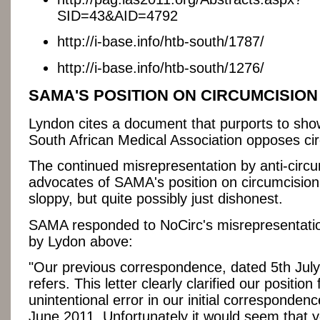
SID=43&AID=4792
http://i-base.info/htb-south/1787/
http://i-base.info/htb-south/1276/
SAMA'S POSITION ON CIRCUMCISION
Lyndon cites a document that purports to sho
South African Medical Association opposes ci
The continued misrepresentation by anti-circ
advocates of SAMA's position on circumcision 
sloppy, but quite possibly just dishonest.
SAMA responded to NoCirc's misrepresentati
by Lydon above:
"Our previous correspondence, dated 5th July
refers. This letter clearly clarified our position
unintentional error in our initial corresponden
June 2011. Unfortunately it would seem that 