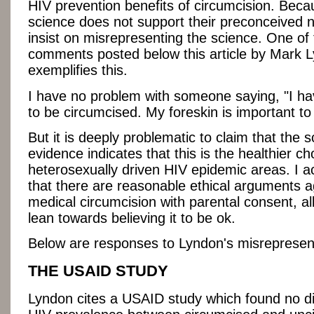
HIV prevention benefits of circumcision. Beca
science does not support their preconceived n
insist on misrepresenting the science. One of
comments posted below this article by Mark 
exemplifies this.
I have no problem with someone saying, "I ha
to be circumcised. My foreskin is important to
But it is deeply problematic to claim that the sc
evidence indicates that this is the healthier ch
heterosexually driven HIV epidemic areas. I a
that there are reasonable ethical arguments ag
medical circumcision with parental consent, alb
lean towards believing it to be ok.
Below are responses to Lyndon's misrepresen
THE USAID STUDY
Lyndon cites a USAID study which found no di