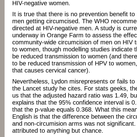
HIV-negative women.
It is true that there is no prevention benefit to
men getting circumcised. The WHO recommen
directed at HIV-negative men. A study is curre
underway in Orange Farm to assess the effec
community-wide circumcision of men on HIV t
to women, though modelling studies indicate th
be reduced transmission to women (and there i
to be reduced transmission of HPV to women, 
that causes cervical cancer).
Nevertheless, Lydon misrepresents or fails to
the Lancet study he cites. For stats geeks, the
us that the adjusted hazard ratio was 1.49, but
explains that the 95% confidence interval is 0
that the p-value equals 0.368. What this mean
English is that the difference between the cir
and non-circumision arms was not significant.
attributed to anything but chance.