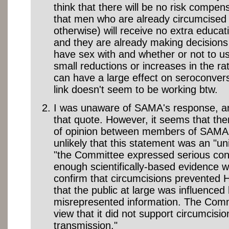
think that there will be no risk comp
that men who are already circumcised 
otherwise) will receive no extra educat
and they are already making decisions
have sex with and whether or not to 
small reductions or increases in the ra
can have a large effect on seroconver
link doesn't seem to be working btw.
I was unaware of SAMA's response, and
that quote. However, it seems that the
of opinion between members of SAMA,
unlikely that this statement was an "uni
"the Committee expressed serious con
enough scientifically-based evidence w
confirm that circumcisions prevented 
that the public at large was influenced
misrepresented information. The Commi
view that it did not support circumcisi
transmission."