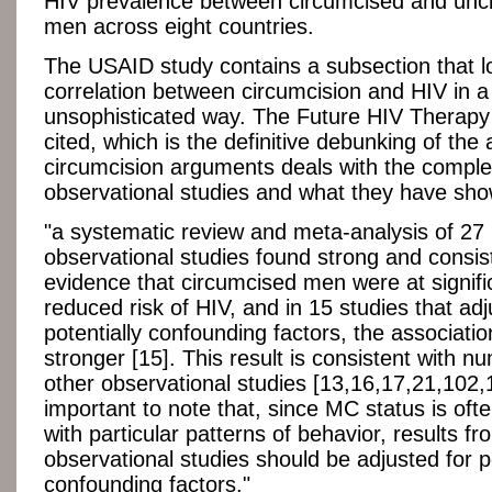
HIV prevalence between circumcised and unc
men across eight countries.
The USAID study contains a subsection that l
correlation between circumcision and HIV in a
unsophisticated way. The Future HIV Therapy a
cited, which is the definitive debunking of the a
circumcision arguments deals with the complex
observational studies and what they have sh
"a systematic review and meta-analysis of 27
observational studies found strong and consis
evidence that circumcised men were at signifi
reduced risk of HIV, and in 15 studies that adj
potentially confounding factors, the associati
stronger [15]. This result is consistent with 
other observational studies [13,16,17,21,102,10
important to note that, since MC status is oft
with particular patterns of behavior, results fr
observational studies should be adjusted for p
confounding factors."