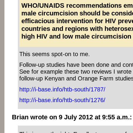
WHO/UNAIDS recommendations emp
male circumcision should be consid
efficacious intervention for HIV prev
countries and regions with heterose
high HIV and low male circumcision
This seems spot-on to me.
Follow-up studies have been done and cont
See for example these two reviews I wrote 
follow-up Kenyan and Orange Farm studies
http://i-base.info/htb-south/1787/
http://i-base.info/htb-south/1276/
Brian wrote on 9 July 2012 at 9:55 a.m.: