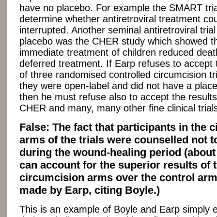
have no placebo. For example the SMART trial
determine whether antiretroviral treatment cou
interrupted. Another seminal antiretroviral trial
placebo was the CHER study which showed t
immediate treatment of children reduced deat
deferred treatment. If Earp refuses to accept 
of three randomised controlled circumcision t
they were open-label and did not have a plac
then he must refuse also to accept the resul
CHER and many, many other fine clinical trial
False: The fact that participants in the
arms of the trials were counselled not 
during the wound-healing period (about
can account for the superior results of 
circumcision arms over the control arm
made by Earp, citing Boyle.)
This is an example of Boyle and Earp simply 