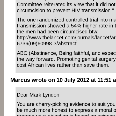
Committee reiterated its view that it did no
circumcision to prevent HIV transmission."
The one randomized controlled trial into m
transmission showed a 54% higher rate in 
the men had been circumcised btw:
http://www.thelancet.com/journals/lancet/ar
6736(09)60998-3/abstract
ABC (Abstinence, Being faithful, and espec
the way forward. Promoting genital surgery
cost African lives rather than save them.
Marcus wrote on 10 July 2012 at 11:51 a
Dear Mark Lyndon
You are cherry-picking evidence to suit you
be much more honest to express a moral ob
pretend your objection is based on science