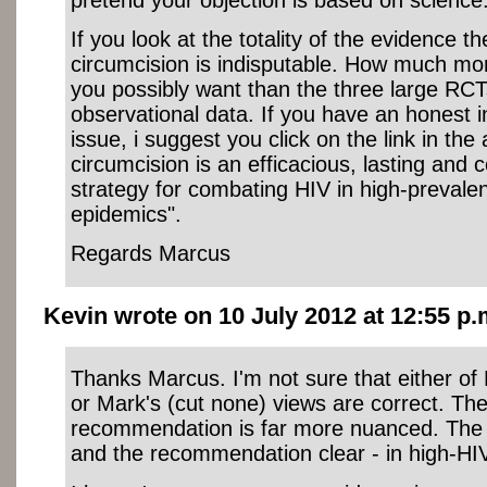
If you look at the totality of the evidence t
circumcision is indisputable. How much mo
you possibly want than the three large RCT
observational data. If you have an honest in
issue, i suggest you click on the link in the
circumcision is an efficacious, lasting and c
strategy for combating HIV in high-preval
epidemics".
Regards Marcus
Kevin wrote on 10 July 2012 at 12:55 p.
Thanks Marcus. I'm not sure that either of D
or Mark's (cut none) views are correct. T
recommendation is far more nuanced. The 
and the recommendation clear - in high-HI