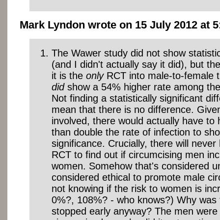
Mark Lyndon wrote on 15 July 2012 at 5
The Wawer study did not show statistic
(and I didn't actually say it did), but t
it is the
only
RCT into male-to-female t
did
show a 54% higher rate among the
Not finding a statistically significant d
mean that there is no difference. Giv
involved, there would actually have t
than double the rate of infection to sho
significance. Crucially, there will never
RCT to find out if circumcising men inc
women. Somehow that's considered unet
considered ethical to promote male cir
not knowing if the risk to women is in
0%?, 108%? - who knows?) Why was 
stopped early anyway? The men were 