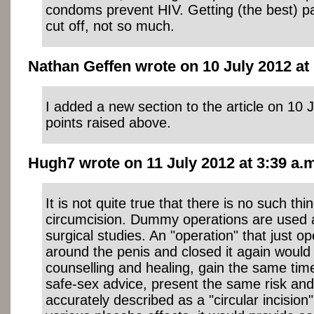
condoms prevent HIV. Getting (the best) par
cut off, not so much.
Nathan Geffen wrote on 10 July 2012 at 
I added a new section to the article on 10 
points raised above.
Hugh7 wrote on 11 July 2012 at 3:39 a.m
It is not quite true that there is no such th
circumcision. Dummy operations are used 
surgical studies. An "operation" that just o
around the penis and closed it again would
counselling and healing, gain the same time
safe-sex advice, present the same risk and
accurately described as a "circular incision"