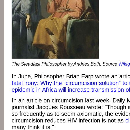
The Steadfast Philosopher by Andries Both. Source
Wikig
In June, Philosopher Brian Earp wrote an articl
fatal irony: Why the “circumcision solution” to
epidemic in Africa will increase transmission o
In an article on circumcision last week, Daily 
journalist Jacques Rousseau wrote: "Though i
so frequently as to seem axiomatic, the evide
circumcision reduces HIV infection is not as
c
many think it is."