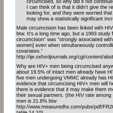
circumcised, so why did it not continu
I can think of is that it didn't give the
looking for, and they were worried that i
may show a statistically significant incr
Male circumcision has been linked with HI
btw. It's a long time ago, but a 1993 study 
circumcision" was "strongly associated with 
women] even when simultaneously controlli
covariates."
http://ije.oxfordjournals.org/cgi/content/abs
Why are HIV+ men being circumcised anyw
about 19.5% of intact men already have HI
five men undergoing VMMC already has HIV
evidence that circumcising HIV+ men will 
there is evidence that it may make them m
their sexual partners. (the HIV rate among
men is 21.8% btw
http://www.measuredhs.com/pubs/pdf/FR2
table 14.10)