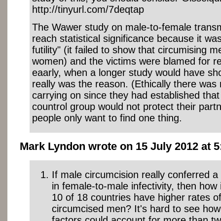
http://tinyurl.com/7deqtap
The Wawer study on male-to-female transm
reach statistical significance because it was
futility" (it failed to show that circumising 
women) and the victims were blamed for r
eaarly, when a longer study would have sh
really was the reason. (Ethically there was 
carrying on since they had established that
countrol group would not protect their partn
people only want to find one thing.
Mark Lyndon wrote on 15 July 2012 at 5
If male circumcision really conferred 
in female-to-male infectivity, then how i
10 of 18 countries have higher rates of
circumcised men? It's hard to see ho
factors could account for more than tw