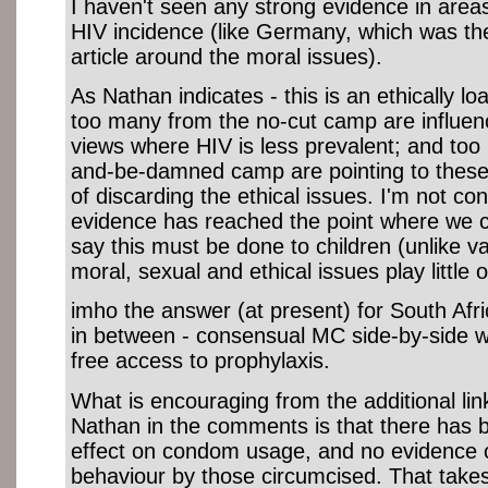
I haven't seen any strong evidence in areas 
HIV incidence (like Germany, which was th
article around the moral issues).
As Nathan indicates - this is an ethically lo
too many from the no-cut camp are influe
views where HIV is less prevalent; and too
and-be-damned camp are pointing to these 
of discarding the ethical issues. I'm not co
evidence has reached the point where we c
say this must be done to children (unlike 
moral, sexual and ethical issues play little o
imho the answer (at present) for South Afr
in between - consensual MC side-by-side w
free access to prophylaxis.
What is encouraging from the additional li
Nathan in the comments is that there has b
effect on condom usage, and no evidence o
behaviour by those circumcised. That take