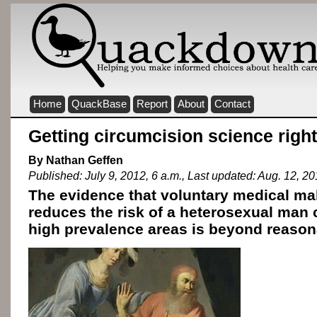
Home
QuackBase
Report
About
Contact
Getting circumcision science right
By Nathan Geffen
Published: July 9, 2012, 6 a.m., Last updated: Aug. 12, 20
The evidence that voluntary medical ma
reduces the risk of a heterosexual man 
high prevalence areas is beyond reason