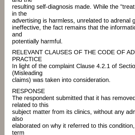
resulting self-diagnosis made. While the "tr
in the
advertising is harmless, unrelated to adrenal 
ineffective, the fact remains that the informa
and
potentially harmful.
RELEVANT CLAUSES OF THE CODE OF AD
PRACTICE
In light of the complaint Clause 4.2.1 of Secti
(Misleading
claims) was taken into consideration.
RESPONSE
The respondent submitted that it has removed
related to this
subject matter from its clinics, without any admis
also
elaborated on why it referred to this condition,
term