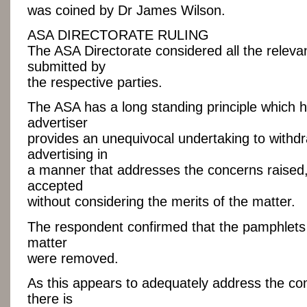
was coined by Dr James Wilson.
ASA DIRECTORATE RULING
The ASA Directorate considered all the relev
submitted by
the respective parties.
The ASA has a long standing principle which 
advertiser
provides an unequivocal undertaking to withd
advertising in
a manner that addresses the concerns raised,
accepted
without considering the merits of the matter.
The respondent confirmed that the pamphlets 
matter
were removed.
As this appears to adequately address the co
there is