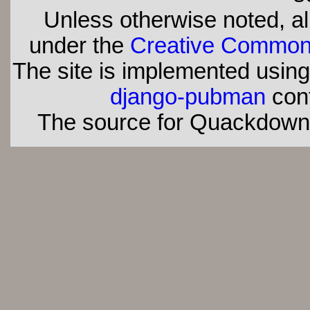
Unless otherwise noted, all
under the
Creative Commons 
The site is implemented usin
django-pubman
con
The source for Quackdown