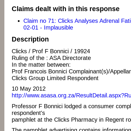
Claims dealt with in this response
Claim no 71: Clicks Analyses Adrenal Fa
02-01 - Implausible
Description
Clicks / Prof F Bonnici / 19924
Ruling of the : ASA Directorate
In the matter between:
Prof Francois Bonnici Complainant(s)/Appellan
Clicks Group Limited Respondent
10 May 2012
http://www.asasa.org.za/ResultDetail.aspx?R
Professor F Bonnici lodged a consumer compla
respondent's
pamphlet at the Clicks Pharmacy in Regent ro
The pamphlet advertising contains information