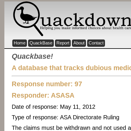
Home
QuackBase
Report
About
Contact
Quackbase!
A database that tracks dubious medic
Response number: 97
Responder:
ASASA
Date of response:
May 11, 2012
Type of response:
ASA Directorate Ruling
The claims must be withdrawn and not used a