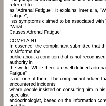
referred to
as "Adrenal Fatigue". It explains, inter alia, "
Fatigue",
lists symptoms claimed to be associated with 
"What
Causes Adrenal Fatigue".
COMPLAINT
In essence, the complainant submitted that t
misinforms the
public about a condition that is not recognise
authority in
the world. While there are well defined adrena
Fatigue"
is not one of them. The complainant added th
encountered incidents
where people insisted on consulting him in his
specialist
endocrinologist, based on the information co
and the