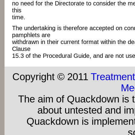
no need for the Directorate to consider the me
this
time.
The undertaking is therefore accepted on cond
pamphlets are
withdrawn in their current format within the de
Clause
15.3 of the Procedural Guide, and are not use
Copyright © 2011
Treatment
Med
The aim of Quackdown is t
about untested and imp
Quackdown is implement
s