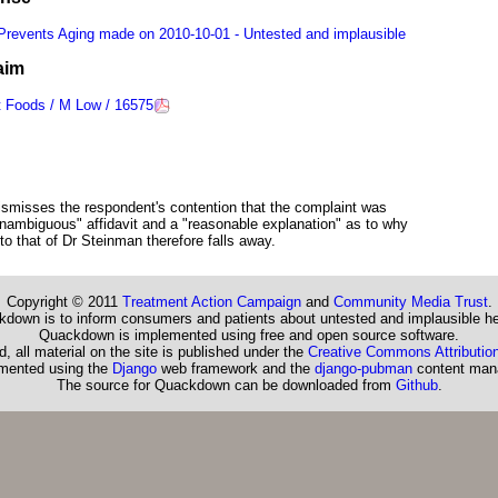
 Prevents Aging made on 2010-10-01 - Untested and implausible
aim
t Foods / M Low / 16575
 dismisses the respondent's contention that the complaint was
"unambiguous" affidavit and a "reasonable explanation" as to why
to that of Dr Steinman therefore falls away.
Copyright © 2011
Treatment Action Campaign
and
Community Media Trust
.
down is to inform consumers and patients about untested and implausible he
Quackdown is implemented using free and open source software.
, all material on the site is published under the
Creative Commons Attribution
emented using the
Django
web framework and the
django-pubman
content man
The source for Quackdown can be downloaded from
Github
.