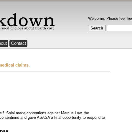
Welcome. Please feel fre
bout
Contact
medical claims.
tself. Solal made contentions against Marcus Low, the
ontentions and gave ASASA a final opportunity to respond to
onse