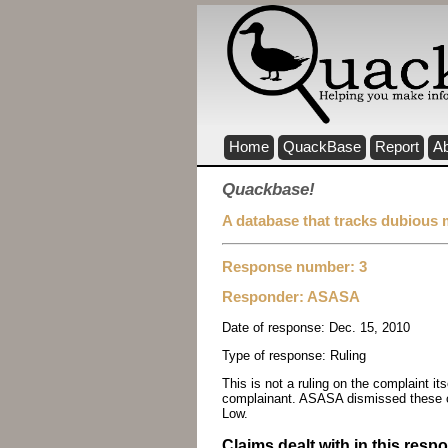
Home
QuackBase
Report
A
Quackbase!
A database that tracks dubious 
Response number: 3
Responder:
ASASA
Date of response:
Dec. 15, 2010
Type of response:
Ruling
This is not a ruling on the complaint i
complainant. ASASA dismissed these c
Low.
Claims dealt with in this resp