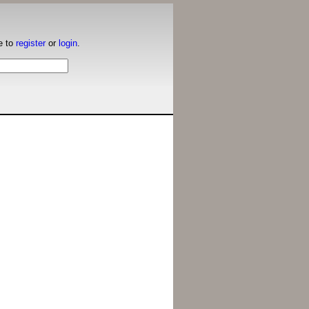
e to
register
or
login
.