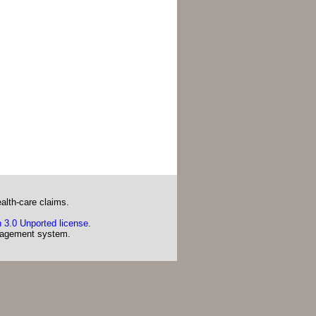
alth-care claims.
 3.0 Unported license
.
agement system.