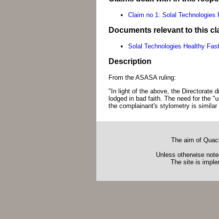
Claim no 1: Solal Technologies
Documents relevant to this cl
Solal Technologies Healthy Fas
Description
From the ASASA ruling:
"In light of the above, the Directorate
lodged in bad faith. The need for the 
the complainant's stylometry is similar 
The aim of Quack
Unless otherwise noted
The site is impl