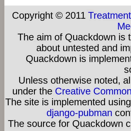
Copyright © 2011
Treatment
Med
The aim of Quackdown is t
about untested and imp
Quackdown is implement
s
Unless otherwise noted, all
under the
Creative Commons 
The site is implemented usin
django-pubman
con
The source for Quackdown 