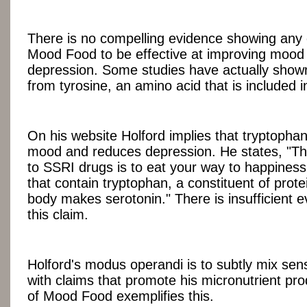
There is no compelling evidence showing any o
Mood Food to be effective at improving mood 
depression. Some studies have actually show
from tyrosine, an amino acid that is included
On his website Holford implies that tryptopha
mood and reduces depression. He states, "The
to SSRI drugs is to eat your way to happines
that contain tryptophan, a constituent of prot
body makes serotonin." There is insufficient 
this claim.
Holford's modus operandi is to subtly mix sen
with claims that promote his micronutrient pr
of Mood Food exemplifies this.