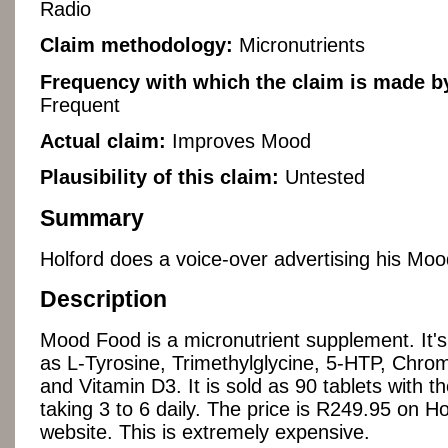
Radio
Claim methodology:
Micronutrients
Frequency with which the claim is made by
Frequent
Actual claim:
Improves Mood
Plausibility of this claim:
Untested
Summary
Holford does a voice-over advertising his Mo
Description
Mood Food is a micronutrient supplement. It's 
as L-Tyrosine, Trimethylglycine, 5-HTP, Chro
and Vitamin D3. It is sold as 90 tablets with
taking 3 to 6 daily. The price is R249.95 on Ho
website. This is extremely expensive.