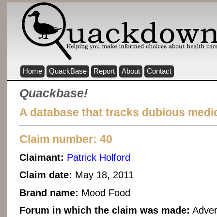
Home
QuackBase
Report
About
Contact
Quackbase!
A database that tracks dubious medic
Claim number: 40
Claimant:
Patrick Holford
Claim date:
May 18, 2011
Brand name:
Mood Food
Forum in which the claim was made:
Adver